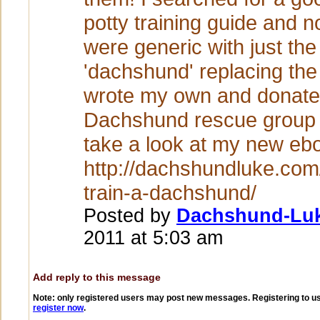
potty training guide and 
were generic with just th
'dachshund' replacing the
wrote my own and donate 
Dachshund rescue group
take a look at my new eb
http://dachshundluke.com
train-a-dachshund/
Posted by
Dachshund-Lu
2011 at 5:03 am
Add reply to this message
Note: only registered users may post new messages. Registering to use
register now
.