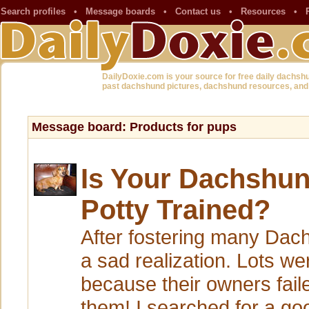
Search profiles
•
Message boards
•
Contact us
•
Resources
•
DailyDoxie.com is your source for free daily dachsh
past dachshund pictures, dachshund resources, and
Message board: Products for pups
Is Your Dachshun
Potty Trained?
After fostering many Dac
a sad realization. Lots we
because their owners faile
them! I searched for a g