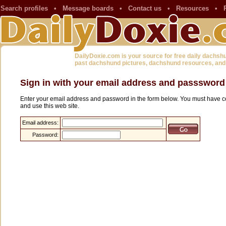
Search profiles
•
Message boards
•
Contact us
•
Resources
•
DailyDoxie.com is your source for free daily dachsh
past dachshund pictures, dachshund resources, and
Sign in with your email address and passsword
Enter your email address and password in the form below. You must have co
and use this web site.
Email address:
Password: