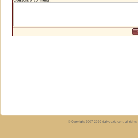
Questions or comments:
© Copyright 2007-2026 dailydoxie.com, all right