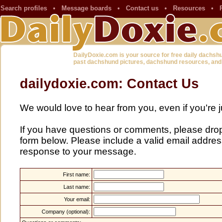
Search profiles
•
Message boards
•
Contact us
•
Resources
•
DailyDoxie.com is your source for free daily dachsh
past dachshund pictures, dachshund resources, and
dailydoxie.com: Contact Us
We would love to hear from you, even if you're j
If you have questions or comments, please drop u
form below. Please include a valid email address
response to your message.
First name:
Last name:
Your email:
Company (optional):