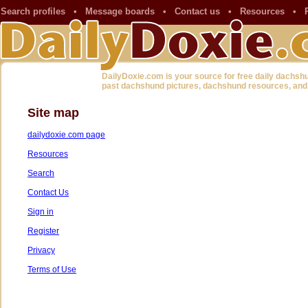
Search profiles
•
Message boards
•
Contact us
•
Resources
•
DailyDoxie.com is your source for free daily dachsh
past dachshund pictures, dachshund resources, and
Site map
dailydoxie.com page
Resources
Search
Contact Us
Sign in
Register
Privacy
Terms of Use