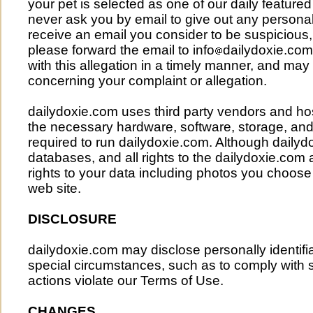
your pet is selected as one of our daily featured
never ask you by email to give out any personal 
receive an email you consider to be suspicious,
please forward the email to
info
dailydoxie.com
with this allegation in a timely manner, and ma
concerning your complaint or allegation.
dailydoxie.com uses third party vendors and hos
the necessary hardware, software, storage, and
required to run dailydoxie.com. Although daily
databases, and all rights to the dailydoxie.com a
rights to your data including photos you choose 
web site.
DISCLOSURE
dailydoxie.com may disclose personally identifi
special circumstances, such as to comply with
actions violate our Terms of Use.
CHANGES