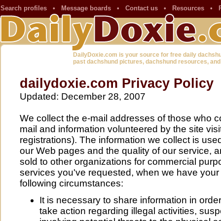
Search profiles
•
Message boards
•
Contact us
•
Resources
•
DailyDoxie.com is your source for free daily dachsh
past dachshund pictures, dachshund resources, and
dailydoxie.com Privacy Policy
Updated: December 28, 2007
We collect the e-mail addresses of those who c
mail and information volunteered by the site visi
registrations). The information we collect is use
our Web pages and the quality of our service, a
sold to other organizations for commercial purp
services you've requested, when we have your 
following circumstances:
It is necessary to share information in order
take action regarding illegal activities, sus