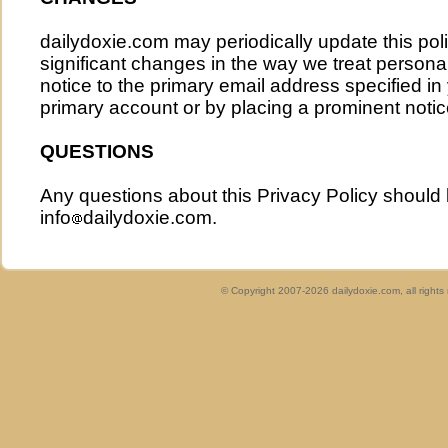
dailydoxie.com may periodically update this poli
significant changes in the way we treat persona
notice to the primary email address specified i
primary account or by placing a prominent notice
QUESTIONS
Any questions about this Privacy Policy should
info
dailydoxie.com.
© Copyright 2007-2026 dailydoxie.com, all right