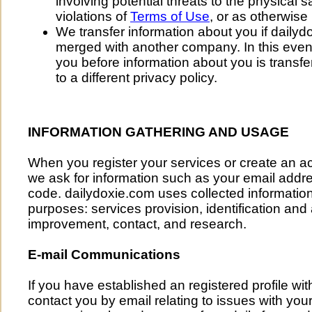
involving potential threats to the physical 
violations of
Terms of Use
, or as otherwise
We transfer information about you if dailyd
merged with another company. In this event,
you before information about you is trans
to a different privacy policy.
INFORMATION GATHERING AND USAGE
When you register your services or create an a
we ask for information such as your email addres
code. dailydoxie.com uses collected information 
purposes: services provision, identification and
improvement, contact, and research.
E-mail Communications
If you have established an registered profile wi
contact you by email relating to issues with your 