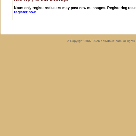
Note: only registered users may post new messages. Registering to use
register now
.
© Copyright 2007-2026 dailydoxie.com, all right