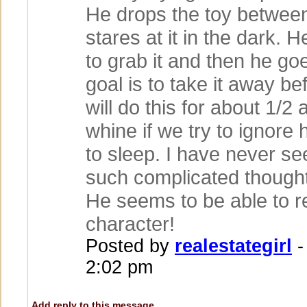
He drops the toy betwee
stares at it in the dark. H
to grab it and then he goes
goal is to take it away be
will do this for about 1/2 
whine if we try to ignore
to sleep. I have never se
such complicated thought
He seems to be able to 
character!
Posted by
realestategirl
-
2:02 pm
Add reply to this message