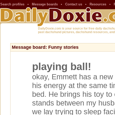
Search profiles
•
Message boards
•
Contact us
•
Resources
•
DailyDoxie.com is your source for free daily dachsh
past dachshund pictures, dachshund resources, and
Message board: Funny stories
playing ball!
okay, Emmett has a new t
his energy at the same ti
bed. He brings his toy to
stands between my husb
we lay trying to sleep fac