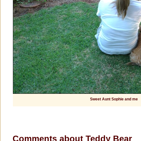
Sweet Aunt Sophie and me
Comments about Teddy Bear