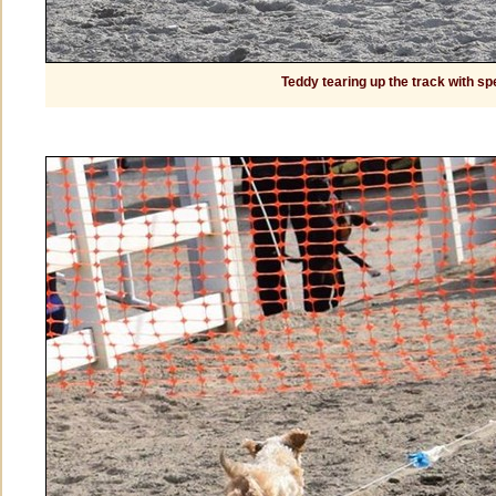
Teddy tearing up the track with sp