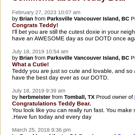
February 27, 2023 10:07 am
by
Brian
from
Parksville Vancouver Island, BC
Pr
Congrats Teddy!
I'll bet you are still the cutest doxie in your nei
have an AWESOME day as our DOTD once aga
July 18, 2019 10:54 am
by
Brian
from
Parksville Vancouver Island, BC
Pr
What a Cutie!
Teddy you are just so cute and lovable, and so a
have the best day ever as our DOTD.
July 18, 2019 9:39 am
by
herbmeister
from
Tomball, TX
Proud owner of
Congratulations Teddy Bear.
You look like you can really run fast. You ma
.Have fun today and every day
March 25, 2018 9:36 pm