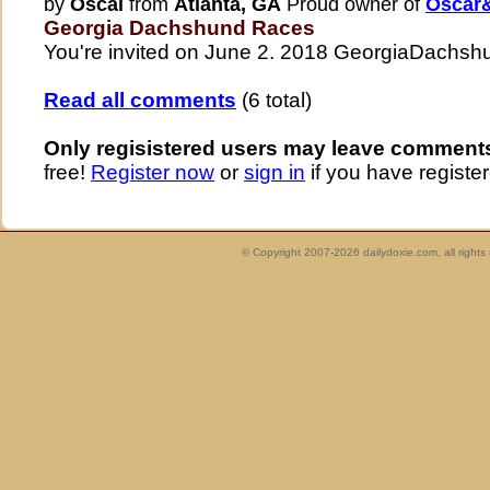
by
Oscal
from
Atlanta, GA
Proud owner of
Oscar&
Georgia Dachshund Races
You're invited on June 2. 2018 GeorgiaDach
Read all comments
(6 total)
Only regisistered users may leave comment
free!
Register now
or
sign in
if you have register
© Copyright 2007-2026 dailydoxie.com, all right