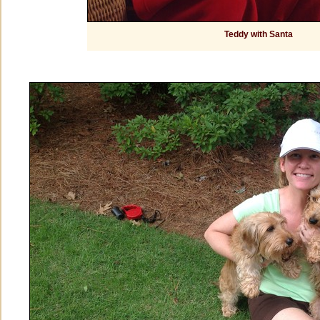
Teddy with Santa