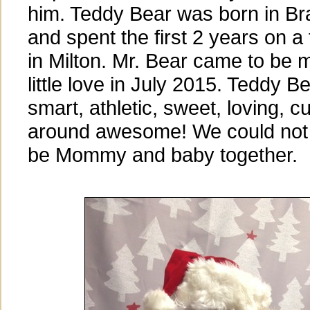
him. Teddy Bear was born in Bra
and spent the first 2 years on a
in Milton. Mr. Bear came to be 
little love in July 2015. Teddy Be
smart, athletic, sweet, loving, c
around awesome! We could not b
be Mommy and baby together.