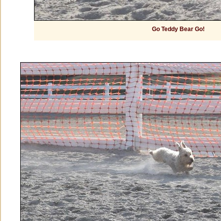
Go Teddy Bear Go!