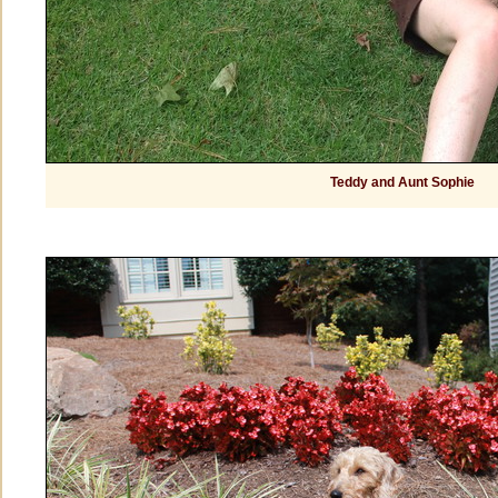
Teddy and Aunt Sophie