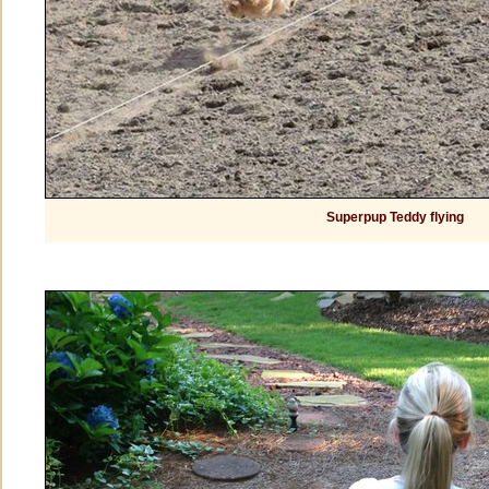
Superpup Teddy flying