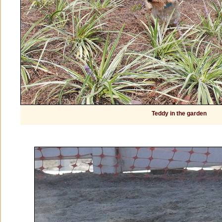
Teddy in the garden