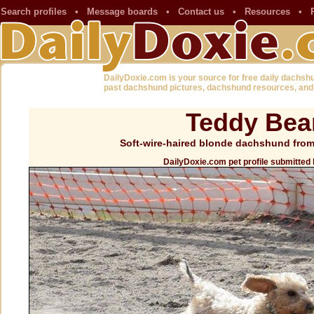
Search profiles
•
Message boards
•
Contact us
•
Resources
•
DailyDoxie.com is your source for free daily dachsh
past dachshund pictures, dachshund resources, and
Teddy Bea
Soft-wire-haired blonde dachshund from
DailyDoxie.com pet profile submitted