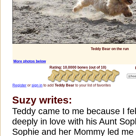
Teddy Bear on the run
More photos below
Rating: 10.0000 bones (out of 10)
Register
or
sign in
to add
Teddy Bear
to your list of favorites
Suzy writes:
Teddy came to me because I fel
deeply in love with his Aunt Sop
Sophie and her Mommy led me 