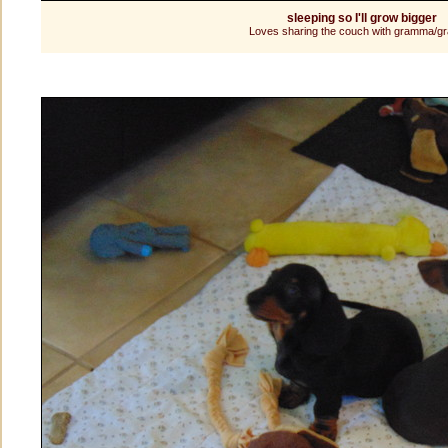
sleeping so I'll grow bigger
Loves sharing the couch with gramma/g