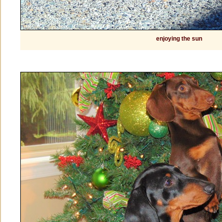
enjoying the sun