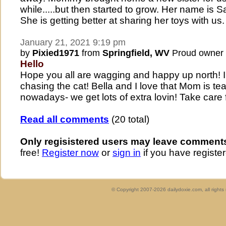
while.....but then started to grow. Her name is
She is getting better at sharing her toys with us.
January 21, 2021 9:19 pm
by
Pixied1971
from
Springfield, WV
Proud owner
Hello
Hope you all are wagging and happy up north! I
chasing the cat! Bella and I love that Mom is t
nowadays- we get lots of extra lovin! Take care
Read all comments
(20 total)
Only regisistered users may leave comment
free!
Register now
or
sign in
if you have register
© Copyright 2007-2026 dailydoxie.com, all right