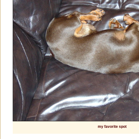
my favorite spot