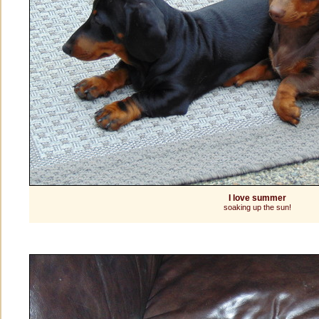
I love summer
soaking up the sun!