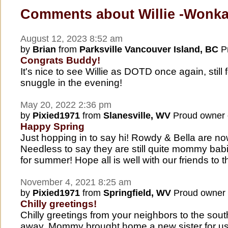
Comments about Willie -Wonk
August 12, 2023 8:52 am
by
Brian
from
Parksville Vancouver Island, BC
Pr
Congrats Buddy!
It's nice to see Willie as DOTD once again, still 
snuggle in the evening!
May 20, 2022 2:36 pm
by
Pixied1971
from
Slanesville, WV
Proud owner
Happy Spring
Just hopping in to say hi! Rowdy & Bella are no
Needless to say they are still quite mommy babi
for summer! Hope all is well with our friends to t
November 4, 2021 8:25 am
by
Pixied1971
from
Springfield, WV
Proud owner
Chilly greetings!
Chilly greetings from your neighbors to the so
away. Mommy brought home a new sister for us