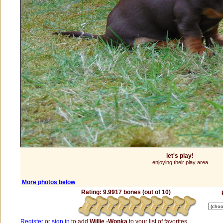
let's play!
enjoying their play area
More photos below
Rating: 9.9917 bones (out of 10)
Register
or
sign in
to add
Willie -Wonka
to your list of favorites