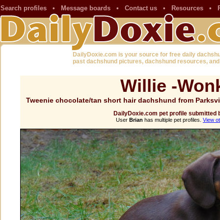
Search profiles
•
Message boards
•
Contact us
•
Resources
•
DailyDoxie.com is your source for free daily dachsh
past dachshund pictures, dachshund resources, and
Willie -Won
Tweenie chocolate/tan short hair dachshund from Parksv
DailyDoxie.com pet profile submitted 
User
Brian
has multiple pet profiles.
View ot