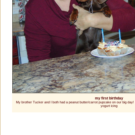
my first birthday
My brother Tucker and I both had a peanut butter/carrot pupcake on our big day! I
yogurt icing