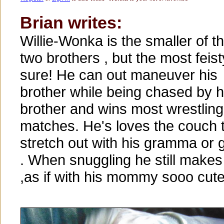
Brian writes:
Willie-Wonka is the smaller of t
two brothers , but the most feist
sure! He can out maneuver his
brother while being chased by h
brother and wins most wrestling
matches. He's loves the couch 
stretch out with his gramma or
. When snuggling he still make
,as if with his mommy sooo cute