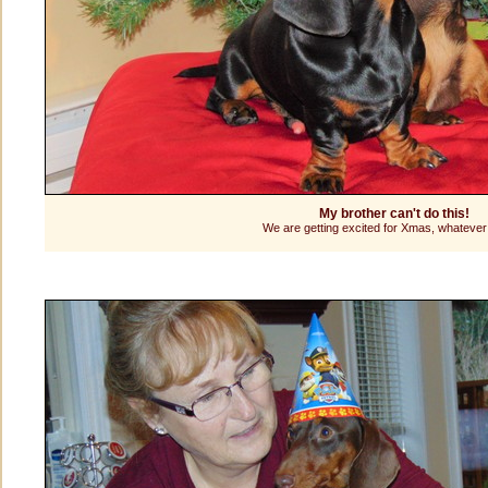
My brother can't do this!
We are getting excited for Xmas, whatever 