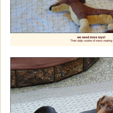
we need more toys!
Their daily routine of mess making