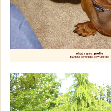
what a great profile
planning something playful to do!