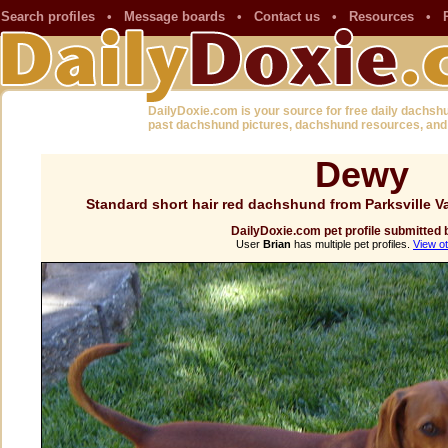
Search profiles
•
Message boards
•
Contact us
•
Resources
•
DailyDoxie.com is your source for free daily dachsh
past dachshund pictures, dachshund resources, and
Dewy
Standard short hair red dachshund from Parksville 
DailyDoxie.com pet profile submitted 
User
Brian
has multiple pet profiles.
View ot