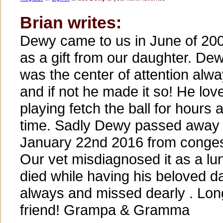
Brian writes:
Dewy came to us in June of 20
as a gift from our daughter. De
was the center of attention alw
and if not he made it so! He lov
playing fetch the ball for hours a
time. Sadly Dewy passed away
January 22nd 2016 from congesti
Our vet misdiagnosed it as a lu
died while having his beloved d
always and missed dearly . Lo
friend! Grampa & Gramma