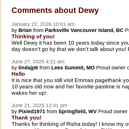
Comments about Dewy
January 22, 2026 10:01 am
by
Brian
from
Parksville Vancouver Island, BC
Pr
Thinking of you!
Well Dewy it has been 10 years today since you
day doesn't go by that we don't talk about you
June 27, 2025 4:21 am
by
lindajp6
from
Lees Summit, MO
Proud owner 
Hello
It is nice that you still visit Emmas pagethank y
10 years old now and her favorite pastime is na
wakes her up!
June 21, 2025 12:41 pm
by
Pixied1971
from
Springfield, WV
Proud owner
Thank you!
Thanks for thinking of Risha today! I know my o