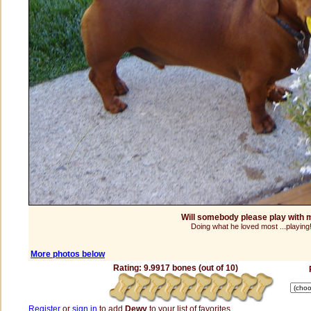
Will somebody please play with 
Doing what he loved most ...playing
More photos below
Rating: 9.9917 bones (out of 10)
Register
or
sign in
to add
Dewy
to your list of favorites