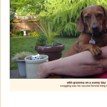
with gramma on a sunny day
snuggling was his second favorite thing 