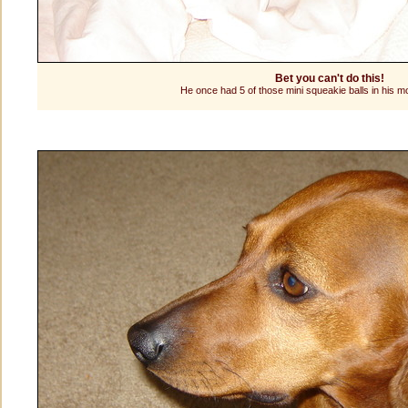
Bet you can't do this!
He once had 5 of those mini squeakie balls in his m