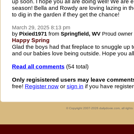
up soon. I hope you all are doing well! We are
season! Bella and Rowdy are loving lazing in th
to dig in the garden if they get the chance!
March 29, 2025 8:13 pm
by
Pixied1971
from
Springfield, WV
Proud owner
Happy Spring
Glad the boys had that fireplace to snuggle up 
and our babies love being outside. Hope you all
Read all comments
(54 total)
Only regisistered users may leave comment
free!
Register now
or
sign in
if you have register
© Copyright 2007-2026 dailydoxie.com, all right