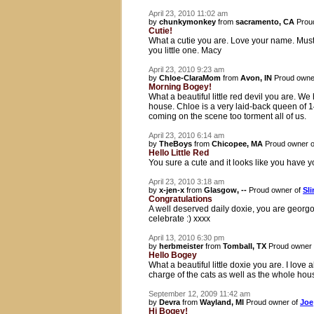
April 23, 2010 11:02 am
by
chunkymonkey
from
sacramento, CA
Prou
Cutie!
What a cutie you are. Love your name. Must 
you little one. Macy
April 23, 2010 9:23 am
by
Chloe-ClaraMom
from
Avon, IN
Proud owne
Morning Bogey!
What a beautiful little red devil you are. We
house. Chloe is a very laid-back queen of 1
coming on the scene too torment all of us.
April 23, 2010 6:14 am
by
TheBoys
from
Chicopee, MA
Proud owner 
Hello Little Red
You sure a cute and it looks like you have
April 23, 2010 3:18 am
by
x-jen-x
from
Glasgow, --
Proud owner of
Sli
Congratulations
A well deserved daily doxie, you are georgo
celebrate :) xxxx
April 13, 2010 6:30 pm
by
herbmeister
from
Tomball, TX
Proud owner
Hello Bogey
What a beautiful little doxie you are. I love a
charge of the cats as well as the whole hous
September 12, 2009 11:42 am
by
Devra
from
Wayland, MI
Proud owner of
Joe
Hi Bogey!