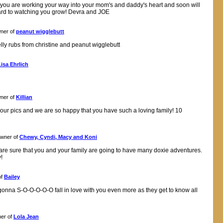
ee you are working your way into your mom's and daddy's heart and soon will
rd to watching you grow! Devra and JOE
ner of
peanut wigglebutt
lly rubs from christine and peanut wigglebutt
Lisa Ehrlich
ner of
Killian
 your pics and we are so happy that you have such a loving family! 10
wner of
Chewy, Cyndi, Macy and Koni
are sure that you and your family are going to have many doxie adventures.
!
of
Bailey
gonna S-O-O-O-O-O fall in love with you even more as they get to know all
er of
Lola Jean