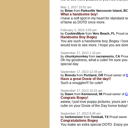
May 1, 2017 10:52 am
by
Brian
from
Parksville Vancouver Island, BC
What a handsome boy!
I have a soft spot in my heart for standard
of fame as DOTD once more.
February 3, 2015 3:59 pm
by
CookiesMom
from
Vero Beach, FL
Proud o
Handsome Boy Bogey
You are such a handsome boy, Bogey. I lov
would love to see more. I hope you are doin
September 17, 2013 1:10 pm
by
chunkymonkey
from
sacramento, CA
Prou
Oh my goodness, what a cutie! I'm sure you
special day.
September 17, 2013 12:34 pm
by
Brenda
from
Portland, OR
Proud owner of
O
Have a great Doxie of the day!!
Such a snuggler!!! So cute!!
September 17, 2013 10:15 am
by
Dawn
from
Kentwood, MI
Proud owner of
C
Congrats Bogey!
awww, I just love puppy pictures, yours are
cutie on your Doxie of the Day honor today!
September 17, 2013 8:49 am
by
herbmeister
from
Tomball, TX
Proud owner
Congratulations Bogey
You make an extra special DOTD. Enjoy you