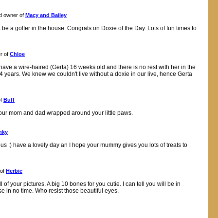
d owner of
Macy and Bailey
be a golfer in the house. Congrats on Doxie of the Day. Lots of fun times to
r of
Chloe
 have a wire-haired (Gerta) 16 weeks old and there is no rest with her in the
4 years. We knew we couldn't live without a doxie in our live, hence Gerta
of
Buff
 your mom and dad wrapped around your little paws.
nky
us :) have a lovely day an I hope your mummy gives you lots of treats to
 of
Herbie
ll of your pictures. A big 10 bones for you cutie. I can tell you will be in
e in no time. Who resist those beautiful eyes.