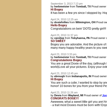
September 3, 2013 7:13 pm
by
herbmeister
from
Tomball, TX
Proud owner
Hi Bogey
It has been a few yrs since I stopped by. Hope
April 24, 2010 12:25 am
by
doxiefollies
from
Wilmington, OH
Proud ow
Hello Bogey
Congratulations on bein' DOTD pretty girl!!
April 23, 2010 11:37 pm
by
cpn2jxp
from
Tobyhanna, PA
Proud owner 
SO SWEET
Bogey you are adorable. And the picture o
many many happy healthy years to you sweet
April 23, 2010 3:33 pm
by
herbmeister
from
Tomball, TX
Proud owner
Congratulations Bogey
You are a great Doxie of the day, (althoug
world)Love all your pictures. Enjoy your ext
April 23, 2010 12:45 pm
by
ebrough
from
Indianapolis, IN
Proud owner
Hi Bogey
You are such a cutie; I wanted to stop by a
honor! 10 bones for you from your friend Pe
April 23, 2010 11:26 am
by
Devra
from
Wayland, MI
Proud owner of
Joe
CONGRATS BOGEY!
Awwwww, what a sweet little girl you are! An
- a trait most Doxies must be born with! En