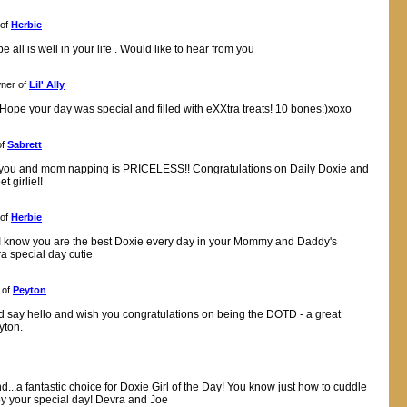
 of
Herbie
 all is well in your life . Would like to hear from you
ner of
Lil' Ally
! Hope your day was special and filled with eXXtra treats! 10 bones:)xoxo
of
Sabrett
f you and mom napping is PRICELESS!! Congratulations on Daily Doxie and
 girlie!!
 of
Herbie
h I know you are the best Doxie every day in your Mommy and Daddy's
ra special day cutie
 of
Peyton
nd say hello and wish you congratulations on being the DOTD - a great
yton.
d...a fantastic choice for Doxie Girl of the Day! You know just how to cuddle
joy your special day! Devra and Joe