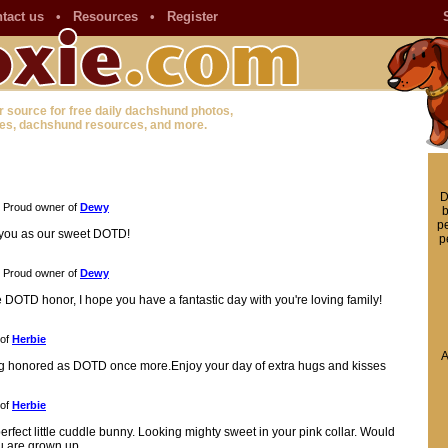
tact us
•
Resources
•
Register
r source for free daily dachshund photos,
es, dachshund resources, and more.
D
Proud owner of
Dewy
b
pe
o you as our sweet DOTD!
p
Proud owner of
Dewy
e DOTD honor, I hope you have a fantastic day with you're loving family!
 of
Herbie
A
ing honored as DOTD once more.Enjoy your day of extra hugs and kisses
 of
Herbie
erfect little cuddle bunny. Looking mighty sweet in your pink collar. Would
ou are grown up