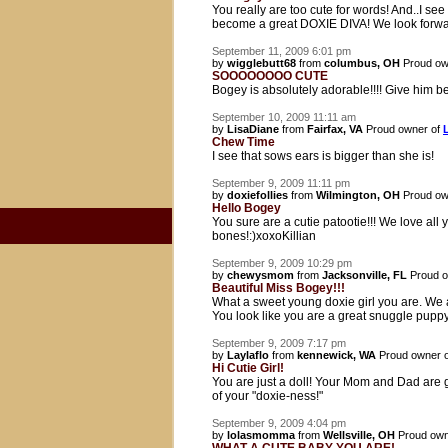
You really are too cute for words! And..I s
become a great DOXIE DIVA! We look forwa
September 11, 2009 6:01 pm
by
wigglebutt68
from
columbus, OH
Proud ow
SOOOOOOOO CUTE
Bogey is absolutely adorable!!!! Give him be
September 10, 2009 11:11 am
by
LisaDiane
from
Fairfax, VA
Proud owner of
Chew Time
I see that sows ears is bigger than she is!
September 9, 2009 11:11 pm
by
doxiefollies
from
Wilmington, OH
Proud ow
Hello Bogey
You sure are a cutie patootie!!! We love all
bones!:)xoxoKillian
September 9, 2009 10:29 pm
by
chewysmom
from
Jacksonville, FL
Proud o
Beautiful Miss Bogey!!!
What a sweet young doxie girl you are. We 
You look like you are a great snuggle puppy
September 9, 2009 7:17 pm
by
Laylaflo
from
kennewick, WA
Proud owner 
Hi Cutie Girl!
You are just a doll! Your Mom and Dad are 
of your "doxie-ness!"
September 9, 2009 4:04 pm
by
lolasmomma
from
Wellsville, OH
Proud own