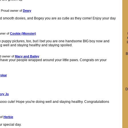
Proud owner of
Dewy
 red smooth doxies, and Bogey you are as cutie as they come! Enjoy your day
wner of
Cookie (Monster)
e puppy pictures, too, but I bet you are one handsome BIG boy now and
g well and staying healthy and staying spoiled.
B
d owner of
Macy and Bailey
 have your people wrapped around your little paws. Congrats on your
skar
D
ory Jo
 sooo cute! Hope you're doing well and staying healthy. Congratulations
 of
Herbie
r special day.