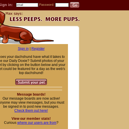
Sign in:
Password:
Sign in
|
Register
oes your dachshund have what it takes to
e our Daily Doxie? Submit photos of your
t by clicking on the button below and your
et could be featured for a day as the web's
top dachshund!
Message boards!
Our message boards are now active!
nyone may view messages, but you must
be signed in to post new messages.
Check them out here!
View our member stats!
Curious
where our users are from
?