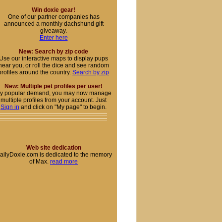
Win doxie gear!
One of our partner companies has
announced a monthly dachshund gift
giveaway.
Enter here
New: Search by zip code
Use our interactive maps to display pups
near you, or roll the dice and see random
profiles around the country.
Search by zip
New: Multiple pet profiles per user!
y popular demand, you may now manage
multiple profiles from your account. Just
Sign in
and click on "My page" to begin.
Web site dedication
ailyDoxie.com is dedicated to the memory
of Max.
read more