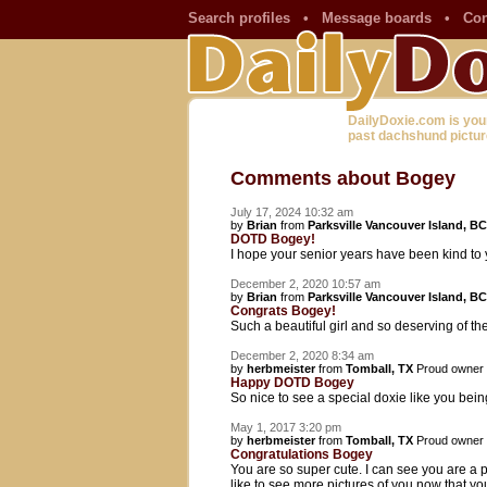
Search profiles
•
Message boards
•
Con
DailyDoxie.com is you
past dachshund pictur
Comments about Bogey
July 17, 2024 10:32 am
by
Brian
from
Parksville Vancouver Island, BC
DOTD Bogey!
I hope your senior years have been kind t
December 2, 2020 10:57 am
by
Brian
from
Parksville Vancouver Island, BC
Congrats Bogey!
Such a beautiful girl and so deserving of th
December 2, 2020 8:34 am
by
herbmeister
from
Tomball, TX
Proud owner
Happy DOTD Bogey
So nice to see a special doxie like you be
May 1, 2017 3:20 pm
by
herbmeister
from
Tomball, TX
Proud owner
Congratulations Bogey
You are so super cute. I can see you are a p
like to see more pictures of you now that y