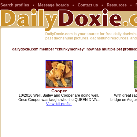
Search profiles
•
Message boards
•
Contact us
•
Resources
•
DailyDoxie.com is your source for free daily dachsh
past dachshund pictures, dachshund resources, and
dailydoxie.com member "chunkymonkey" now has multiple pet profiles
Cooper
10/2016 Well, Bailey and Cooper are doing well.
With great s
Once Cooper was taught who the QUEEN DIVA...
bridge on Augu
View full profile