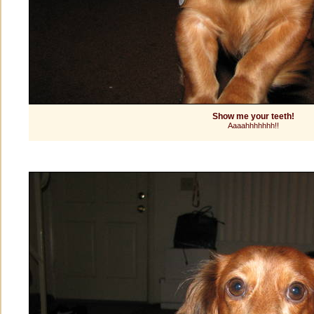
Show me your teeth!
Aaaahhhhhhh!!