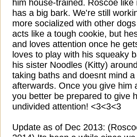
him house-trained. Roscoe lik
has a big bark. We're still worki
more socialized with other dog
acts like a tough cookie, but he
and loves attention once he ge
loves to play with his squeaky b
his sister Noodles (Kitty) arou
taking baths and doesnt mind a
afterwards. Once you give him a l
you better be prepared to give h
undivided attention! <3<3<3
Update as of Dec 2013: (Roscoe