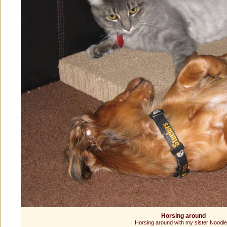
Horsing around
Horsing around with my sister Noodle