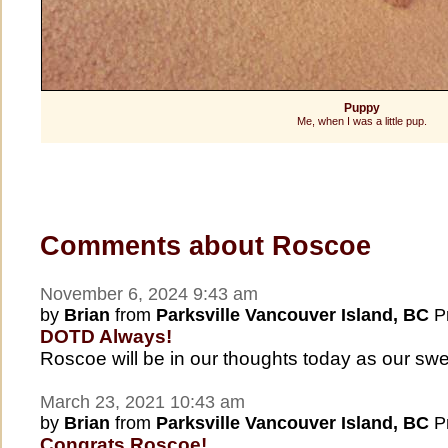
Puppy
Me, when I was a little pup.
Comments about Roscoe
November 6, 2024 9:43 am
by
Brian
from
Parksville Vancouver Island, BC
Pr
DOTD Always!
Roscoe will be in our thoughts today as our s
March 23, 2021 10:43 am
by
Brian
from
Parksville Vancouver Island, BC
Pr
Congrats Roscoe!