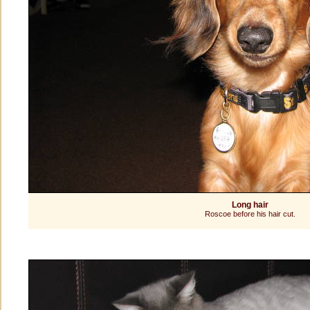
Long hair
Roscoe before his hair cut.