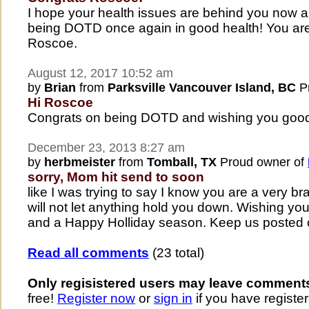
I hope your health issues are behind you now a
being DOTD once again in good health! You are 
Roscoe.
August 12, 2017 10:52 am
by
Brian
from
Parksville Vancouver Island, BC
Pr
Hi Roscoe
Congrats on being DOTD and wishing you good h
December 23, 2013 8:27 am
by
herbmeister
from
Tomball, TX
Proud owner of
sorry, Mom hit send to soon
like I was trying to say I know you are a very br
will not let anything hold you down. Wishing yo
and a Happy Holliday season. Keep us posted 
Read all comments
(23 total)
Only regisistered users may leave comment
free!
Register now
or
sign in
if you have register