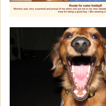
Ready for some football!
Mommy was very surprised and proud of me when she put me in my new Steelers je
treat for being a good boy. I like wearing c