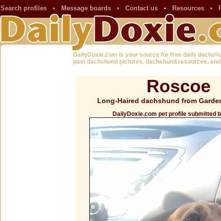
Search profiles
•
Message boards
•
Contact us
•
Resources
•
DailyDoxie.com is your source for free daily dachsh
past dachshund pictures, dachshund resources, and
Roscoe
Long-Haired dachshund from Garde
DailyDoxie.com pet profile submitted 