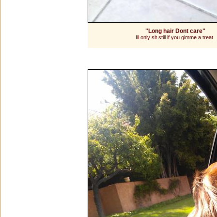
"Long hair Dont care"
Ill only sit still if you gimme a treat.