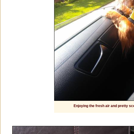
Enjoying the fresh air and pretty s