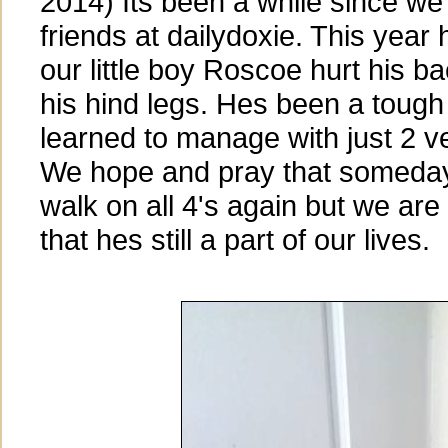
2014) Its been a while since we 
friends at dailydoxie. This year
our little boy Roscoe hurt his b
his hind legs. Hes been a tough 
learned to manage with just 2 ve
We hope and pray that someday 
walk on all 4's again but we are
that hes still a part of our lives.