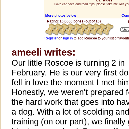
Car Rides
I love car rides and road trips, please take me with 
More photos below
Com
Rating: 10.0000 bones (out of 10)
Register
or
sign in
to add
Roscoe
to your list of favorit
ameeli writes:
Our little Roscoe is turning 2 in
February. He is our very first do
fell in love the moment I met hi
Honestly, we weren't prepared fo
the hard work that goes into ha
a dog. With a lot of scolding an
training (on our part), we finally