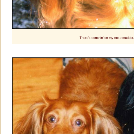
There's somthin' on my nose mudder..