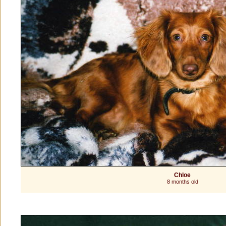
Chloe
8 months old