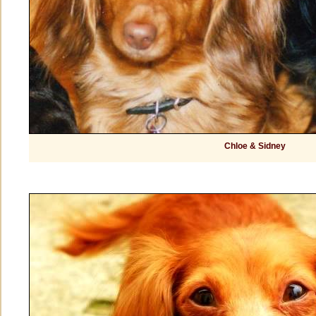
Chloe & Sidney