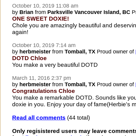
October 10, 2019 11:08 am
by
Brian
from
Parksville Vancouver Island, BC
Pr
ONE SWEET DOXIE!
Chole you are amazingly beautiful and deserv
again!
October 10, 2019 7:14 am
by
herbmeister
from
Tomball, TX
Proud owner of
DOTD Chloe
You make a very beautiful DOTD
March 11, 2016 2:37 pm
by
herbmeister
from
Tomball, TX
Proud owner of
Congratulations Chloe
You make a remarkable DOTD. Sounds like you 
doxie in you. Enjoy your day of fame(Herbie's 
Read all comments
(44 total)
Only regisistered users may leave comment