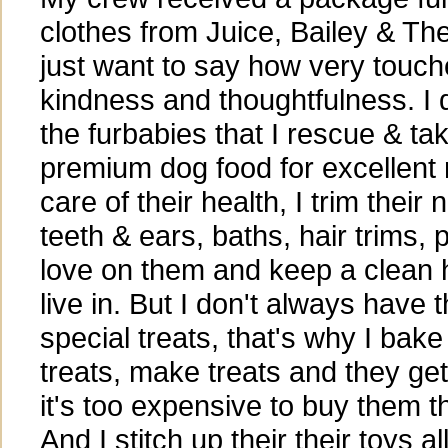
clothes from Juice, Bailey & Th
just want to say how very touche
kindness and thoughtfulness. I d
the furbabies that I rescue & tak
premium dog food for excellent nu
care of their health, I trim their n
teeth & ears, baths, hair trims, 
love on them and keep a clean 
live in. But I don't always have
special treats, that's why I bake
treats, make treats and they ge
it's too expensive to buy them t
And I stitch up their their toys al