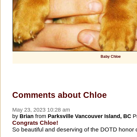
Baby Chloe
Comments about Chloe
May 23, 2023 10:28 am
by
Brian
from
Parksville Vancouver Island, BC
Pr
Congrats Chloe!
So beautiful and deserving of the DOTD honor 