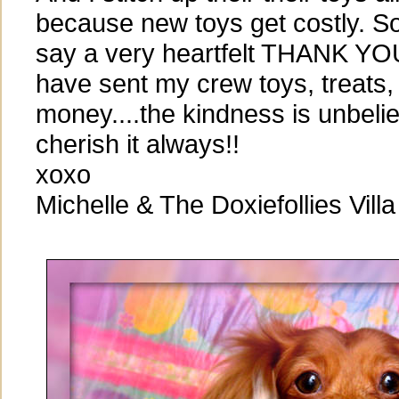
because new toys get costly. So 
say a very heartfelt THANK YOU
have sent my crew toys, treats, 
money....the kindness is unbelie
cherish it always!!
xoxo
Michelle & The Doxiefollies Villa