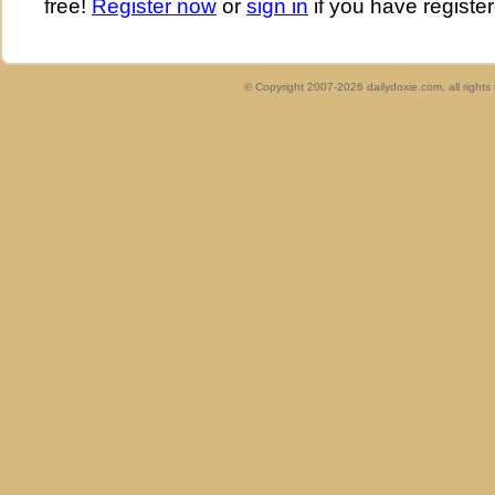
free!
Register now
or
sign in
if you have register
© Copyright 2007-2026 dailydoxie.com, all right