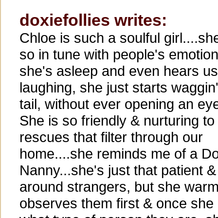
doxiefollies writes:
Chloe is such a soulful girl....sh
so in tune with people's emotions
she's asleep and even hears us
laughing, she just starts waggin
tail, without ever opening an ey
She is so friendly & nurturing to
rescues that filter through our
home....she reminds me of a D
Nanny...she's just that patient &
around strangers, but she warms
observes them first & once she 