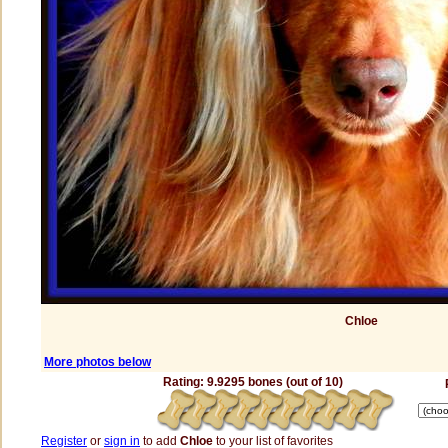
Chloe
More photos below
Rating: 9.9295 bones (out of 10)
Register
or
sign in
to add
Chloe
to your list of favorites