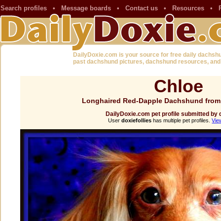
Search profiles
•
Message boards
•
Contact us
•
Resources
•
DailyDoxie.com is your source for free daily dachsh
past dachshund pictures, dachshund resources, and
Chloe
Longhaired Red-Dapple Dachshund from
DailyDoxie.com pet profile submitted by d
User
doxiefollies
has multiple pet profiles.
Vie