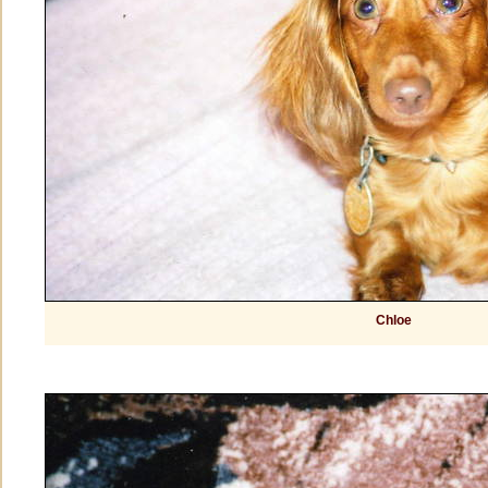
Chloe