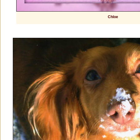
Chloe