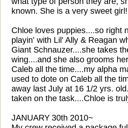
what type of person they are, s
known. She is a very sweet girl!
Chloe loves puppies....so right
playin' with Lil' Ally & Reagan w
Giant Schnauzer....she takes t
wing....and she also grooms he
Caleb all the time....my alpha
used to dote on Caleb all the t
away last July at 16 1/2 yrs. old
taken on the task....Chloe is tr
JANUARY 30th 2010~
My crew received a package full 