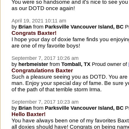
You were so handsome and it's nice to see y
as our DOTD once again!
April 19, 2021 10:11 am
by
Brian
from
Parksville Vancouver Island, BC
Pr
Congrats Baxter!
I hope your day of doxie fame finds you enjoying l
are one of my favorite boys!
September 7, 2017 10:26 am
by
herbmeister
from
Tomball, TX
Proud owner of
Congratulations Baxter
Such a pleasure seeing you as DOTD. You are 
man. Enjoy your special day of fame. Be sure y
of the path of that terrible storm Irma.
September 7, 2017 10:23 am
by
Brian
from
Parksville Vancouver Island, BC
Pr
Hello Baxter!
You have always been one of my favorites Baxte
all doxies should have! Congrats on being n