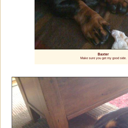
Baxter
Make sure you get my good side.