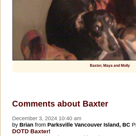
Baxter, Maya and Molly
Comments about Baxter
December 3, 2024 10:40 am
by
Brian
from
Parksville Vancouver Island, BC
Pr
DOTD Baxter!