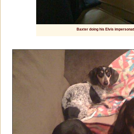
Baxter doing his Elvis impersonat