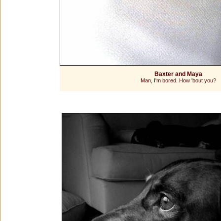
Baxter and Maya
Man, I'm bored. How 'bout you?