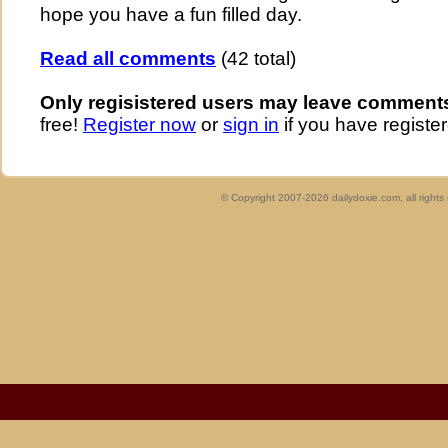
hope you have a fun filled day.
Read all comments
(42 total)
Only regisistered users may leave comment
free!
Register now
or
sign in
if you have register
© Copyright 2007-2026 dailydoxie.com, all right