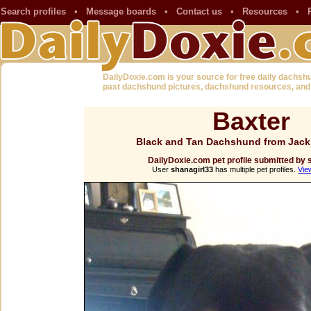
Search profiles
•
Message boards
•
Contact us
•
Resources
•
DailyDoxie.com is your source for free daily dachsh
past dachshund pictures, dachshund resources, and
Baxter
Black and Tan Dachshund from Jacks
DailyDoxie.com pet profile submitted by 
User
shanagirl33
has multiple pet profiles.
Vie