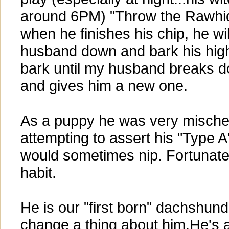
around 6PM) "Throw the Rawhid
when he finishes his chip, he wi
husband down and bark his high
bark until my husband breaks 
and gives him a new one.
As a puppy he was very mische
attempting to assert his "Type A
would sometimes nip. Fortunatel
habit.
He is our "first born" dachshun
change a thing about him.He's 