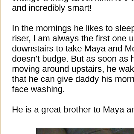
and incredibly smart!
In the mornings he likes to sleep
riser, I am always the first one 
downstairs to take Maya and Mol
doesn't budge. But as soon as
moving around upstairs, he wake
that he can give daddy his morn
face washing.
He is a great brother to Maya an