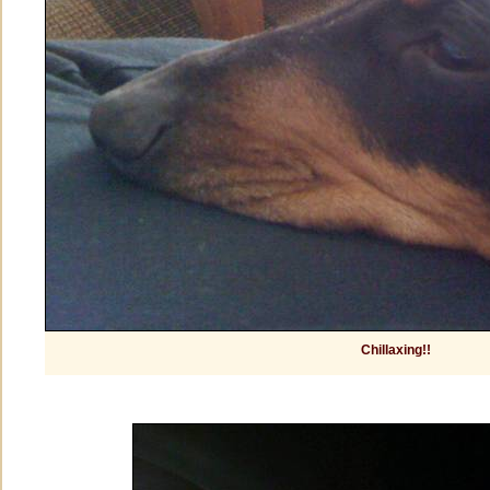
Chillaxing!!