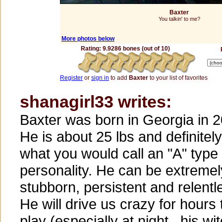
Baxter
You talkin' to me?
More photos below
Rating: 9.9286 bones (out of 10)
Register
or
sign in
to add
Baxter
to your list of favorites
shanagirl33 writes:
Baxter was born in Georgia in 
He is about 25 lbs and definitely
what you would call an "A" type
personality. He can be extremel
stubborn, persistent and relentl
He will drive us crazy for hours 
play (especially at night...his wi