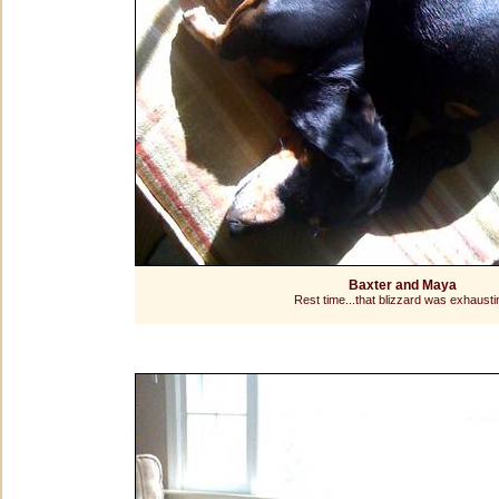
Baxter and Maya
Rest time...that blizzard was exhausti