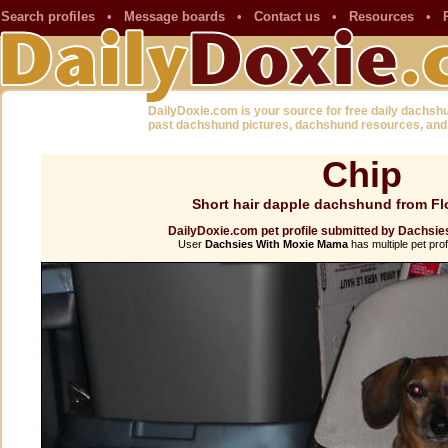
Search profiles
•
Message boards
•
Contact us
•
Resources
•
DailyDoxie.com is your source for free daily dachsh
past dachshund pictures, dachshund resources, and
Chip
Short hair dapple dachshund from Fl
DailyDoxie.com pet profile submitted by Dachsi
User
Dachsies With Moxie Mama
has multiple pet prof