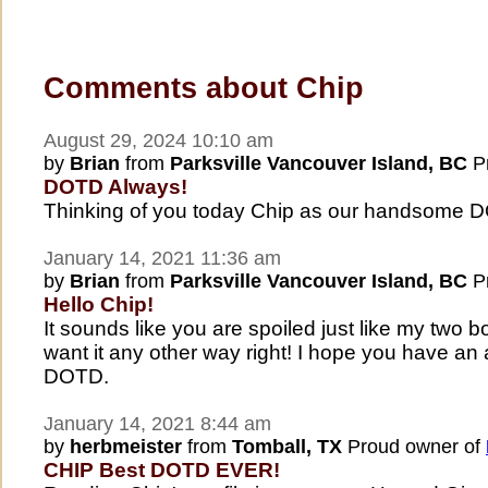
Comments about Chip
August 29, 2024 10:10 am
by
Brian
from
Parksville Vancouver Island, BC
Pr
DOTD Always!
Thinking of you today Chip as our handsome 
January 14, 2021 11:36 am
by
Brian
from
Parksville Vancouver Island, BC
Pr
Hello Chip!
It sounds like you are spoiled just like my two 
want it any other way right! I hope you have a
DOTD.
January 14, 2021 8:44 am
by
herbmeister
from
Tomball, TX
Proud owner of
CHIP Best DOTD EVER!