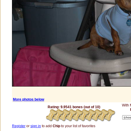
More photos below
With
Rating: 9.9541 bones (out of 10)
Register
or
sign in
to add
Chip
to your list of favorites