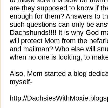
are they supposed to know if t
enough for them? Answers to t
such questions can only be an
Dachshunds!!!! It is why God m
will protect Mom from the nefa
and mailman? Who else will sn
when no one is looking, to make
Also, Mom started a blog dedic
myself-
http://DachsiesWithMoxie.blog