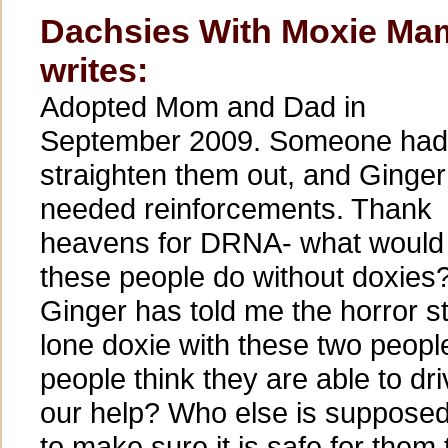
Dachsies With Moxie Ma
writes:
Adopted Mom and Dad in
September 2009. Someone had
straighten them out, and Ginger
needed reinforcements. Thank
heavens for DRNA- what would
these people do without doxies
Ginger has told me the horror st
lone doxie with these two peop
people think they are able to dri
our help? Who else is supposed 
to make sure it is safe for them