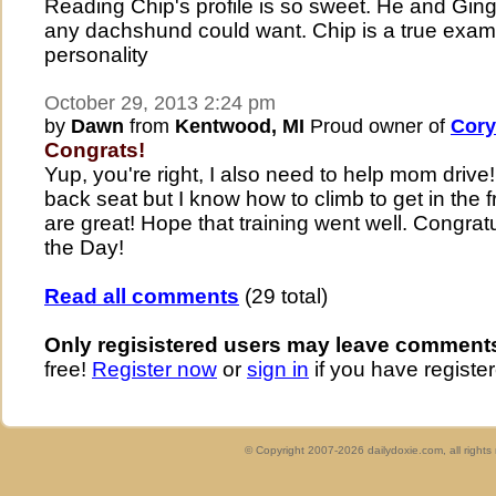
Reading Chip's profile is so sweet. He and Ginger
any dachshund could want. Chip is a true examp
personality
October 29, 2013 2:24 pm
by
Dawn
from
Kentwood, MI
Proud owner of
Cory
Congrats!
Yup, you're right, I also need to help mom driv
back seat but I know how to climb to get in the f
are great! Hope that training went well. Congrat
the Day!
Read all comments
(29 total)
Only regisistered users may leave comment
free!
Register now
or
sign in
if you have register
© Copyright 2007-2026 dailydoxie.com, all right