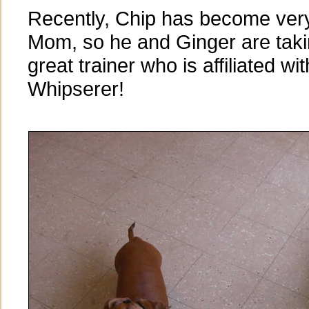
Recently, Chip has become very
Mom, so he and Ginger are taki
great trainer who is affiliated wi
Whipserer!