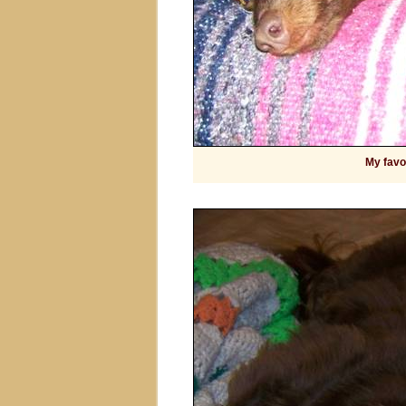
My favor