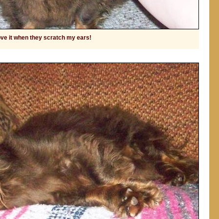
love it when they scratch my ears!