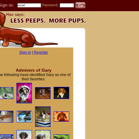
Sign in:
Password:
Sign in
|
Register
Admirers of Gary
e following have identified Gary as one of
their favorites: