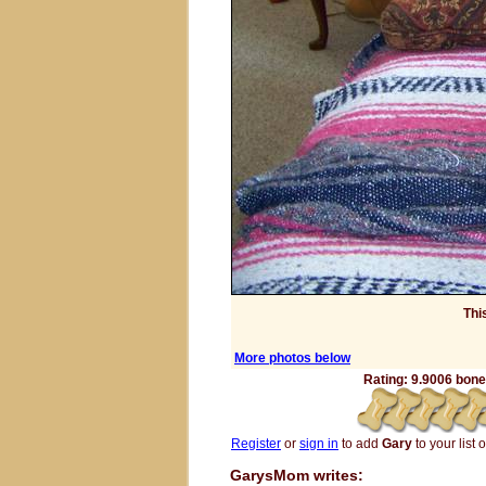
Thi
More photos below
Rating: 9.9006 bones
Register
or
sign in
to add
Gary
to your list o
GarysMom writes: