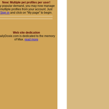
New: Multiple pet profiles per user!
y popular demand, you may now manage
multiple profiles from your account. Just
Sign in
and click on "My page" to begin.
Web site dedication
ailyDoxie.com is dedicated to the memory
of Max.
read more