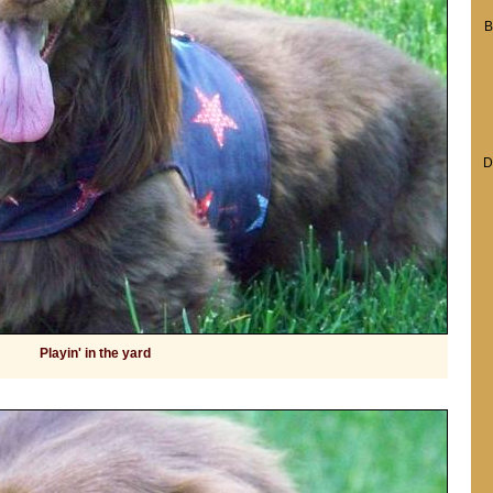
B
D
Playin' in the yard