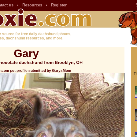
tact us
•
Resources
•
Register
r source for free daily dachshund photos,
es, dachshund resources, and more.
Gary
hocolate dachshund from Brooklyn, OH
e.com pet profile submitted by GarysMom
Th