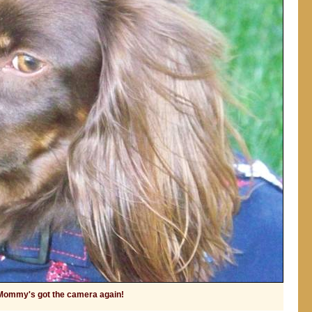
Mommy's got the camera again!