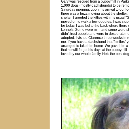
Gary was rescued from a puppymill in Par
1,000 dogs (mostly dachshunds) to be remo
Saturday morning, upon my arrival to our loc
there was a buzz moving about the shelter.
shelter. I greeted the kitties with my usual
moved on to walk a few doggies. I was stope
for today. I was led to the back where ther
kennels. Some were mini and some were sta
didn't trust people and were in desperate ne
adopted. I visited Clarence three weeks in 
me. If you have a dachshund that "smiles" 
arranged to take him home. We gave him a
that he will forget his days at the puppymil
loved by our whole family. He's the best dog