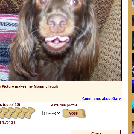
s Picture makes my Mommy laugh
Comments about Gary
 (out of 10)
Rate this profile!
f favorites
Gary