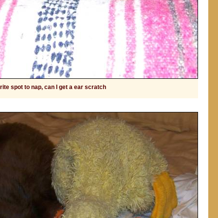
ite spot to nap, can I get a ear scratch