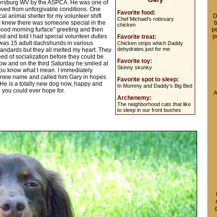
kersburg WV by the ASPCA. He was one of
ved from unforgivable conditions. One
Favorite food:
al animal shelter for my volunteer shift
D
Chef Michael's rotissary
 I knew there was someone special in the
b
chicken
 "Good morning furface" greeting and then
pe
d and told I had special volunteer duties
p
Favorite treat:
e was 15 adult dachshunds in various
Chicken strips which Daddy
dehydrates just for me
ndards but they all melted my heart. They
ed of socialization before they could be
Favorite toy:
row and on the third Saturday he smiled at
Skinny skunky
you know what I mean. I immediately
 new name and called him Gary in hopes
Favorite spot to sleep:
l. He is a totally new dog now, happy and
In Mommy and Daddy's Big Bed
 you could ever hope for.
A
Archenemy:
The neighborhood cats that like
to sleep in our front bushes