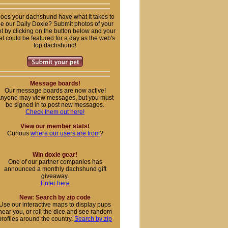
oes your dachshund have what it takes to
e our Daily Doxie? Submit photos of your
t by clicking on the button below and your
et could be featured for a day as the web's
top dachshund!
Message boards!
Our message boards are now active!
nyone may view messages, but you must
be signed in to post new messages.
Check them out here!
View our member stats!
Curious
where our users are from
?
Win doxie gear!
One of our partner companies has
announced a monthly dachshund gift
giveaway.
Enter here
New: Search by zip code
Use our interactive maps to display pups
near you, or roll the dice and see random
profiles around the country.
Search by zip