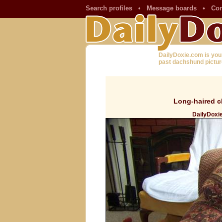
Search profiles
•
Message boards
•
Con
DailyDoxie.com is you
past dachshund pictur
Long-haired c
DailyDoxi