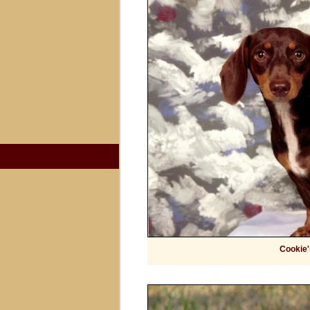
Cookie