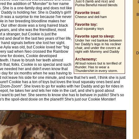
Just 6 (lamb and rice) and
ired the addition of "Monster" to her name
Purina Beneful mixed blends
s. She is a one-family dog and does not like
r Daddy is holding her. She is Daddy's girl!!
Favorite treat:
B
hich was a surprise to me because I've never
Cheese and deli ham
le in her breeding bloodline makes her
Favorite toy:
w. Our other doxie was a long haired black
Loud squeaky toys
 years, and she was the friendliest, most
a stranger, but Cookie is just the
Favorite spot to sleep:
nd and deaf in the last two years of her life,
Under her red bankee between
hand signals before she lost her sight.
her Daddy's legs in his recliner
e Ayla was old, but Cookie loved her "big
chair, and under the covers at
s very sad when Neo crossed the Rainbow
night with Mommy and Daddy
D
Prone for doxies, Cookie developed
Archenemy:
teeth. I have to brush her teeth almost
All loud noises but is terrified of
th that, folks. Cookie is so special and such
thunder. Has to wear a
we needed her and didn't even know that
Thundershirt in every storm.
e day for six months when he was having to
ot leave his side for one minute, and now that he's well, I think she is just
r sure!! Cookie has a ton of toys but loves the loud squeaky ones best and
"Zoom-Zoom". She loves to go for walks with her Daddy and go for rides in
ot, he takes her and lets her ride in the cart, and she's good about
d want to pet her. She seems to know she has to behave in public! She's so
s the spoil-dest doxie on the planet!!! She's just our Cookie Monster!