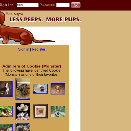
Sign in:
Password:
Sign in
|
Register
Admirers of Cookie (Monster)
The following have identified Cookie
(Monster) as one of their favorites: