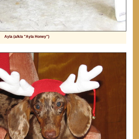
Ayla (a/k/a "Ayla Honey")