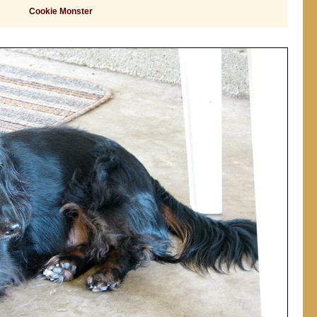
Cookie Monster