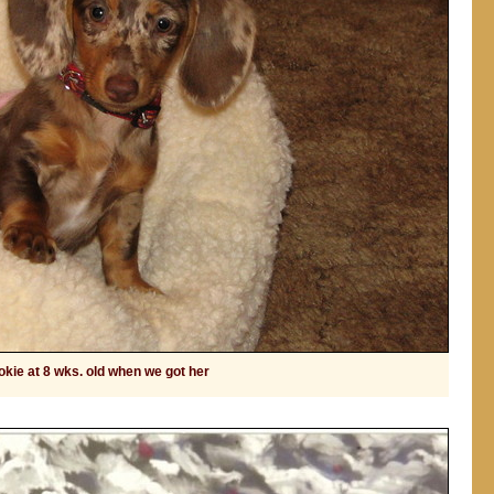
kie at 8 wks. old when we got her