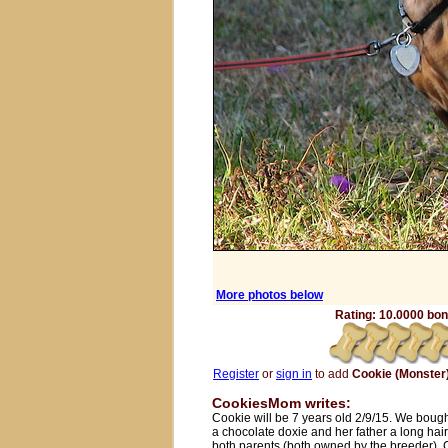
More photos below
Rating: 10.0000 bone
Register
or
sign in
to add
Cookie (Monster
CookiesMom writes:
Cookie will be 7 years old 2/9/15. We bough
a chocolate doxie and her father a long hair
both parents (both owned by the breeder).