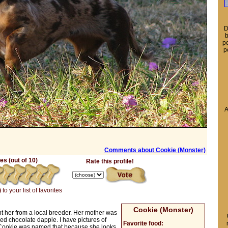
D
b
pe
p
A
Comments about Cookie (Monster)
s (out of 10)
Rate this profile!
)
to your list of favorites
Cookie (Monster)
t her from a local breeder. Her mother was
ed chocolate dapple. I have pictures of
Favorite food:
 Cookie was named that because she looks