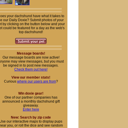
oes your dachshund have what it takes to
e our Daily Doxie? Submit photos of your
t by clicking on the button below and your
et could be featured for a day as the web's
top dachshund!
Message boards!
Our message boards are now active!
nyone may view messages, but you must
be signed in to post new messages.
Check them out here!
View our member stats!
Curious
where our users are from
?
Win doxie gear!
One of our partner companies has
announced a monthly dachshund gift
giveaway.
Enter here
New: Search by zip code
Use our interactive maps to display pups
near you, or roll the dice and see random