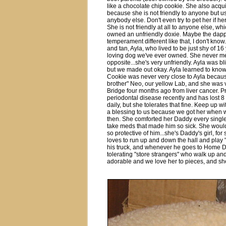
like a chocolate chip cookie. She also acqu
because she is not friendly to anyone but u
anybody else. Don't even try to pet her if he
She is not friendly at all to anyone else, w
owned an unfriendly doxie. Maybe the dapp
temperament different like that, I don't kno
and tan, Ayla, who lived to be just shy of 16
loving dog we've ever owned. She never met 
opposite...she's very unfriendly. Ayla was bli
but we made out okay. Ayla learned to know 
Cookie was never very close to Ayla becaus
brother" Neo, our yellow Lab, and she wa
Bridge four months ago from liver cancer. 
periodontal disease recently and has lost 8 
daily, but she tolerates that fine. Keep up wi
a blessing to us because we got her when 
then. She comforted her Daddy every singl
take meds that made him so sick. She would n
so protective of him...she's Daddy's girl, fo
loves to run up and down the hall and play 
his truck, and whenever he goes to Home Dep
tolerating "store strangers" who walk up an
adorable and we love her to pieces, and she'