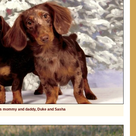
's mommy and daddy, Duke and Sasha