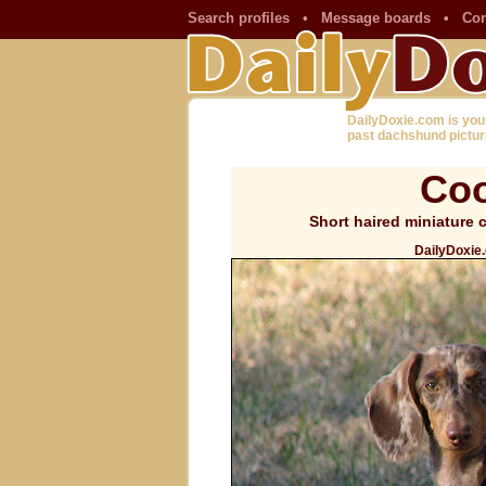
Search profiles
•
Message boards
•
Con
DailyDoxie.com is you
past dachshund pictur
Coo
Short haired miniature
DailyDoxie