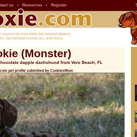
tact us
•
Resources
•
Register
r source for free daily dachshund photos,
es, dachshund resources, and more.
kie (Monster)
 chocolate dapple dachshund from Vero Beach, FL
.com pet profile submitted by CookiesMom