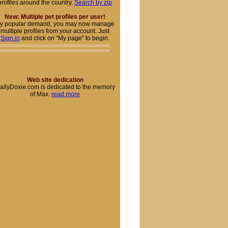
profiles around the country.
Search by zip
New: Multiple pet profiles per user!
y popular demand, you may now manage
multiple profiles from your account. Just
Sign in
and click on "My page" to begin.
Web site dedication
ailyDoxie.com is dedicated to the memory
of Max.
read more