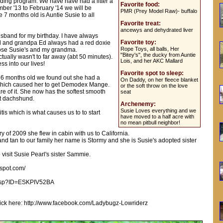
ing program. We have have had a litter a
Favorite food:
ber '13 to February '14 we will be
PMR (Prey Model Raw)- buffalo
e 7 months old is Auntie Susie to all
Favorite treat:
ancewys and dehydrated liver
sband for my birthday. I have always
Favorite toy:
l and grandpa Ed always had a red doxie
Rope Toys, all balls, Her
ose Susie's and my grandma.
"Bitey's", the ducky from Auntie
ually wasn't to far away (abt 50 minutes).
Lois, and her AKC Mallard
s into our lives!
Favorite spot to sleep:
s 6 months old we found out she had a
On Daddy, on her fleece blanket
hich caused her to get Demodex Mange.
or the soft throw on the love
re of it. She now has the softest smooth
seat
at dachshund.
Archenemy:
Susie Loves everything and we
is which is what causes us to to start
have moved to a half acre with
no mean pitbull neighbor!
y of 2009 she flew in cabin with us to California.
d tan to our family her name is Stormy and she is Susie's adopted sister
o visit Susie Pearl's sister Sammie.
gspot.com/
e.asp?ID=ESKPIV52BA
e click here: http://www.facebook.com/Ladybugz-Lowriderz