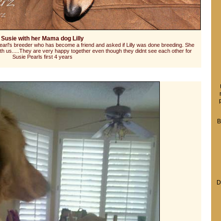
Susie with her Mama dog Lilly
arl's breeder who has become a friend and asked if Lilly was done breeding. She
h us.....They are very happy together even though they didnt see each other for
Susie Pearls first 4 years
B
D