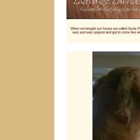
When we bought our house we called Susie Pe
was and was spayed and got to come live wit