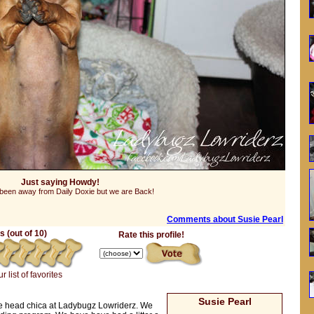
Just saying Howdy!
een away from Daily Doxie but we are Back!
Comments about Susie Pearl
 (out of 10)
Rate this profile!
r list of favorites
Susie Pearl
he head chica at Ladybugz Lowriderz. We