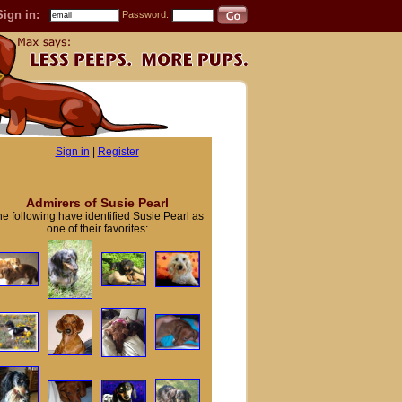
Sign in:
Password:
Sign in
|
Register
Admirers of Susie Pearl
e following have identified Susie Pearl as
one of their favorites: