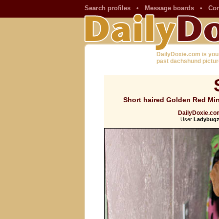
Search profiles
•
Message boards
•
Con
DailyDoxie.com is you
past dachshund pictur
Short haired Golden Red Mini
DailyDoxie.com
User
Ladybugz