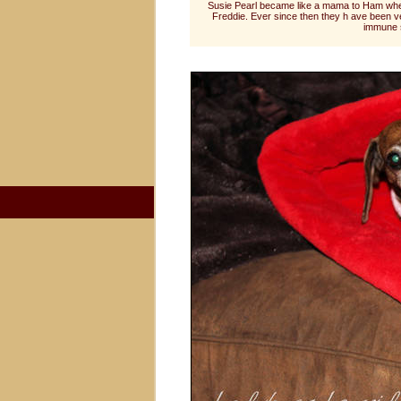
Susie Pearl became like a mama to Ham whe
Freddie. Ever since then they h ave been 
immune s