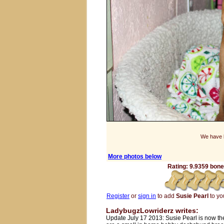
We have b
More photos below
Rating: 9.9359 bones
Register
or
sign in
to add
Susie Pearl
to you
LadybugzLowriderz writes:
Update July 17 2013: Susie Pearl is now t