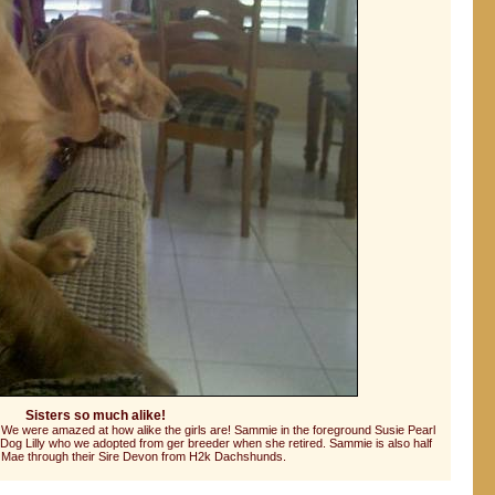
Sisters so much alike!
e. We were amazed at how alike the girls are! Sammie in the foreground Susie Pearl
Dog Lilly who we adopted from ger breeder when she retired. Sammie is also half
lie Mae through their Sire Devon from H2k Dachshunds.