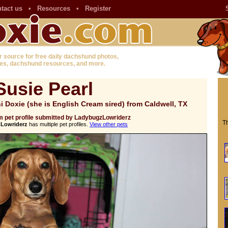
tact us
•
Resources
•
Register
r source for free daily dachshund photos,
es, dachshund resources, and more.
Susie Pearl
 Doxie (she is English Cream sired) from Caldwell, TX
 pet profile submitted by LadybugzLowriderz
Th
Lowriderz
has multiple pet profiles.
View other pets