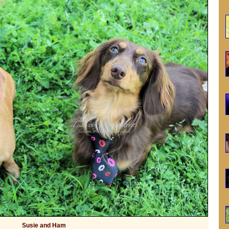
Susie and Ham