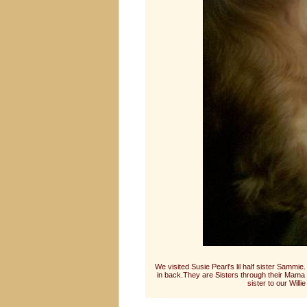
We visited Susie Pearl's lil half sister Sammi
in back.They are Sisters through their Mama 
sister to our Wil