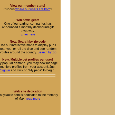
View our member stats!
Curious
where our users are from
?
Win doxie gear!
One of our partner companies has
announced a monthly dachshund gift
giveaway.
Enter here
New: Search by zip code
Use our interactive maps to display pups
near you, or roll the dice and see random
profiles around the country.
Search by zip
New: Multiple pet profiles per user!
y popular demand, you may now manage
multiple profiles from your account. Just
Sign in
and click on "My page" to begin.
Web site dedication
ailyDoxie.com is dedicated to the memory
of Max.
read more