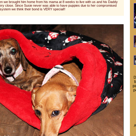
n we brought him home from his mama at 8 weeks to live with us and his Daddy
very close. Since Susie never was able to have puppies due to her compromised
ystem we think their bond is VERY special!!
D
b
pe
p
A