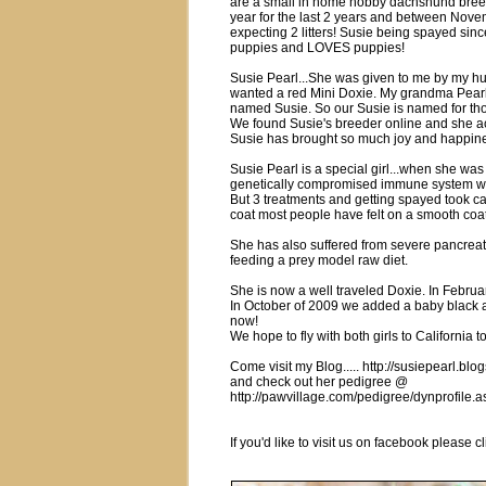
are a small in home hobby dachshund breed
year for the last 2 years and between Novem
expecting 2 litters! Susie being spayed sinc
puppies and LOVES puppies!
Susie Pearl...She was given to me by my hu
wanted a red Mini Doxie. My grandma Pear
named Susie. So our Susie is named for th
We found Susie's breeder online and she act
Susie has brought so much joy and happines
Susie Pearl is a special girl...when she wa
genetically compromised immune system w
But 3 treatments and getting spayed took ca
coat most people have felt on a smooth co
She has also suffered from severe pancreatit
feeding a prey model raw diet.
She is now a well traveled Doxie. In Februar
In October of 2009 we added a baby black an
now!
We hope to fly with both girls to California t
Come visit my Blog..... http://susiepearl.blo
and check out her pedigree @
http://pawvillage.com/pedigree/dynprofil
If you'd like to visit us on facebook pleas