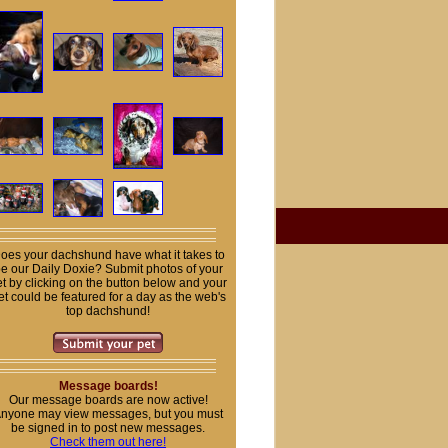
oes your dachshund have what it takes to
e our Daily Doxie? Submit photos of your
t by clicking on the button below and your
et could be featured for a day as the web's
top dachshund!
Message boards!
Our message boards are now active!
nyone may view messages, but you must
be signed in to post new messages.
Check them out here!