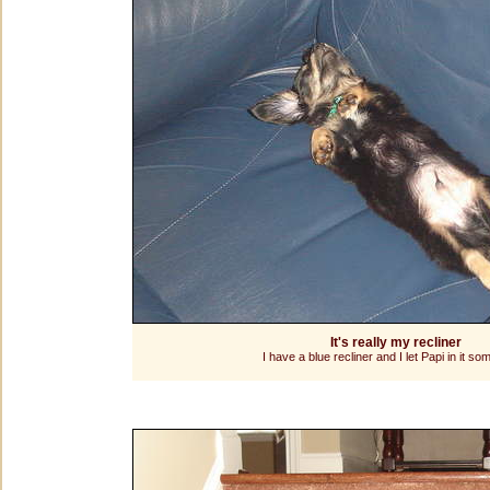
It's really my recliner
I have a blue recliner and I let Papi in it so