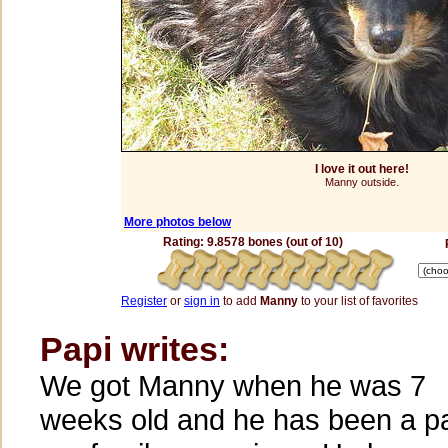
I love it out here!
Manny outside.
More photos below
Rating: 9.8578 bones (out of 10)
Register
or
sign in
to add
Manny
to your list of favorites
Papi writes:
We got Manny when he was 7
weeks old and he has been a pa