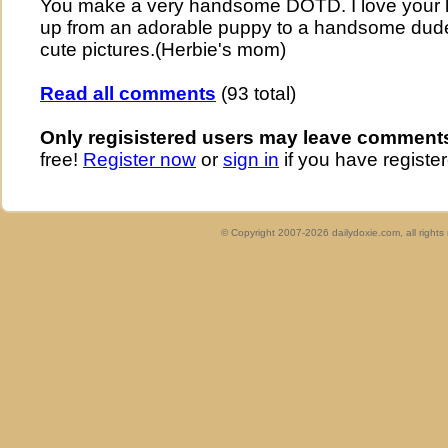
You make a very handsome DOTD. I love your l
up from an adorable puppy to a handsome dude
cute pictures.(Herbie's mom)
Read all comments
(93 total)
Only regisistered users may leave comment
free!
Register now
or
sign in
if you have register
© Copyright 2007-2026 dailydoxie.com, all right