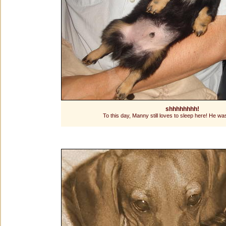
shhhhhhhh!
To this day, Manny still loves to sleep here! He wa