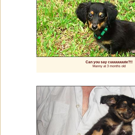
Can you say cuuuuuuute?!!
Manny at 3 months old