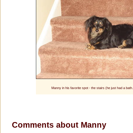
Manny in his favorite spot - the stairs (he just had a bath
Comments about Manny