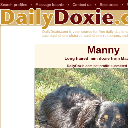
Search profiles
•
Message boards
•
Contact us
•
Resources
•
DailyDoxie.com is your source for free daily dachsh
past dachshund pictures, dachshund resources, and
Manny
Long haired mini doxie from Ma
DailyDoxie.com pet profile submitted