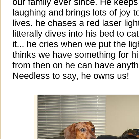
our family ever since. He keeps
laughing and brings lots of joy t
lives. he chases a red laser ligh
litterally dives into his bed to ca
it... he cries when we put the l
thinks we have something for him
from then on he can have anyth
Needless to say, he owns us!