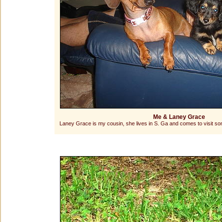
Me & Laney Grace
Laney Grace is my cousin, she lives in S. Ga and comes to visit s