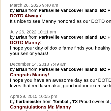
March 26, 2026 9:40 am
by
Brian
from
Parksville Vancouver Island, BC
Pr
DOTD Always!
It's nice to see Manny honored as our DOTD on
July 26, 2022 10:11 am
by
Brian
from
Parksville Vancouver Island, BC
Pr
DOTD Manny!
I hope your day of doxie fame finds you health
your senior years!
December 14, 2018 7:49 am
by
Brian
from
Parksville Vancouver Island, BC
Pr
Congrats Manny!
I hope you have an awesome day as our DOTD 
loves that red laser also, good indoor exercise f
April 29, 2015 10:55 pm
by
herbmeister
from
Tomball, TX
Proud owner of
Congratulations Mr. Manny