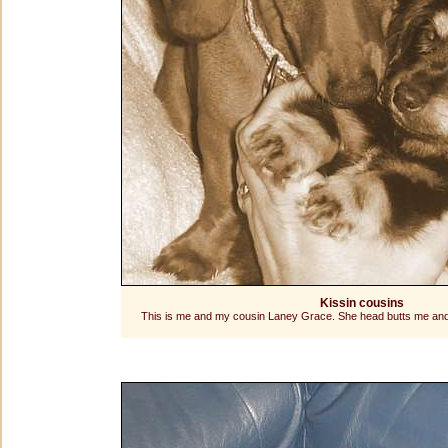
Kissin cousins
This is me and my cousin Laney Grace. She head butts me and w