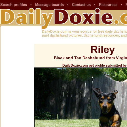
Search profiles
•
Message boards
•
Contact us
•
Resources
•
DailyDoxie.com is your source for free daily dachsh
past dachshund pictures, dachshund resources, and
Riley
Black and Tan Dachshund from Virgin
DailyDoxie.com pet profile submitted b