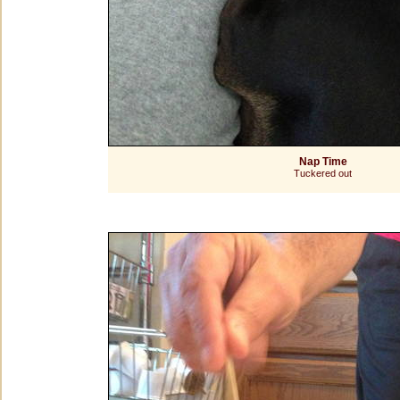
Nap Time
Tuckered out