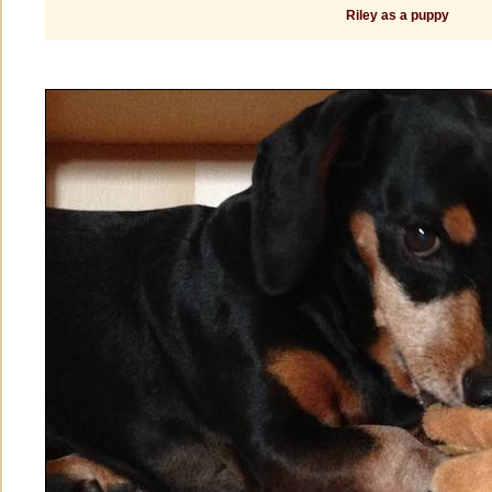
Riley as a puppy