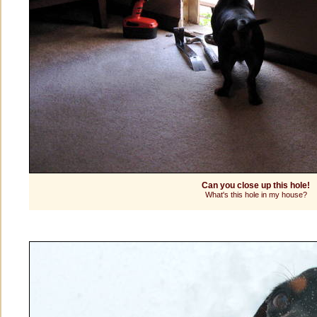
Can you close up this hole!
What's this hole in my house?