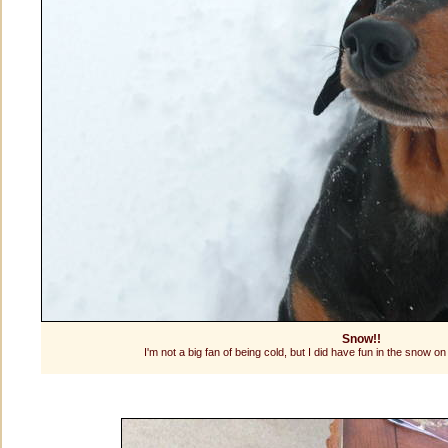
Snow!!
I'm not a big fan of being cold, but I did have fun in the snow on th