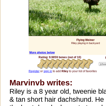
Flying Weiner
Riley playing in backyard
More photos below
Rating: 9.9859 bones (out of 10)
Register
or
sign in
to add
Riley
to your list of favorites
Marvinvb writes:
Riley is a 8 year old, tweenie bl
& tan short hair dachshund. He 