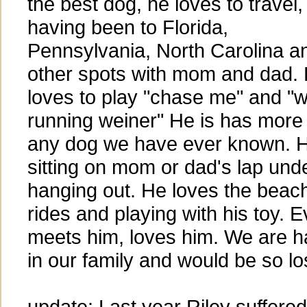
the best dog, he loves to travel,
having been to Florida,
Pennsylvania, North Carolina a
other spots with mom and dad.
loves to play "chase me" and "w
running weiner" He is has more 
any dog we have ever known. H
sitting on mom or dad's lap unde
hanging out. He loves the beach
rides and playing with his toy. 
meets him, loves him. We are h
in our family and would be so lo
update: Last year Riley suffered