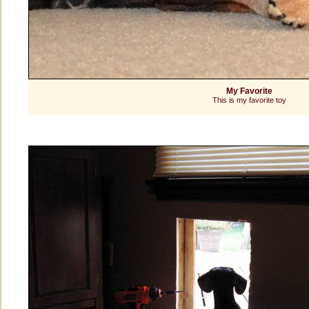
My Favorite
This is my favorite toy