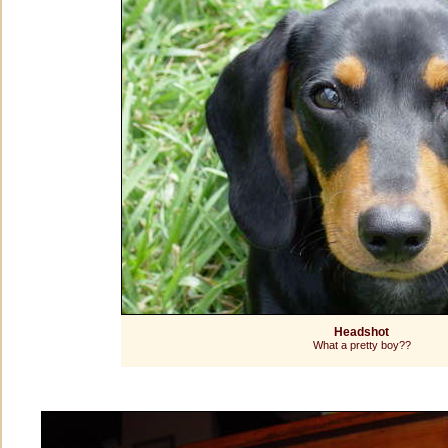
Headshot
What a pretty boy??