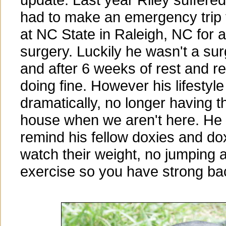
had to make an emergency trip 
at NC State in Raleigh, NC for 
surgery. Luckily he wasn't a sur
and after 6 weeks of rest and res
doing fine. However his lifesty
dramatically, no longer having t
house when we aren't here. He 
remind his fellow doxies and do
watch their weight, no jumping a
exercise so you have strong ba