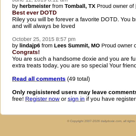
by
herbmeister
from
Tomball, TX
Proud owner of
Best ever DOTD
Riley you will be forever a favorite DOTD. You b
and will always be loved
October 25, 2015 8:57 pm
by
lindajp6
from
Lees Summit, MO
Proud owner 
Congrats!
You are such a handsome doxie and you are full
extra treats today, you are so special Your fri
Read all comments
(49 total)
Only regisistered users may leave comment
free!
Register now
or
sign in
if you have register
© Copyright 2007-2026 dailydoxie.com, all right