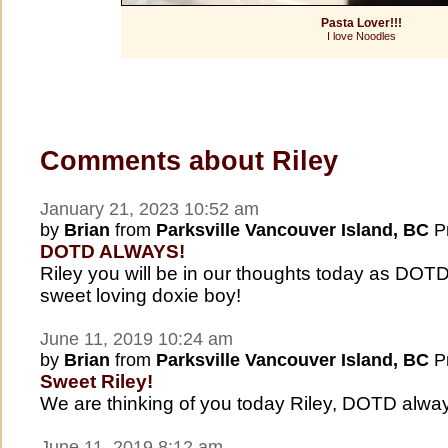
Pasta Lover!!!
I love Noodles
Comments about Riley
January 21, 2023 10:52 am
by
Brian
from
Parksville Vancouver Island, BC
Pr
DOTD ALWAYS!
Riley you will be in our thoughts today as DO
sweet loving doxie boy!
June 11, 2019 10:24 am
by
Brian
from
Parksville Vancouver Island, BC
Pr
Sweet Riley!
We are thinking of you today Riley, DOTD alwa
June 11, 2019 8:12 am