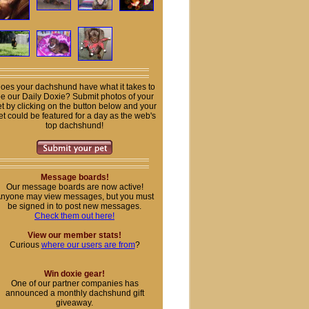
oes your dachshund have what it takes to
e our Daily Doxie? Submit photos of your
t by clicking on the button below and your
et could be featured for a day as the web's
top dachshund!
Message boards!
Our message boards are now active!
nyone may view messages, but you must
be signed in to post new messages.
Check them out here!
View our member stats!
Curious
where our users are from
?
Win doxie gear!
One of our partner companies has
announced a monthly dachshund gift
giveaway.