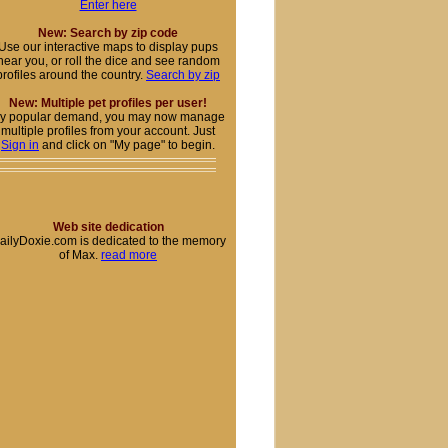
Enter here
New: Search by zip code
Use our interactive maps to display pups
near you, or roll the dice and see random
profiles around the country.
Search by zip
New: Multiple pet profiles per user!
y popular demand, you may now manage
multiple profiles from your account. Just
Sign in
and click on "My page" to begin.
Web site dedication
ailyDoxie.com is dedicated to the memory
of Max.
read more