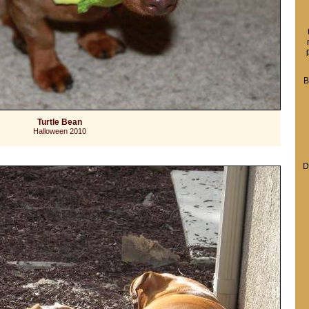
B
Turtle Bean
Halloween 2010
D