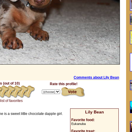
Comments about Lily Bean
 (out of 10)
Rate this profile!
list of favorites
Lily Bean
is a sweet little chocolate dapple girl.
Favorite food:
Eukanuba
Favorite treat: