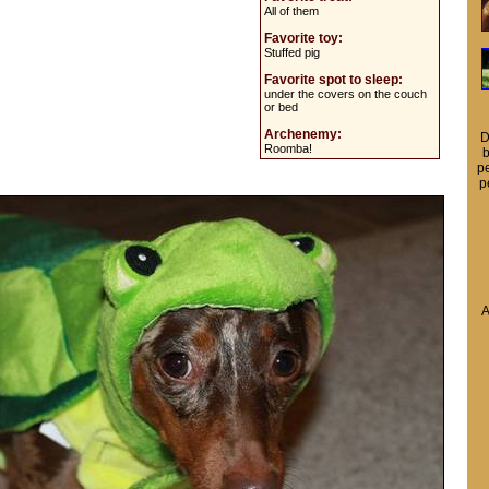
All of them
Favorite toy:
Stuffed pig
Favorite spot to sleep:
under the covers on the couch
or bed
Archenemy:
D
Roomba!
b
pe
p
A