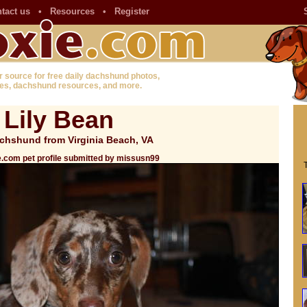
tact us
•
Resources
•
Register
r source for free daily dachshund photos,
es, dachshund resources, and more.
Lily Bean
chshund from Virginia Beach, VA
.com pet profile submitted by missusn99