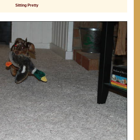
Sitting Pretty