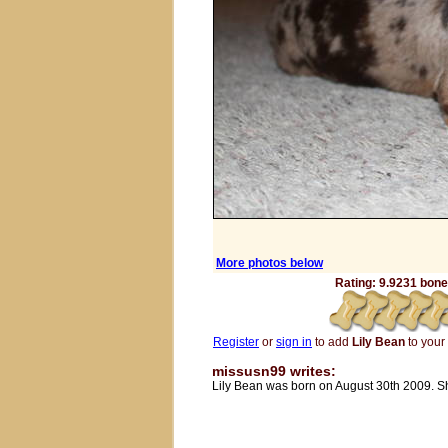
More photos below
Rating: 9.9231 bones
Register
or
sign in
to add
Lily Bean
to your 
missusn99 writes:
Lily Bean was born on August 30th 2009. She 