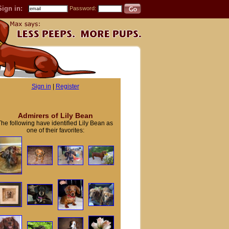
Sign in:
Password:
Sign in
|
Register
Admirers of Lily Bean
The following have identified Lily Bean as
one of their favorites: