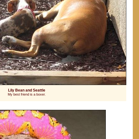
Lily Bean and Seattle
My best friend is a boxer.