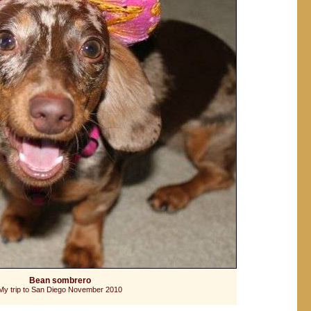
Bean sombrero
My trip to San Diego November 2010