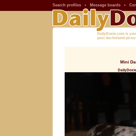
Search profiles
•
Message boards
•
Con
DailyDoxie.com is you
past dachshund pictur
Mini Da
DailyDoxie