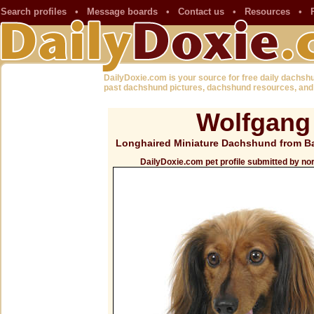
Search profiles
•
Message boards
•
Contact us
•
Resources
•
DailyDoxie.com is your source for free daily dachsh
past dachshund pictures, dachshund resources, and
Wolfgang
Longhaired Miniature Dachshund from Ba
DailyDoxie.com pet profile submitted by no