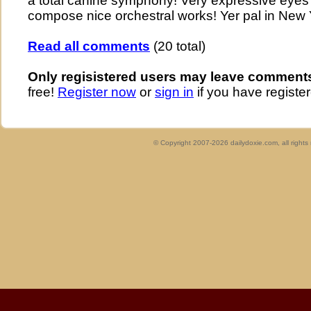
a total canine symphony! Very expressive eyes .
compose nice orchestral works! Yer pal in New 
Read all comments
(20 total)
Only regisistered users may leave comment
free!
Register now
or
sign in
if you have register
© Copyright 2007-2026 dailydoxie.com, all right