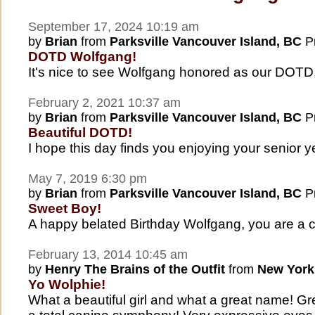
September 17, 2024 10:19 am
by
Brian
from
Parksville Vancouver Island, BC
Pr
DOTD Wolfgang!
It's nice to see Wolfgang honored as our DOTD
February 2, 2021 10:37 am
by
Brian
from
Parksville Vancouver Island, BC
Pr
Beautiful DOTD!
I hope this day finds you enjoying your senior y
May 7, 2019 6:30 pm
by
Brian
from
Parksville Vancouver Island, BC
Pr
Sweet Boy!
A happy belated Birthday Wolfgang, you are a c
February 13, 2014 10:45 am
by
Henry The Brains of the Outfit
from
New York
Yo Wolphie!
What a beautiful girl and what a great name! Gre