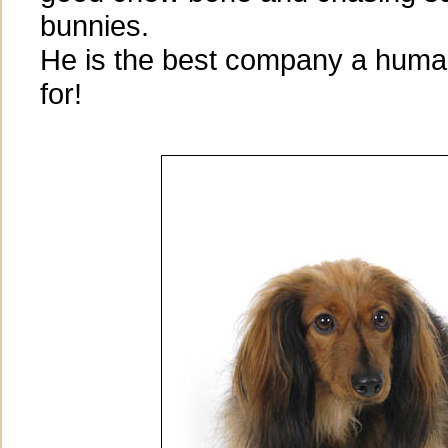
bunnies.
He is the best company a huma
for!