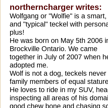
northerncharger writes:
Wolfgang or "Wolfie" is a smart, 
and "typical" teckel with persona
plus!
He was born on May 5th 2006 i
Brockville Ontario. We came
together in July of 2007 when h
adopted me.
Wolf is not a dog, teckels never
family members of equal stature
He loves to ride in my SUV, hea
inspecting all areas of his doma
good chew bone and chasing sq