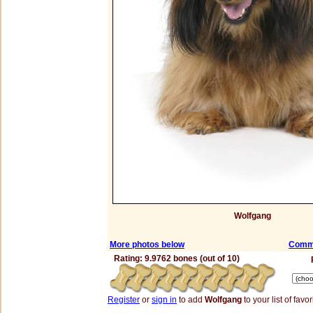
Wolfgang
More photos below
Comme
Rating: 9.9762 bones (out of 10)
Register
or
sign in
to add
Wolfgang
to your list of favor