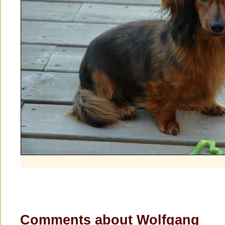
Comments about Wolfgang