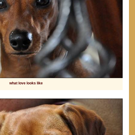
what love looks like