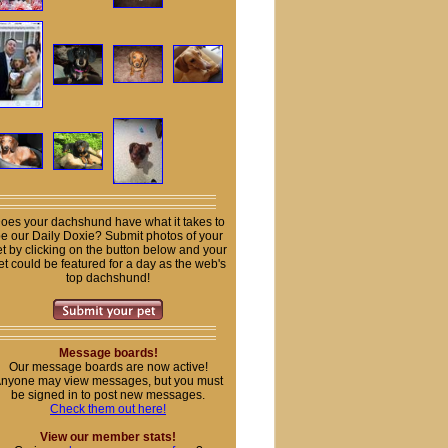
oes your dachshund have what it takes to
e our Daily Doxie? Submit photos of your
t by clicking on the button below and your
et could be featured for a day as the web's
top dachshund!
Message boards!
Our message boards are now active!
nyone may view messages, but you must
be signed in to post new messages.
Check them out here!
View our member stats!