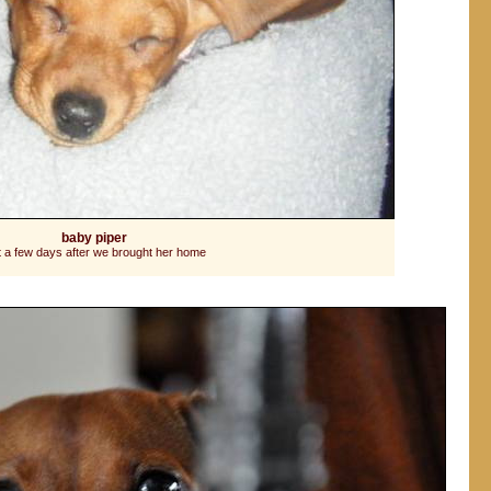
baby piper
t a few days after we brought her home