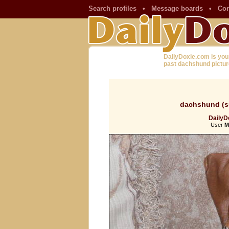
Search profiles
•
Message boards
•
Con
DailyDoxie.com is you
past dachshund pictur
dachshund (s
DailyDo
User
M