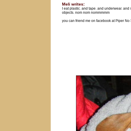
Meli writes:
I eat plastic. and tape. and underwear. and
objects. nom nom nommmmm
you can friend me on facebook at Piper No 