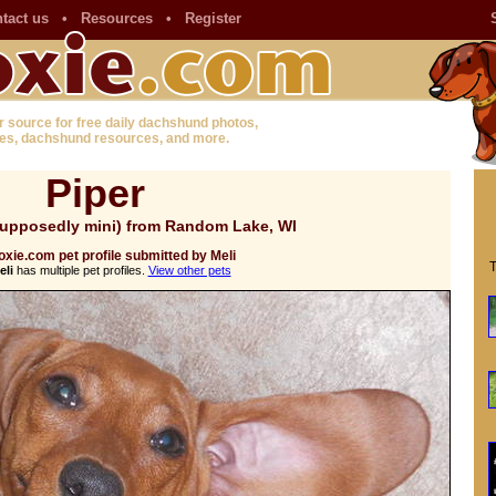
tact us
•
Resources
•
Register
r source for free daily dachshund photos,
es, dachshund resources, and more.
Piper
upposedly mini) from Random Lake, WI
xie.com pet profile submitted by Meli
T
eli
has multiple pet profiles.
View other pets