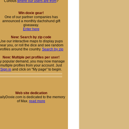
Curious
where our users are from
?
Win doxie gear!
One of our partner companies has
announced a monthly dachshund gift
giveaway.
Enter here
New: Search by zip code
Use our interactive maps to display pups
near you, or roll the dice and see random
profiles around the country.
Search by zip
New: Multiple pet profiles per user!
y popular demand, you may now manage
multiple profiles from your account. Just
Sign in
and click on "My page" to begin.
Web site dedication
ailyDoxie.com is dedicated to the memory
of Max.
read more