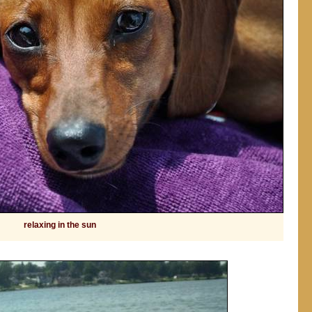
relaxing in the sun