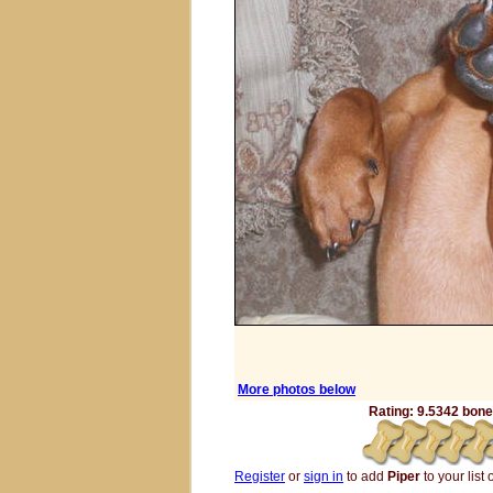
More photos below
Rating: 9.5342 bones
Register
or
sign in
to add
Piper
to your list 