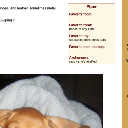
Piper
 shoes. and leather. sometimes metal
Favorite food:
Swiping !!
Favorite treat:
bones of any kind
Favorite toy:
squeaking mini tennis balls
Favorite spot to sleep:
Archenemy:
B
cats - she's terrified.
D