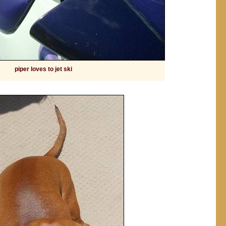
piper loves to jet ski