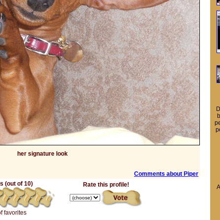
D
b
pe
p
her signature look
Comments about Piper
 (out of 10)
Rate this profile!
A
of favorites