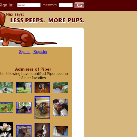
Sign in:
Password:
Sign in
|
Register
Admirers of Piper
he following have identified Piper as one
of their favorites: