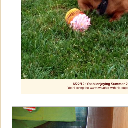
6/22/12: Yoshi enjoying Summer 
Yoshi loving the warm weather with his cup