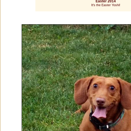
Easter 2014
It's the Easter Yoshi!