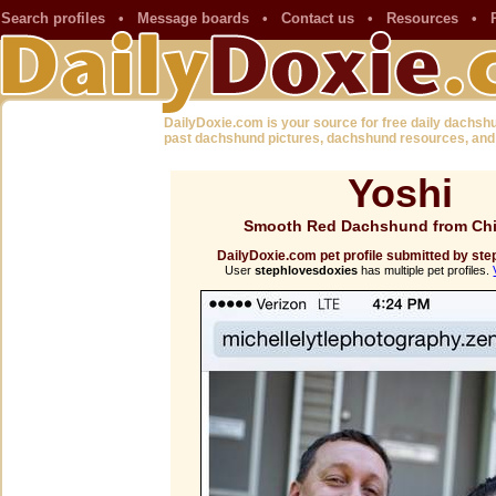
Search profiles
•
Message boards
•
Contact us
•
Resources
•
DailyDoxie.com is your source for free daily dachsh
past dachshund pictures, dachshund resources, and
Yoshi
Smooth Red Dachshund from Chi
DailyDoxie.com pet profile submitted by st
User
stephlovesdoxies
has multiple pet profiles.