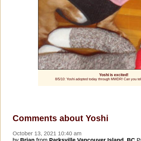
Yoshi is excited!
8/5/10: Yoshi adopted today through MWDR! Can you tell 
Comments about Yoshi
October 13, 2021 10:40 am
by
Brian
from
Parksville Vancouver Island, BC
Pr