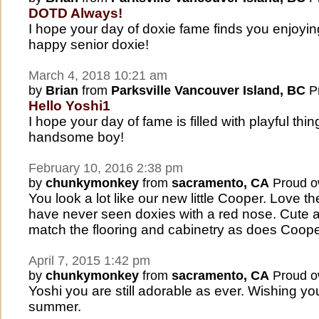
DOTD Always!
I hope your day of doxie fame finds you enjoying
happy senior doxie!
March 4, 2018 10:21 am
by
Brian
from
Parksville Vancouver Island, BC
Pr
Hello Yoshi1
I hope your day of fame is filled with playful thi
handsome boy!
February 10, 2016 2:38 pm
by
chunkymonkey
from
sacramento, CA
Proud o
You look a lot like our new little Cooper. Love the
have never seen doxies with a red nose. Cute a
match the flooring and cabinetry as does Coope
April 7, 2015 1:42 pm
by
chunkymonkey
from
sacramento, CA
Proud o
Yoshi you are still adorable as ever. Wishing y
summer.