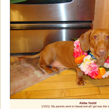
Aloha Yoshi!
1/15/11: My parents went to Hawaii and all I got was this si