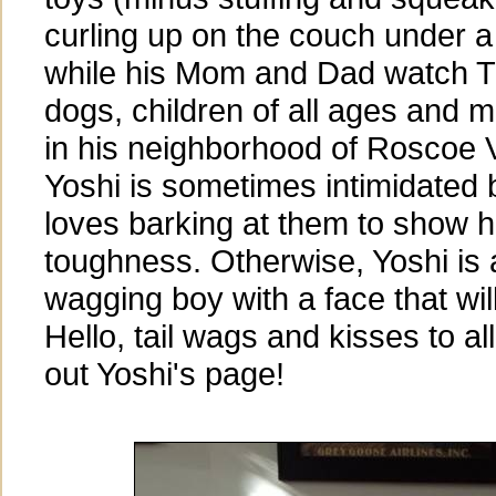
curling up on the couch under a
while his Mom and Dad watch T
dogs, children of all ages and 
in his neighborhood of Roscoe V
Yoshi is sometimes intimidated 
loves barking at them to show h
toughness. Otherwise, Yoshi is a
wagging boy with a face that wil
Hello, tail wags and kisses to a
out Yoshi's page!