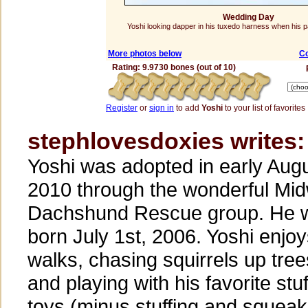
Wedding Day
Yoshi looking dapper in his tuxedo harness when his p
More photos below
C
Rating: 9.9730 bones (out of 10)
Register
or
sign in
to add
Yoshi
to your list of favorites
stephlovesdoxies writes:
Yoshi was adopted in early Aug
2010 through the wonderful Mi
Dachshund Rescue group. He 
born July 1st, 2006. Yoshi enjo
walks, chasing squirrels up tree
and playing with his favorite stu
toys (minus stuffing and squeak