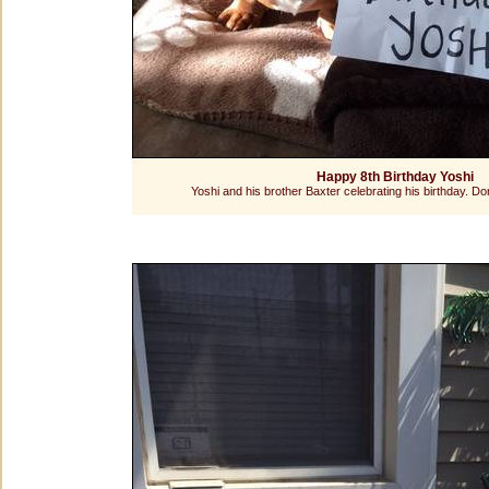
Happy 8th Birthday Yoshi
Yoshi and his brother Baxter celebrating his birthday. Do