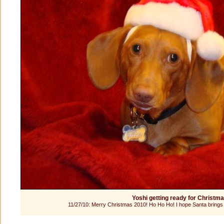
Yoshi getting ready for Christm
11/27/10: Merry Christmas 2010! Ho Ho Ho! I hope Santa brings 