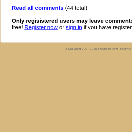
Read all comments
(44 total)
Only regisistered users may leave comment
free!
Register now
or
sign in
if you have register
© Copyright 2007-2026 dailydoxie.com, all right