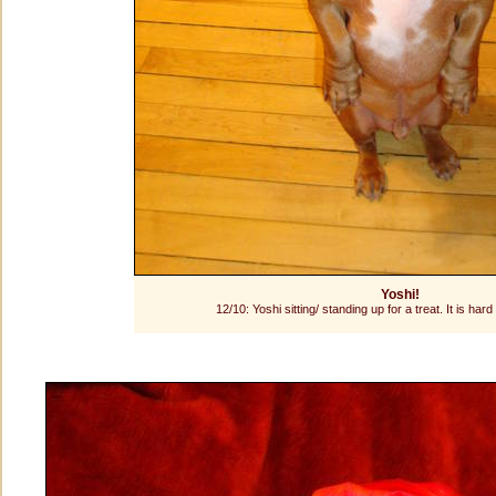
Yoshi!
12/10: Yoshi sitting/ standing up for a treat. It is har