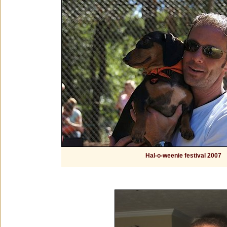
Hal-o-weenie festival 2007