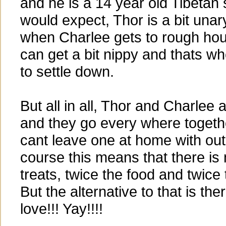
and he is a 14 year old Tibetan 
would expect, Thor is a bit unar
when Charlee gets to rough hou
can get a bit nippy and thats w
to settle down.
But all in all, Thor and Charlee 
and they go every where togeth
cant leave one at home with out 
course this means that there is
treats, twice the food and twice 
But the alternative to that is the
love!!! Yay!!!!