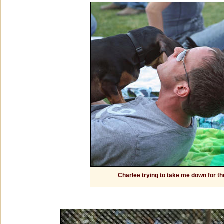
Charlee trying to take me down for th