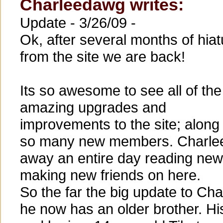
Charleedawg writes:
Update - 3/26/09 -
Ok, after several months of hiat
from the site we are back!
Its so awesome to see all of the
amazing upgrades and
improvements to the site; along
so many new members. Charlee
away an entire day reading new 
making new friends on here.
So the far the big update to Ch
he now has an older brother. Hi