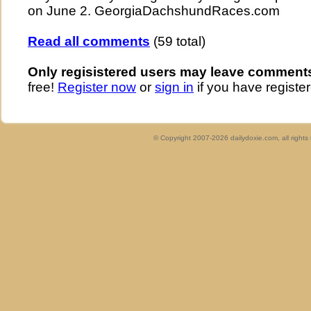
on June 2. GeorgiaDachshundRaces.com
Read all comments
(59 total)
Only regisistered users may leave comment
free!
Register now
or
sign in
if you have register
© Copyright 2007-2026 dailydoxie.com, all right