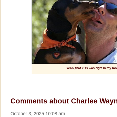
Yeah, that kiss was right in my mo
Comments about Charlee Wayn
October 3, 2025 10:08 am