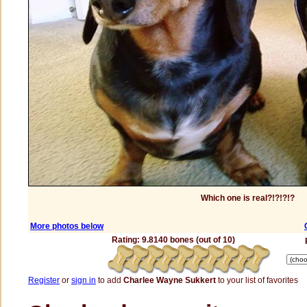
Which one is real?!?!?!?
More photos below
Rating: 9.8140 bones (out of 10)
Register
or
sign in
to add
Charlee Wayne Sukkert
to your list of favorites