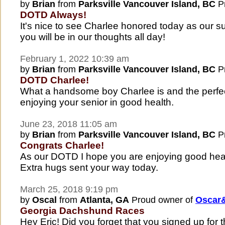
by
Brian
from
Parksville Vancouver Island, BC
Pr
DOTD Always!
It's nice to see Charlee honored today as ou
you will be in our thoughts all day!
February 1, 2022 10:39 am
by
Brian
from
Parksville Vancouver Island, BC
Pr
DOTD Charlee!
What a handsome boy Charlee is and the perfe
enjoying your senior in good health.
June 23, 2018 11:05 am
by
Brian
from
Parksville Vancouver Island, BC
Pr
Congrats Charlee!
As our DOTD I hope you are enjoying good healt
Extra hugs sent your way today.
March 25, 2018 9:19 pm
by
Oscal
from
Atlanta, GA
Proud owner of
Oscar&
Georgia Dachshund Races
Hey Eric! Did you forget that you signed up for th