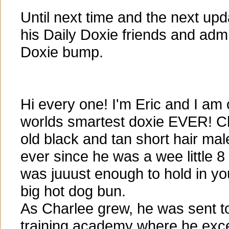
Until next time and the next up
his Daily Doxie friends and admi
Doxie bump.
Hi every one! I'm Eric and I am
worlds smartest doxie EVER! Ch
old black and tan short hair mal
ever since he was a wee little 
was juuust enough to hold in yo
big hot dog bun.
As Charlee grew, he was sent to 
training academy where he excel