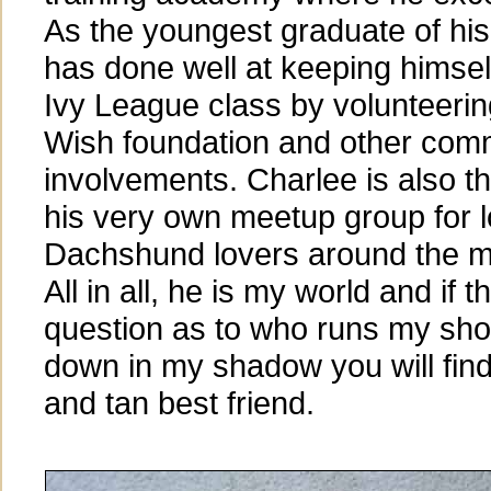
As the youngest graduate of his
has done well at keeping himself
Ivy League class by volunteerin
Wish foundation and other com
involvements. Charlee is also 
his very own meetup group for l
Dachshund lovers around the me
All in all, he is my world and if t
question as to who runs my sho
down in my shadow you will find 
and tan best friend.