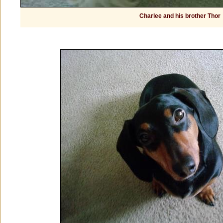
Charlee and his brother Thor