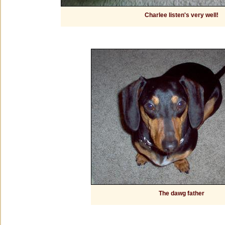
Charlee listen's very well!
The dawg father