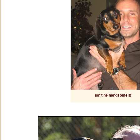
isn't he handsome!!!