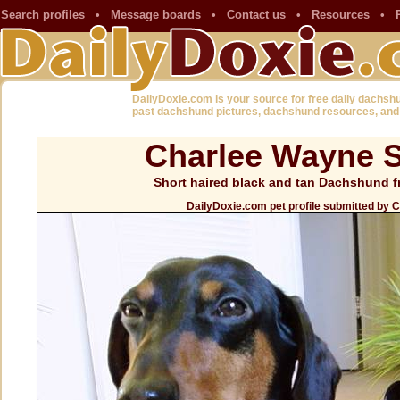
Search profiles
•
Message boards
•
Contact us
•
Resources
•
DailyDoxie.com is your source for free daily dachsh
past dachshund pictures, dachshund resources, and
Charlee Wayne S
Short haired black and tan Dachshund f
DailyDoxie.com pet profile submitted by