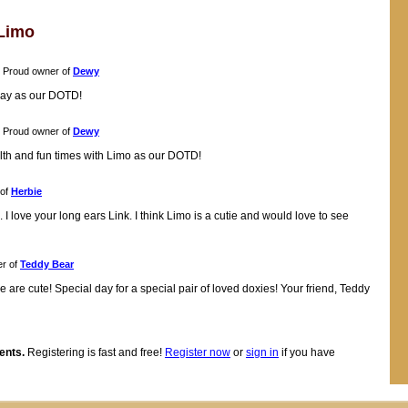
Limo
Proud owner of
Dewy
oday as our DOTD!
Proud owner of
Dewy
alth and fun times with Limo as our DOTD!
 of
Herbie
 love your long ears Link. I think Limo is a cutie and would love to see
r of
Teddy Bear
e are cute! Special day for a special pair of loved doxies! Your friend, Teddy
ents.
Registering is fast and free!
Register now
or
sign in
if you have