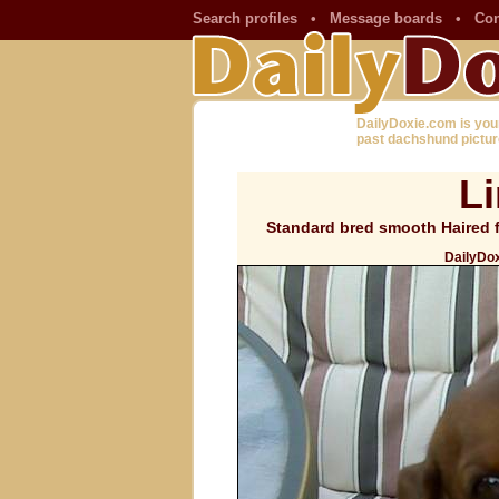
Search profiles
•
Message boards
•
Con
DailyDoxie.com is you
past dachshund pictur
L
Standard bred smooth Haired f
DailyDox