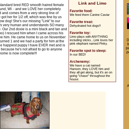
Link and Limo
ld standard bred RED smooth haired female
und, WI. - and we LOVE her completely.
Favorite food:
and comes from a very strong line of
We feed them Canine Caviar
got her for 1/2 off, which was fine by us
ow dog! She's our missing "Link" to our
Favorite treat:
he's very human and understands SO many
Dehydrated hot dogs!!
. Our 2nd doxie is a mini black and tan and
Favorite toy:
imo) I rescued him when I came across his
Limo plays with ANYTHING
have him. He came home to us on November
D
including sticks...Link loves her
urned 1 and we had a party for him at the
pink elephant named Pinky.
b
s the happiest puppy I have EVER met and is
pe
n because he's not afraid to go to anyone
Favorite spot to sleep:
p
r home is now complete!!!
In our BED!
Archenemy:
We have a cat named
Hansen..they LOVE him and
they all get along, but it's an on
going "chase" throughout the
house.
A