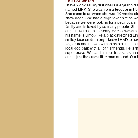
link123 writes:
I have 2 doxies. My first one is a 4 year o
named LINK. She was from a breeder in Po
She came to us when she was 10 weeks old 
show dogs. She had a slight over bite so we 
because we were looking for a pet, not a sh
family and is loved by so many people. S
english words that its scary! She's awesome
his name is Limo. (like a black stretched L
smiley face on drna.org. I knew I HAD to 
23, 2008 and he was 4 months old. He just t
local dog park with all of his friends. He i
super brave. We call him our little salesma
and is just the cutest little man around. Ou