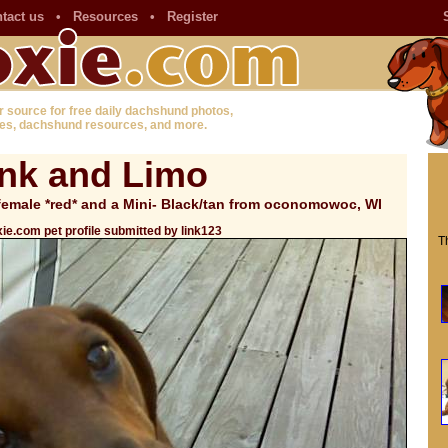
tact us
•
Resources
•
Register
r source for free daily dachshund photos,
es, dachshund resources, and more.
ink and Limo
emale *red* and a Mini- Black/tan from oconomowoc, WI
ie.com pet profile submitted by link123
T