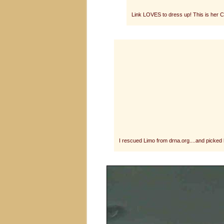
Link LOVES to dress up! This is her C
I rescued Limo from drna.org....and picke