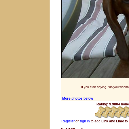
If you start saying.."do you wanna.
More photos below
Rating: 9.9804 bones
Register
or
sign in
to add
Link and Limo
to 