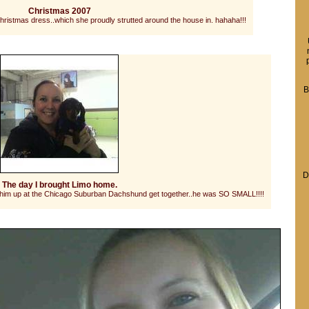
Christmas 2007
hristmas dress..which she proudly strutted around the house in. hahaha!!!
B
D
The day I brought Limo home.
d him up at the Chicago Suburban Dachshund get together..he was SO SMALL!!!!