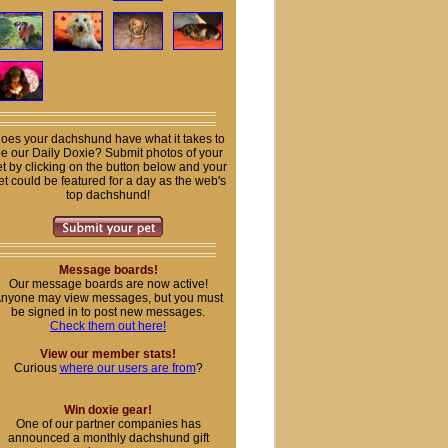
oes your dachshund have what it takes to
e our Daily Doxie? Submit photos of your
t by clicking on the button below and your
et could be featured for a day as the web's
top dachshund!
Message boards!
Our message boards are now active!
nyone may view messages, but you must
be signed in to post new messages.
Check them out here!
View our member stats!
Curious
where our users are from
?
Win doxie gear!
One of our partner companies has
announced a monthly dachshund gift