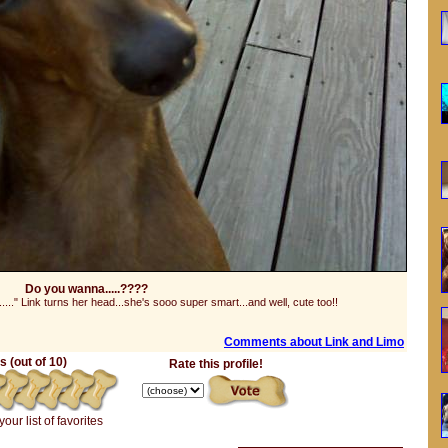
Do you wanna.....????
...." Link turns her head...she's sooo super smart...and well, cute too!!
Comments about Link and Limo
 (out of 10)
Rate this profile!
your list of favorites