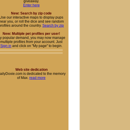
giveaway.
Enter here
New: Search by zip code
Use our interactive maps to display pups
near you, or roll the dice and see random
profiles around the country.
Search by zip
New: Multiple pet profiles per user!
y popular demand, you may now manage
multiple profiles from your account. Just
Sign in
and click on "My page" to begin.
Web site dedication
ailyDoxie.com is dedicated to the memory
of Max.
read more