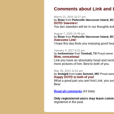
Comments about Link and 
March 21, 2024 10:27 am
by
Brian
from
Parksville Vancouver Island, BC
DOTD Sweeties!
You two sweeties will be in our thoughts t
August 7, 2020 10:49 am
by
Brian
from
Parksville Vancouver Island, BC
Awesome Link!
I hope this day finds you enjoying good he
January 4, 2017 6:22 pm
by
herbmeister
from
Tomball, TX
Proud owner
Wow, sensational
Link you have an absolutely head and neck. I
more pictures of him. Best to both of you.
May 26, 2013 11:01 pm
by
lindajp6
from
Lees Summit, MO
Proud owne
Happy DOTD to both of you!
What a great pair you are! And Link, you sur
Bear
Read all comments
(43 total)
Only regisistered users may leave comm
registered in the past.