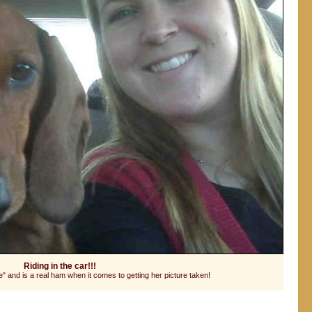
Riding in the car!!!
 and is a real ham when it comes to getting her picture taken!