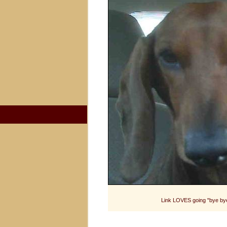
Link LOVES going "bye bye"