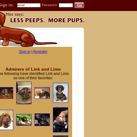
Sign in:
Password:
Sign in
|
Register
Admirers of Link and Limo
he following have identified Link and Limo
as one of their favorites: