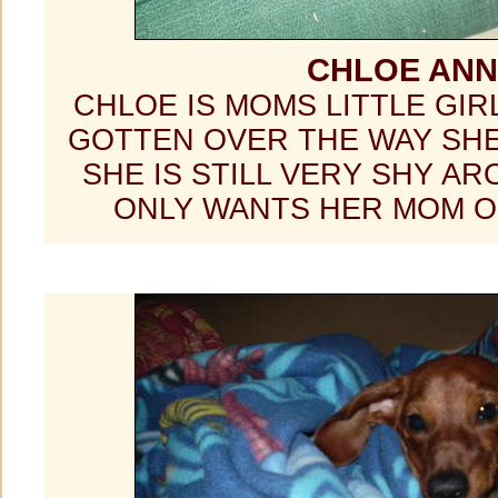
CHLOE ANN
CHLOE IS MOMS LITTLE GIR
GOTTEN OVER THE WAY SHE
SHE IS STILL VERY SHY A
ONLY WANTS HER MOM 