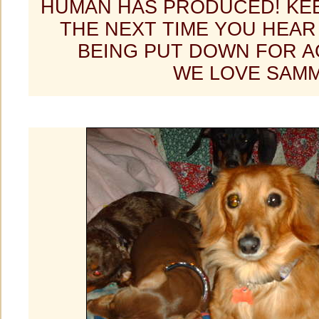
HUMAN HAS PRODUCED! KEE
THE NEXT TIME YOU HEAR
BEING PUT DOWN FOR A
WE LOVE SAMM