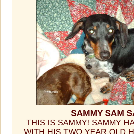
SAMMY SAM 
THIS IS SAMMY! SAMMY H
WITH HIS TWO YEAR OLD 