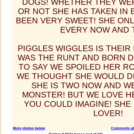
DOGS! WHETHER THEY WER
OR NOT SHE HAS TAKEN IN
BEEN VERY SWEET! SHE ON
EVERY NOW AND 
PIGGLES WIGGLES IS THEI
WAS THE RUNT AND BORN D
TO SAY WE SPOILED HER R
WE THOUGHT SHE WOULD DI
SHE IS TWO NOW AND W
MONSTER! BUT WE LOVE H
YOU COULD IMAGINE! SHE
LOVER!
More photos below
Comments ab