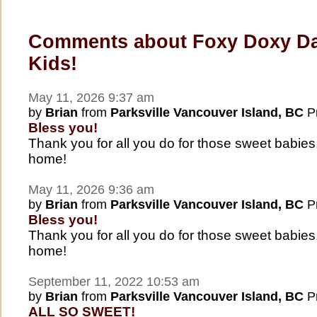
Comments about Foxy Doxy D
Kids!
May 11, 2026 9:37 am
by
Brian
from
Parksville Vancouver Island, BC
Pr
Bless you!
Thank you for all you do for those sweet babies
home!
May 11, 2026 9:36 am
by
Brian
from
Parksville Vancouver Island, BC
Pr
Bless you!
Thank you for all you do for those sweet babies
home!
September 11, 2022 10:53 am
by
Brian
from
Parksville Vancouver Island, BC
Pr
ALL SO SWEET!