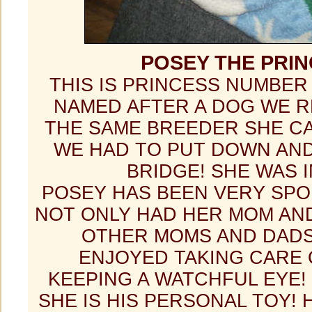
POSEY THE PRI
THIS IS PRINCESS NUMBER
NAMED AFTER A DOG WE 
THE SAME BREEDER SHE C
WE HAD TO PUT DOWN AND
BRIDGE! SHE WAS I
POSEY HAS BEEN VERY SPO
NOT ONLY HAD HER MOM AN
OTHER MOMS AND DAD
ENJOYED TAKING CARE 
KEEPING A WATCHFUL EYE!
SHE IS HIS PERSONAL TOY!