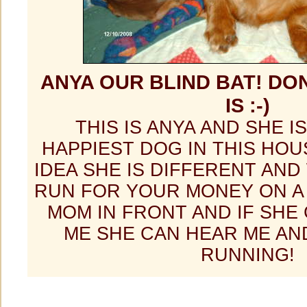
ANYA OUR BLIND BAT! DON
IS :-)
THIS IS ANYA AND SHE I
HAPPIEST DOG IN THIS HOU
IDEA SHE IS DIFFERENT AND 
RUN FOR YOUR MONEY ON A 
MOM IN FRONT AND IF SHE
ME SHE CAN HEAR ME AN
RUNNING!