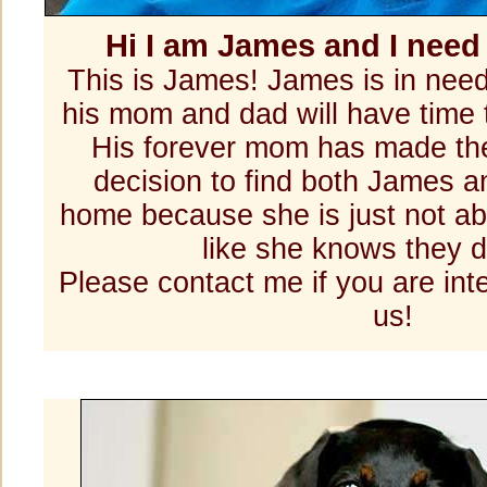
Hi I am James and I nee
This is James! James is in nee
his mom and dad will have time 
His forever mom has made the
decision to find both James
home because she is just not abl
like she knows they 
Please contact me if you are int
us!