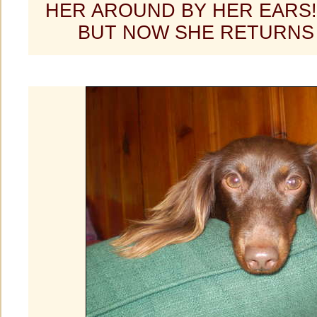
HER AROUND BY HER EARS
BUT NOW SHE RETURNS 