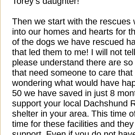
Torey's daughter!
Then we start with the rescues
into our homes and hearts for t
of the dogs we have rescued hav
that led them to me! I will not tel
please understand there are so
that need someone to care that 
wondering what would have hap
50 we have saved in just 8 mon
support your local Dachshund 
shelter in your area. This time o
time for these facilities and th
support. Even if you do not ha