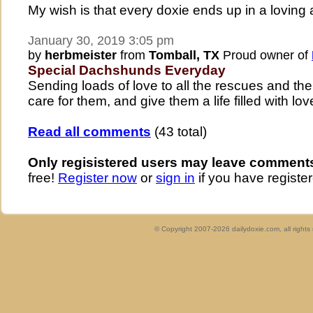
My wish is that every doxie ends up in a loving
January 30, 2019 3:05 pm
by
herbmeister
from
Tomball, TX
Proud owner of
Special Dachshunds Everyday
Sending loads of love to all the rescues and t
care for them, and give them a life filled with lo
Read all comments
(43 total)
Only regisistered users may leave comment
free!
Register now
or
sign in
if you have register
© Copyright 2007-2026 dailydoxie.com, all right