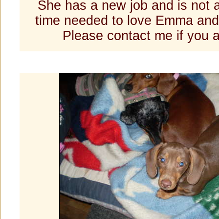
She has a new job and is not 
time needed to love Emma an
Please contact me if you a