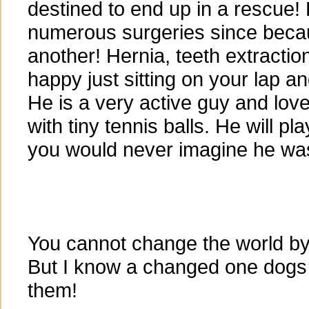
destined to end up in a rescue!
numerous surgeries since becau
another! Hernia, teeth extractio
happy just sitting on your lap a
He is a very active guy and love
with tiny tennis balls. He will pl
you would never imagine he was
You cannot change the world by
But I know a changed one dogs
them!