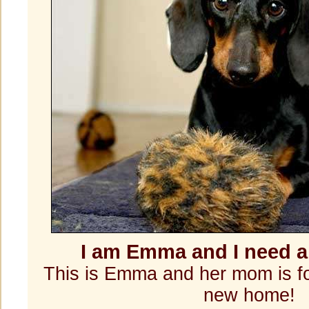
I am Emma and I need 
This is Emma and her mom is fo
new home!