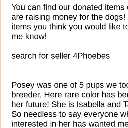
You can find our donated item
are raising money for the dogs!
items you think you would like t
me know!
search for seller 4Phoebes
Posey was one of 5 pups we to
breeder. Here rare color has be
her future! She is Isabella and 
So needless to say everyone w
interested in her has wanted me