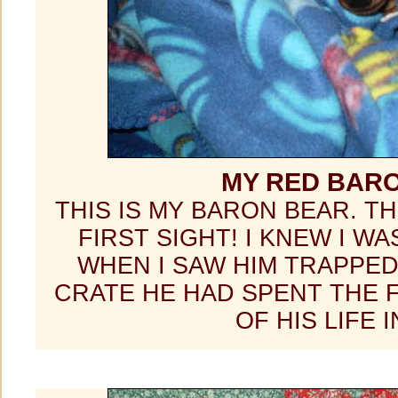
MY RED BAR
THIS IS MY BARON BEAR. TH
FIRST SIGHT! I KNEW I WA
WHEN I SAW HIM TRAPPED
CRATE HE HAD SPENT THE 
OF HIS LIFE I