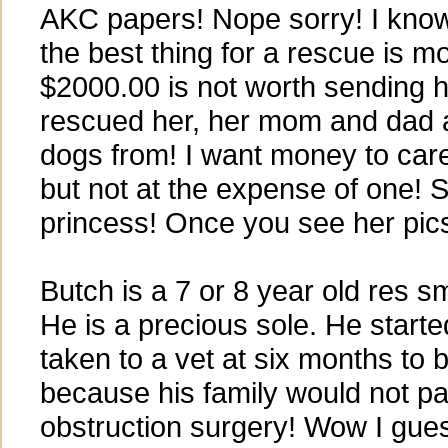
AKC papers! Nope sorry! I kno
the best thing for a rescue is m
$2000.00 is not worth sending h
rescued her, her mom and dad 
dogs from! I want money to car
but not at the expense of one! 
princess! Once you see her pic
Butch is a 7 or 8 year old res s
He is a precious sole. He started
taken to a vet at six months to 
because his family would not pa
obstruction surgery! Wow I gue