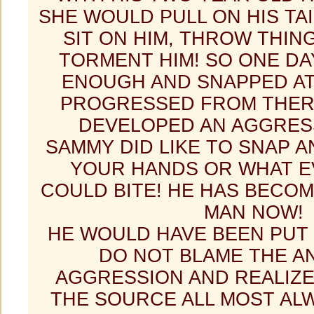
SHE WOULD PULL ON HIS TAIL
SIT ON HIM, THROW THING
TORMENT HIM! SO ONE DA
ENOUGH AND SNAPPED AT 
PROGRESSED FROM THER
DEVELOPED AN AGGRESS
SAMMY DID LIKE TO SNAP 
YOUR HANDS OR WHAT E
COULD BITE! HE HAS BECO
MAN NOW!
HE WOULD HAVE BEEN PUT
DO NOT BLAME THE A
AGGRESSION AND REALIZE
THE SOURCE ALL MOST ALW