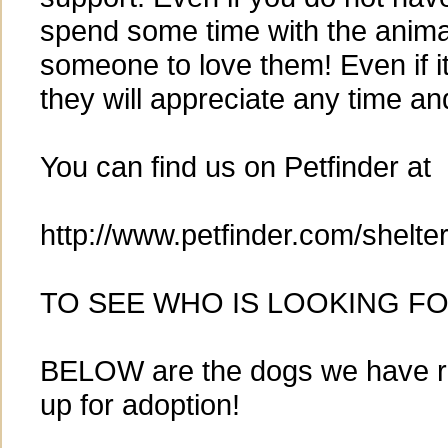
spend some time with the animal
someone to love them! Even if it i
they will appreciate any time an
You can find us on Petfinder at
http://www.petfinder.com/shelt
TO SEE WHO IS LOOKING FO
BELOW are the dogs we have r
up for adoption!