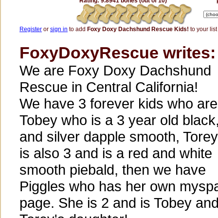
Rating: 9.8941 bones (out of 10)
Register
or
sign in
to add
Foxy Doxy Dachshund Rescue Kids!
to your list
FoxyDoxyRescue writes:
We are Foxy Doxy Dachshund
Rescue in Central California!
We have 3 forever kids who are
Tobey who is a 3 year old black,
and silver dapple smooth, Tore
is also 3 and is a red and white
smooth piebald, then we have
Piggles who has her own mysp
page. She is 2 and is Tobey an