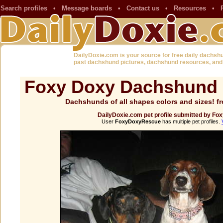
Search profiles
•
Message boards
•
Contact us
•
Resources
•
DailyDoxie.com is your source for free daily dachsh
past dachshund pictures, dachshund resources, and
Foxy Doxy Dachshund 
Dachshunds of all shapes colors and sizes!
DailyDoxie.com pet profile submitted by 
User
FoxyDoxyRescue
has multiple pet profiles.