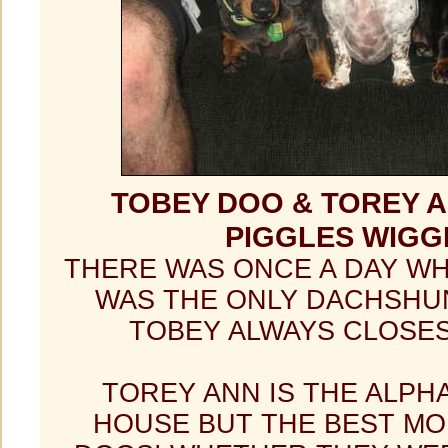
TOBEY DOO & TOREY A
PIGGLES WIGG
THERE WAS ONCE A DAY W
WAS THE ONLY DACHSHU
TOBEY ALWAYS CLOSES
TOREY ANN IS THE ALPH
HOUSE BUT THE BEST MO