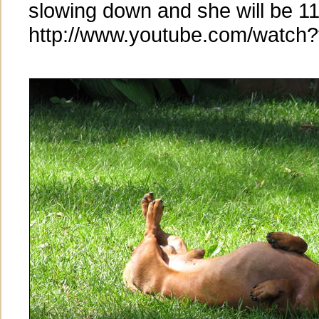
slowing down and she will be 11
http://www.youtube.com/watc