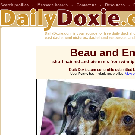
Search profiles
•
Message boards
•
Contact us
•
Resources
•
DailyDoxie.com is your source for free daily dachsh
past dachshund pictures, dachshund resources, and
Beau and En
short hair red and pie minis from winn
DailyDoxie.com pet profile submitted 
User
Penny
has multiple pet profiles.
View o