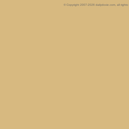
© Copyright 2007-2026 dailydoxie.com, all right