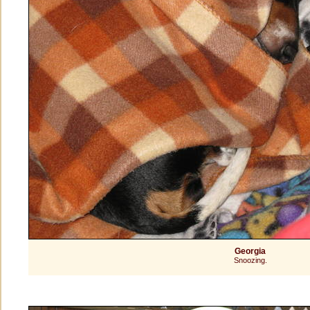
Georgia
Snoozing.