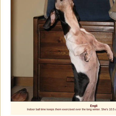
Engli
Indoor ball time keeps them exercised over the long winter. She's 10.5 and s