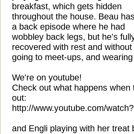
breakfast, which gets hidden
throughout the house. Beau ha
a back episode where he had
wobbley back legs, but he's full
recovered with rest and without
going to meet-ups, and wearing o
We're on youtube!
Check out what happens when 
out:
http://www.youtube.com/watc
and Engli playing with her treat 