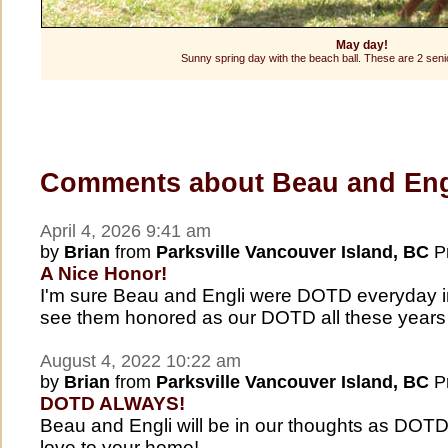
May day!
Sunny spring day with the beach ball. These are 2 senio
Comments about Beau and Eng
April 4, 2026 9:41 am
by
Brian
from
Parksville Vancouver Island, BC
Pr
A Nice Honor!
I'm sure Beau and Engli were DOTD everyday in 
see them honored as our DOTD all these years 
August 4, 2022 10:22 am
by
Brian
from
Parksville Vancouver Island, BC
Pr
DOTD ALWAYS!
Beau and Engli will be in our thoughts as DOT
love to your home!