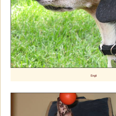
Engli