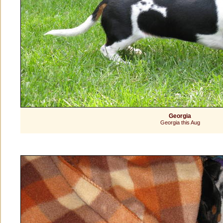
Georgia
Georgia this Aug