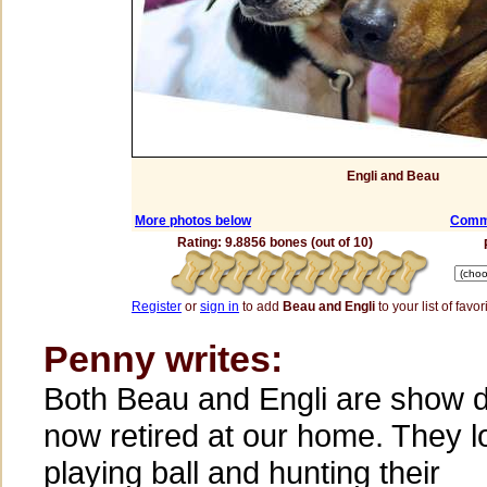
Engli and Beau
More photos below
Comme
Rating: 9.8856 bones (out of 10)
Register
or
sign in
to add
Beau and Engli
to your list of favor
Penny writes:
Both Beau and Engli are show 
now retired at our home. They l
playing ball and hunting their