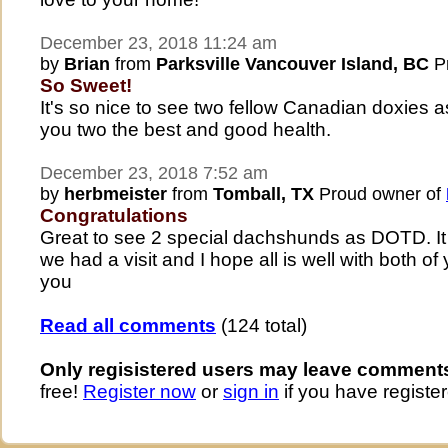
December 23, 2018 11:24 am
by
Brian
from
Parksville Vancouver Island, BC
Pr
So Sweet!
It's so nice to see two fellow Canadian doxies 
you two the best and good health.
December 23, 2018 7:52 am
by
herbmeister
from
Tomball, TX
Proud owner of
Congratulations
Great to see 2 special dachshunds as DOTD. I
we had a visit and I hope all is well with both of
you
Read all comments
(124 total)
Only regisistered users may leave comment
free!
Register now
or
sign in
if you have register