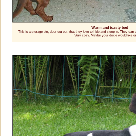
Warm and toasty bed
This is a storage bin, door cut out, that they love to hide and sleep in. They can
Very cosy. Maybe your doxie would like o