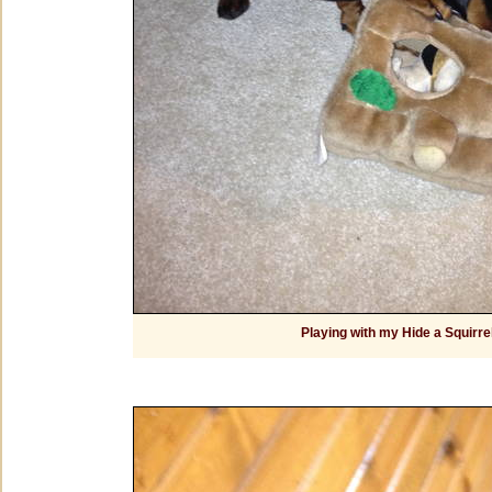
Playing with my Hide a Squirre