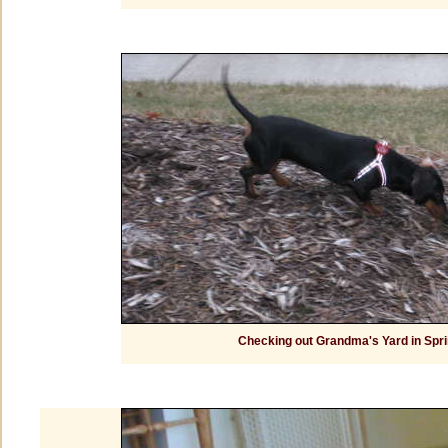
Checking out Grandma's Yard in Spri