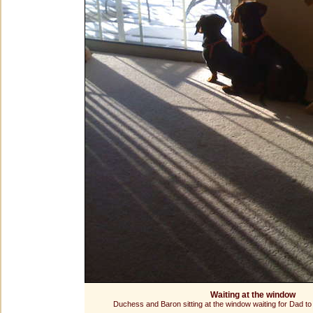
Waiting at the window
Duchess and Baron sitting at the window waiting for Dad 