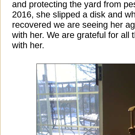
and protecting the yard from pes
2016, she slipped a disk and wh
recovered we are seeing her age
with her. We are grateful for all
with her.