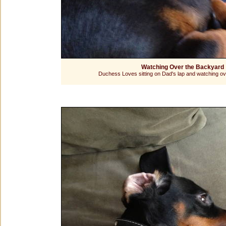
Watching Over the Backyard
Duchess Loves sitting on Dad's lap and watching ov