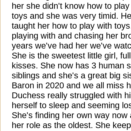
her she didn't know how to play
toys and she was very timid. He
taught her how to play with toys
playing with and chasing her bro
years we've had her we've wat
She is the sweetest little girl, fu
kisses. She now has 3 human si
siblings and she's a great big si
Baron in 2020 and we all miss h
Duchess really struggled with hi
herself to sleep and seeming los
She's finding her own way now an
her role as the oldest. She kee