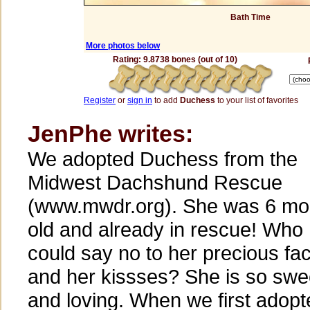
Bath Time
More photos below
Rating: 9.8738 bones (out of 10)
Register
or
sign in
to add
Duchess
to your list of favorites
JenPhe writes:
We adopted Duchess from the
Midwest Dachshund Rescue
(www.mwdr.org). She was 6 mo
old and already in rescue! Who
could say no to her precious fa
and her kissses? She is so swe
and loving. When we first adopt