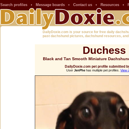
Search profiles
•
Message boards
•
Contact us
•
Resources
•
DailyDoxie.com is your source for free daily dachsh
past dachshund pictures, dachshund resources, and
Duchess
Black and Tan Smooth Miniature Dachshund
DailyDoxie.com pet profile submitted 
User
JenPhe
has multiple pet profiles.
View 