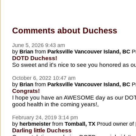
Comments about Duchess
June 5, 2026 9:43 am
by
Brian
from
Parksville Vancouver Island, BC
Pr
DOTD Duchess!
So sweet and it's nice to see you honored as 
October 6, 2022 10:47 am
by
Brian
from
Parksville Vancouver Island, BC
Pr
Congrats!
I hope you have an AWESOME day as our DOTD
good health in the coming years!,
February 24, 2019 3:14 pm
by
herbmeister
from
Tomball, TX
Proud owner of
Darling little Duchess