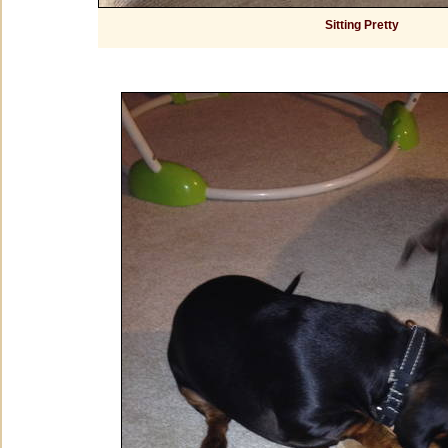
Sitting Pretty