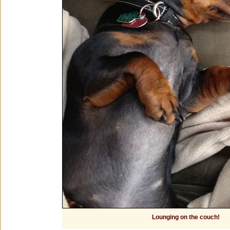
Lounging on the couch!