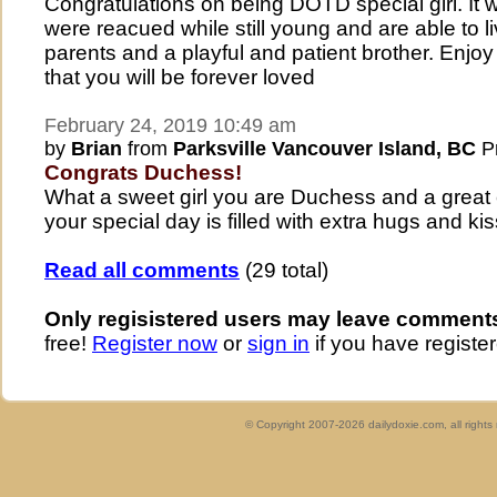
Congratulations on being DOTD special girl. It 
were reacued while still young and are able to l
parents and a playful and patient brother. Enj
that you will be forever loved
February 24, 2019 10:49 am
by
Brian
from
Parksville Vancouver Island, BC
Pr
Congrats Duchess!
What a sweet girl you are Duchess and a great
your special day is filled with extra hugs and ki
Read all comments
(29 total)
Only regisistered users may leave comment
free!
Register now
or
sign in
if you have register
© Copyright 2007-2026 dailydoxie.com, all right