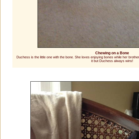
Chewing on a Bone
Duchess is the little one with the bone. She loves enjoying bones while her brothe
it but Duchess always wins!