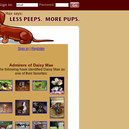
Sign in:
Password:
Sign in
|
Register
Admirers of Daisy Mae
he following have identified Daisy Mae as
one of their favorites: