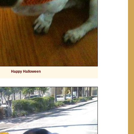
Happy Halloween