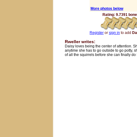
More photos below
Rating: 9.7391 bones
Register
or
sign in
to add
Da
Rweller writes:
Daisy loves being the center of attention. Sh
anytime she has to go outside to go potty, s
of all the squirrels before she can finally d