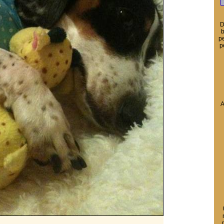
D
b
pe
p
A