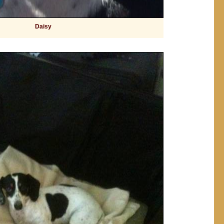
Daisy