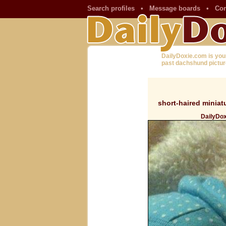
Search profiles
•
Message boards
•
Con
DailyDoxie.com is you
past dachshund pictur
short-haired minia
DailyDox