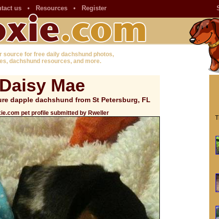
tact us
•
Resources
•
Register
r source for free daily dachshund photos,
es, dachshund resources, and more.
Daisy Mae
ture dapple dachshund from St Petersburg, FL
ie.com pet profile submitted by Rweller
T