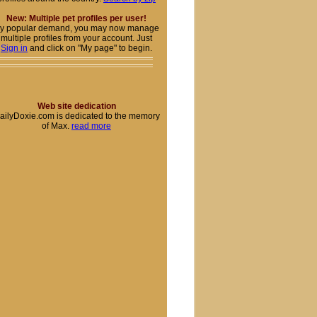
New: Multiple pet profiles per user!
y popular demand, you may now manage
multiple profiles from your account. Just
Sign in
and click on "My page" to begin.
Web site dedication
ailyDoxie.com is dedicated to the memory
of Max.
read more