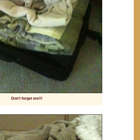
Don't forget me!!!