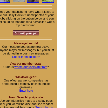
oes your dachshund have what it takes to
e our Daily Doxie? Submit photos of your
t by clicking on the button below and your
et could be featured for a day as the web's
top dachshund!
Message boards!
Our message boards are now active!
nyone may view messages, but you must
be signed in to post new messages.
Check them out here!
View our member stats!
Curious
where our users are from
?
Win doxie gear!
One of our partner companies has
announced a monthly dachshund gift
giveaway.
Enter here
New: Search by zip code
Use our interactive maps to display pups
near you, or roll the dice and see random
profiles around the country.
Search by zip