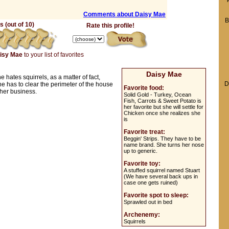
Comments about Daisy Mae
B
 (out of 10)
Rate this profile!
isy Mae
to your list of favorites
Daisy Mae
e hates squirrels, as a matter of fact,
D
he has to clear the perimeter of the house
Favorite food:
o her business.
Solid Gold - Turkey, Ocean
Fish, Carrots & Sweet Potato is
her favorite but she will settle for
Chicken once she realizes she
is
Favorite treat:
Beggin' Strips. They have to be
name brand. She turns her nose
up to generic.
Favorite toy:
A stuffed squirrel named Stuart
(We have several back ups in
case one gets ruined)
Favorite spot to sleep:
Sprawled out in bed
Archenemy:
Squirrels