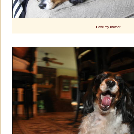
I love my brother