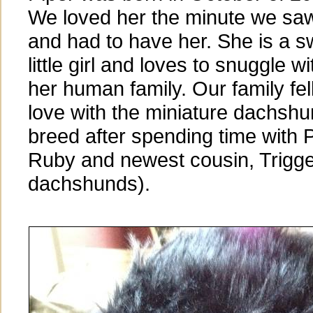
We loved her the minute we sa
and had to have her. She is a s
little girl and loves to snuggle wi
her human family. Our family fell
love with the miniature dachsh
breed after spending time with P
Ruby and newest cousin, Trigge
dachshunds).