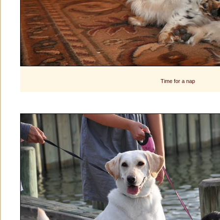
Time for a nap