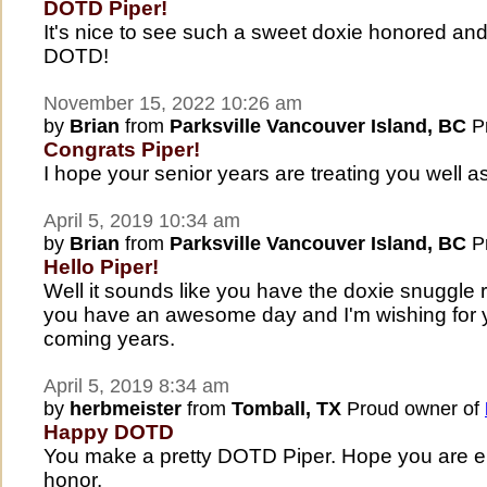
DOTD Piper!
It's nice to see such a sweet doxie honored a
DOTD!
November 15, 2022 10:26 am
by
Brian
from
Parksville Vancouver Island, BC
Pr
Congrats Piper!
I hope your senior years are treating you well 
April 5, 2019 10:34 am
by
Brian
from
Parksville Vancouver Island, BC
Pr
Hello Piper!
Well it sounds like you have the doxie snuggle r
you have an awesome day and I'm wishing for y
coming years.
April 5, 2019 8:34 am
by
herbmeister
from
Tomball, TX
Proud owner of
Happy DOTD
You make a pretty DOTD Piper. Hope you are en
honor.