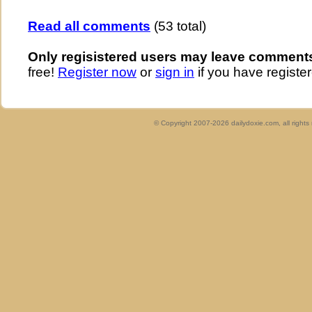
Read all comments
(53 total)
Only regisistered users may leave comment
free!
Register now
or
sign in
if you have register
© Copyright 2007-2026 dailydoxie.com, all right