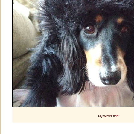
My winter hat!