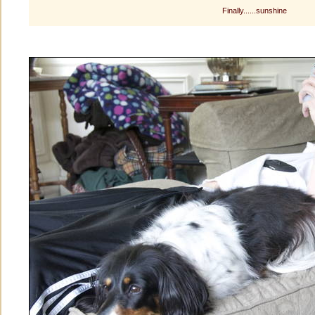
Finally......sunshine