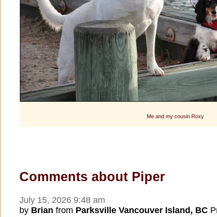
Me and my cousin Roxy
Comments about Piper
July 15, 2026 9:48 am
by
Brian
from
Parksville Vancouver Island, BC
Pr