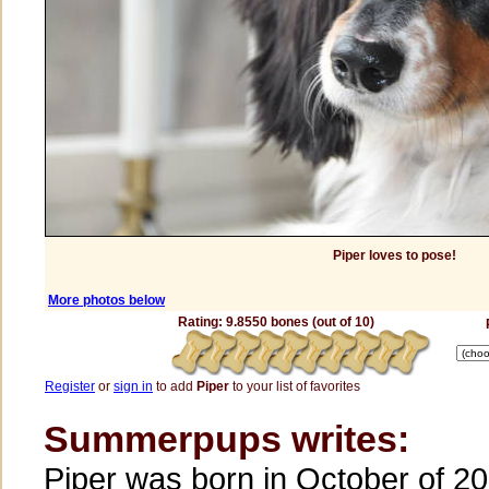
Piper loves to pose!
More photos below
Rating: 9.8550 bones (out of 10)
Register
or
sign in
to add
Piper
to your list of favorites
Summerpups writes:
Piper was born in October of 20