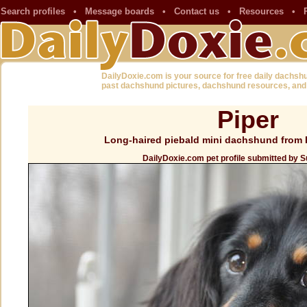
Search profiles
•
Message boards
•
Contact us
•
Resources
•
DailyDoxie.com is your source for free daily dachsh
past dachshund pictures, dachshund resources, and
Piper
Long-haired piebald mini dachshund from 
DailyDoxie.com pet profile submitted by