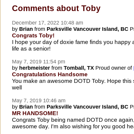
Comments about Toby
December 17, 2022 10:48 am
by
Brian
from
Parksville Vancouver Island, BC
Pr
Congrats Toby!
I hope your day of doxie fame finds you happy 
life as a senior!
May 7, 2019 11:54 pm
by
herbmeister
from
Tomball, TX
Proud owner of
Congratulations Handsome
You make an awesome DOTD Toby. Hope this sp
well
May 7, 2019 10:46 am
by
Brian
from
Parksville Vancouver Island, BC
Pr
MR HANDSOME!
Congrats Toby being named DOTD once again,
awesome day. I'm also wishing for you good hea