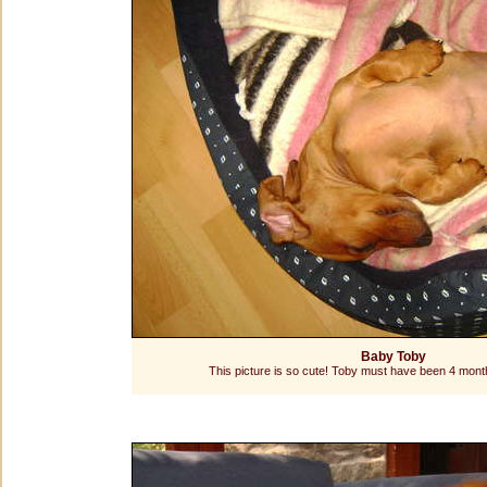
Baby Toby
This picture is so cute! Toby must have been 4 month