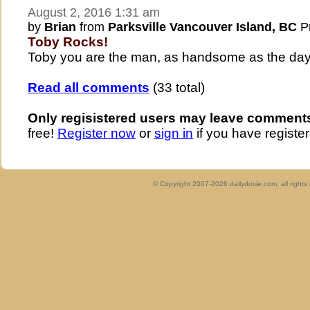
August 2, 2016 1:31 am
by
Brian
from
Parksville Vancouver Island, BC
Pr
Toby Rocks!
Toby you are the man, as handsome as the day 
Read all comments
(33 total)
Only regisistered users may leave comment
free!
Register now
or
sign in
if you have register
© Copyright 2007-2026 dailydoxie.com, all right