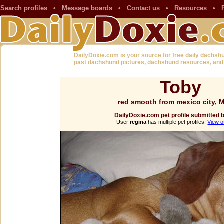
Search profiles
•
Message boards
•
Contact us
•
Resources
•
DailyDoxie.com is your source for free daily dachsh
past dachshund pictures, dachshund resources, and
Toby
red smooth from mexico city, 
DailyDoxie.com pet profile submitted 
User
regina
has multiple pet profiles.
View o