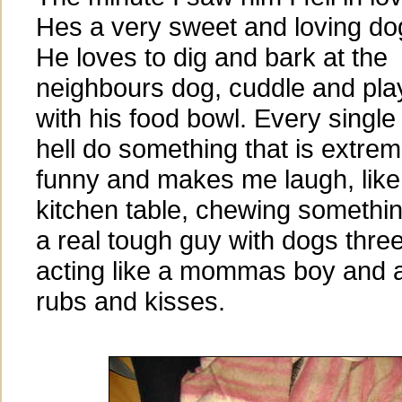
Hes a very sweet and loving do
He loves to dig and bark at the
neighbours dog, cuddle and pla
with his food bowl. Every single
hell do something that is extrem
funny and makes me laugh, like
kitchen table, chewing somethin
a real tough guy with dogs three
acting like a mommas boy and as
rubs and kisses.