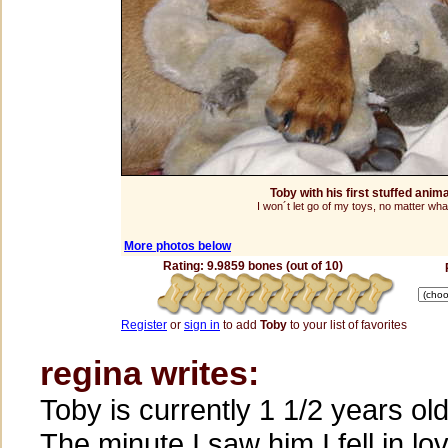
Toby with his first stuffed anim
I won´t let go of my toys, no matter what
More photos below
Rating: 9.9859 bones (out of 10)
Register
or
sign in
to add
Toby
to your list of favorites
regina writes:
Toby is currently 1 1/2 years old
The minute I saw him I fell in lo