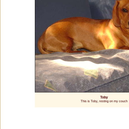
Toby
This is Toby, resting on my couch