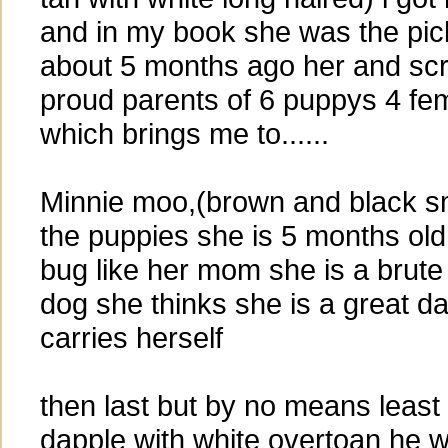
and in my book she was the pick o
about 5 months ago her and sc
proud parents of 6 puppys 4 fe
which brings me to......
Minnie moo,(brown and black s
the puppies she is 5 months old
bug like her mom she is a brute f
dog she thinks she is a great d
carries herself
then last but by no means least
dapple with white overtoan he 