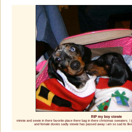
RIP my boy stewie
minnie and sewie in there favorite place there bag in there christmas sweaters. I 
and female doxies sadly stewie has passed away i am so sad its like 