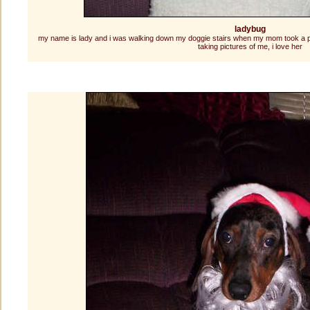
ladybug
my name is lady and i was walking down my doggie stairs when my mom took a pictu
taking pictures of me, i love her