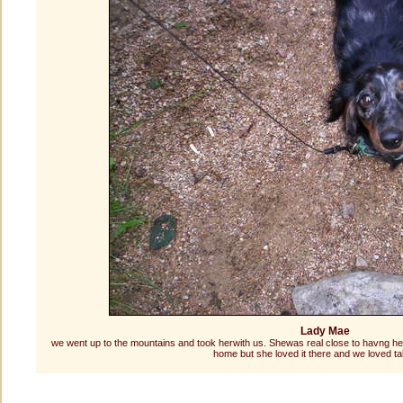
Lady Mae
we went up to the mountains and took herwith us. Shewas real close to havng he
home but she loved it there and we loved ta