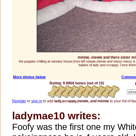
minnie, stewie and there sister m
the puppies chilling at nannies house,from left stewie,minnie and missy-missy is
babies of lady and scrappy. I love them 
More photos below
Comment
Rating: 9.9868 bones (out of 10)
Register
or
sign in
to add
lady,scrappy,stewie, and minnie
to your list of fa
ladymae10 writes:
Foofy was the first one my Whit