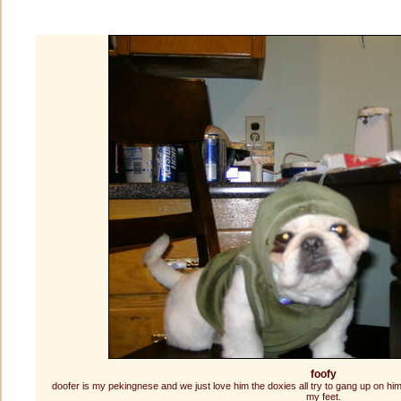
foofy
doofer is my pekingnese and we just love him the doxies all try to gang up on him
my feet.