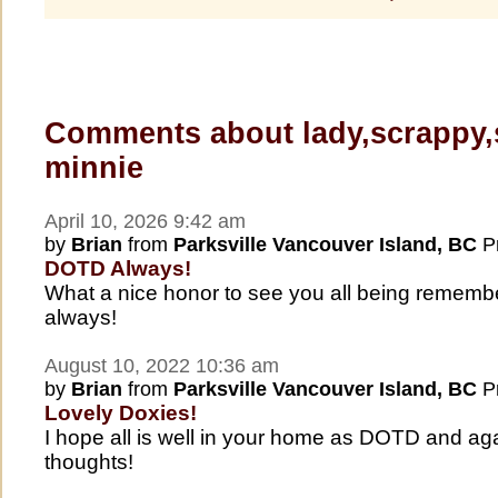
Comments about lady,scrappy,
minnie
April 10, 2026 9:42 am
by
Brian
from
Parksville Vancouver Island, BC
Pr
DOTD Always!
What a nice honor to see you all being remem
always!
August 10, 2022 10:36 am
by
Brian
from
Parksville Vancouver Island, BC
Pr
Lovely Doxies!
I hope all is well in your home as DOTD and aga
thoughts!