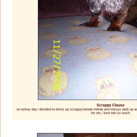
Scrappy Clause
on turkey day i decided to dress up scrappy(stewie minnie and missys dad) up as s
for me, i love him so much