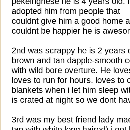
pekeingnese he is 4 years old. I
adopted him from people that
couldnt give him a good home a
couldnt be happier he is aweso
2nd was scrappy he is 2 years 
brown and tan dapple-smooth c
with wild bore overture. He love
loves to run for hours. loves to
blankets when i let him sleep wi
is crated at night so we dont ha
3rd was my best friend lady m
tan with white long haired) i got