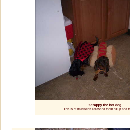
scrappy the hot dog
This is of halloween i dressed them all up and th