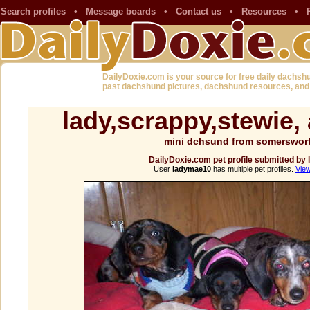
Search profiles
•
Message boards
•
Contact us
•
Resources
•
DailyDoxie.com is your source for free daily dachsh
past dachshund pictures, dachshund resources, and
lady,scrappy,stewie,
mini dchsund from somerswor
DailyDoxie.com pet profile submitted b
User
ladymae10
has multiple pet profiles.
View