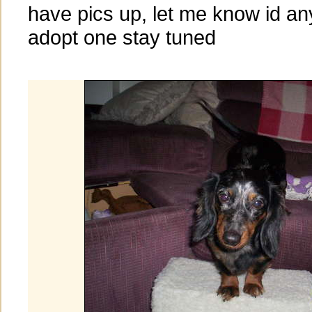
have pics up, let me know id an
adopt one stay tuned