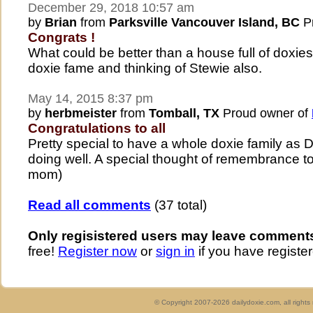
December 29, 2018 10:57 am
by
Brian
from
Parksville Vancouver Island, BC
Pr
Congrats !
What could be better than a house full of doxies
doxie fame and thinking of Stewie also.
May 14, 2015 8:37 pm
by
herbmeister
from
Tomball, TX
Proud owner of
Congratulations to all
Pretty special to have a whole doxie family as 
doing well. A special thought of remembrance to
mom)
Read all comments
(37 total)
Only regisistered users may leave comment
free!
Register now
or
sign in
if you have register
© Copyright 2007-2026 dailydoxie.com, all right