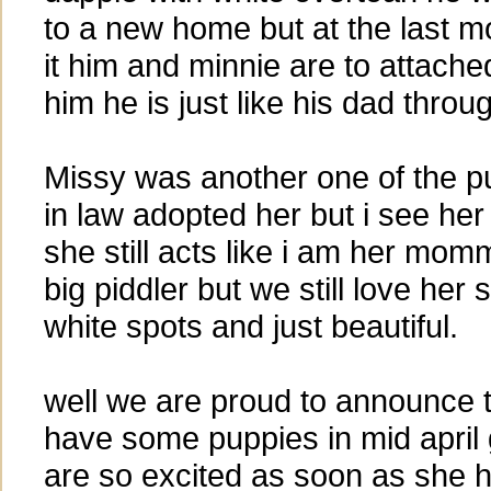
to a new home but at the last m
it him and minnie are to attached
him he is just like his dad throug
Missy was another one of the 
in law adopted her but i see her 
she still acts like i am her momm
big piddler but we still love her
white spots and just beautiful.
well we are proud to announce 
have some puppies in mid april 
are so excited as soon as she h