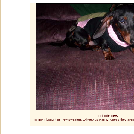
minnie moo
my mom bought us new sweaters to keep us warm, i guess they arent