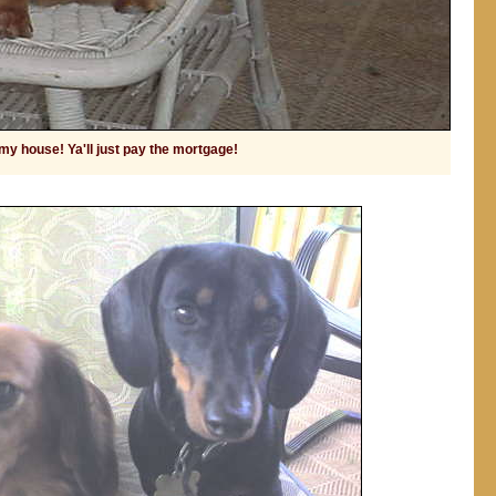
 my house! Ya'll just pay the mortgage!