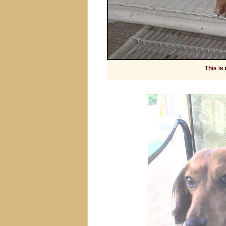
This is