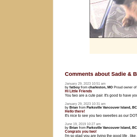
Comments about Sadie & 
January 29, 2023 10:51 am
by
fatboy
from
charleston, MO
Proud owner o
Hi Little Friends
You two are a cute pair. It's good to have 
January 29, 2023 10:31 am
by
Brian
from
Parksville Vancouver Island, BC
Hello there!
It's nice to see you two sweeties as our DOT
June 19, 2019 10:27 am
by
Brian
from
Parksville Vancouver Island, BC
Congrats you two!
I'm so glad you are living the good life , l