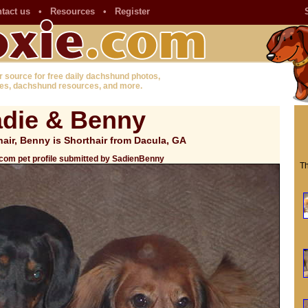
tact us
•
Resources
•
Register
r source for free daily dachshund photos,
es, dachshund resources, and more.
die & Benny
air, Benny is Shorthair from Dacula, GA
com pet profile submitted by SadienBenny
Th