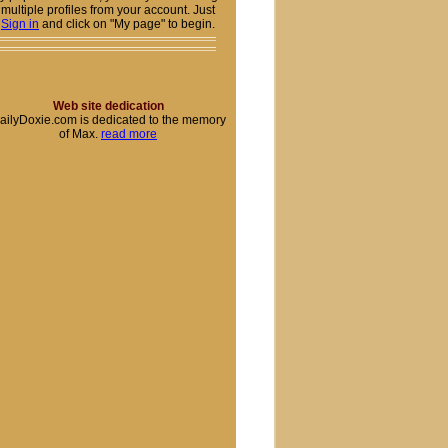
multiple profiles from your account. Just
Sign in
and click on "My page" to begin.
Web site dedication
ailyDoxie.com is dedicated to the memory
of Max.
read more