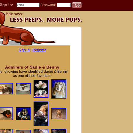
Sign in:
Password:
Sign in
|
Register
Admirers of Sadie & Benny
e following have identified Sadie & Benny
as one of their favorites: