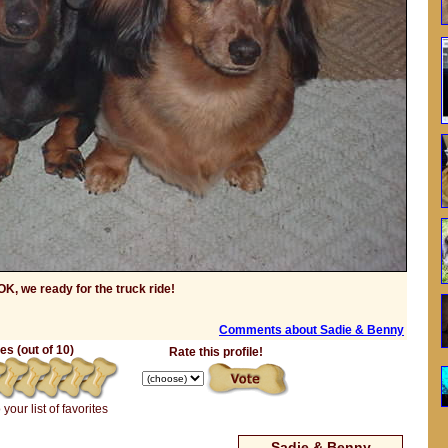
OK, we ready for the truck ride!
Comments about Sadie & Benny
s (out of 10)
Rate this profile!
 your list of favorites
Sadie & Benny