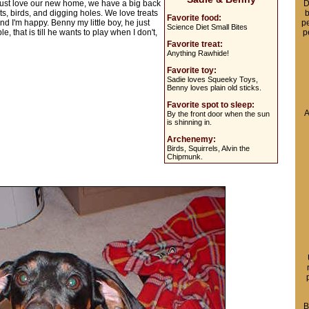
just love our new home, we have a big back
D
s, birds, and digging holes. We love treats
b
Favorite food:
nd I'm happy. Benny my little boy, he just
pe
Science Diet Small Bites
 that is till he wants to play when I don't,
p
Favorite treat:
Anything Rawhide!
Favorite toy:
Sadie loves Squeeky Toys,
Benny loves plain old sticks.
Favorite spot to sleep:
A
By the front door when the sun
is shinning in.
Archenemy:
Birds, Squirrels, Alvin the
Chipmunk.
B