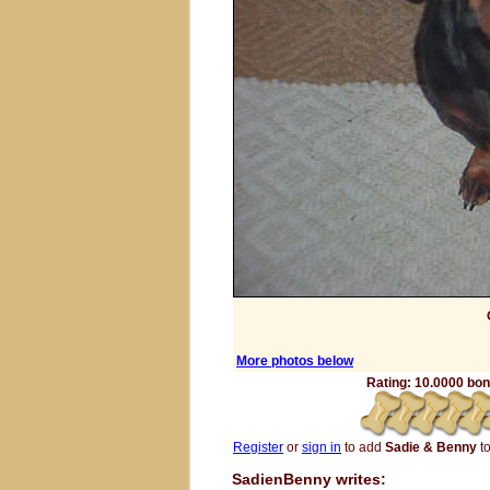
More photos below
Rating: 10.0000 bone
Register
or
sign in
to add
Sadie & Benny
to
SadienBenny writes: