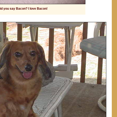
id you say Bacon? I love Bacon!