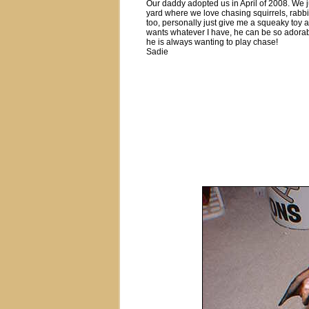
Our daddy adopted us in April of 2008. We 
yard where we love chasing squirrels, rabbit
too, personally just give me a squeaky toy a
wants whatever I have, he can be so adorable,
he is always wanting to play chase!
Sadie