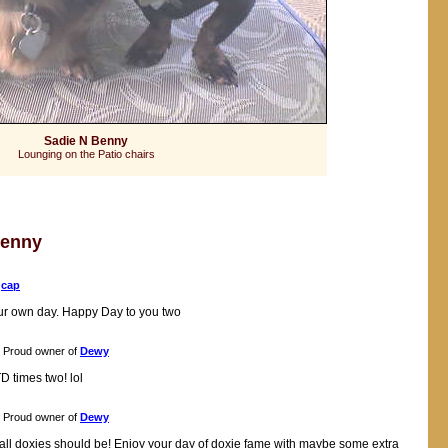
Sadie N Benny
Lounging on the Patio chairs
Benny
f
cap
your own day. Happy Day to you two
Proud owner of
Dewy
D times two! lol
Proud owner of
Dewy
ike all doxies should be! Enjoy your day of doxie fame with maybe some extra