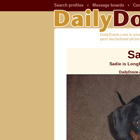
Search profiles
•
Message boards
•
Con
DailyDoxie.com is you
past dachshund pictur
Sa
Sadie is Longh
DailyDoxie.