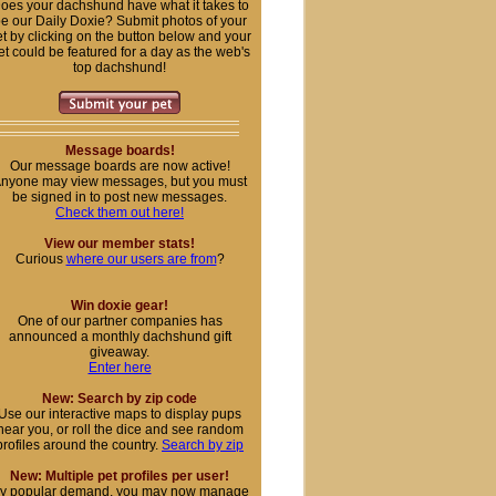
oes your dachshund have what it takes to
e our Daily Doxie? Submit photos of your
t by clicking on the button below and your
et could be featured for a day as the web's
top dachshund!
Message boards!
Our message boards are now active!
nyone may view messages, but you must
be signed in to post new messages.
Check them out here!
View our member stats!
Curious
where our users are from
?
Win doxie gear!
One of our partner companies has
announced a monthly dachshund gift
giveaway.
Enter here
New: Search by zip code
Use our interactive maps to display pups
near you, or roll the dice and see random
profiles around the country.
Search by zip
New: Multiple pet profiles per user!
y popular demand, you may now manage