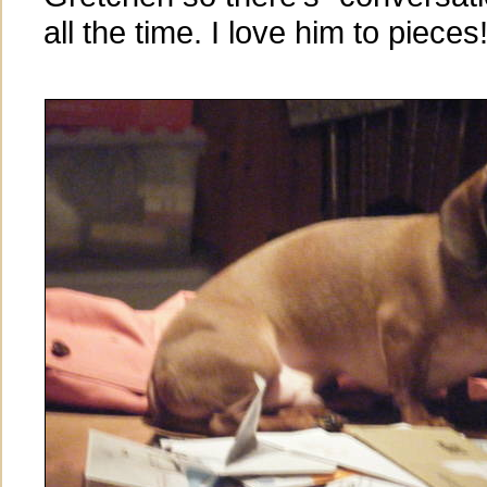
all the time. I love him to pieces