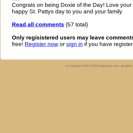
Congrats on being Doxie of the Day! Love your p
happy St. Pattys day to you and your family
Read all comments
(57 total)
Only regisistered users may leave comment
free!
Register now
or
sign in
if you have register
© Copyright 2007-2026 dailydoxie.com, all right