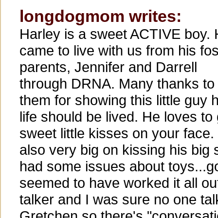
longdogmom writes:
Harley is a sweet ACTIVE boy.
came to live with us from his fos
parents, Jennifer and Darrell
through DRNA. Many thanks to
them for showing this little guy
life should be lived. He loves to
sweet little kisses on your face.
also very big on kissing his big
had some issues about toys...go
seemed to have worked it all out
talker and I was sure no one ta
Gretchen so there's "conversat