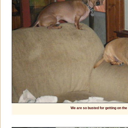
We are so busted for getting on the