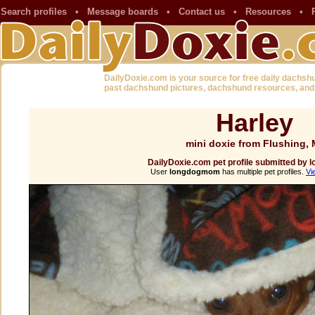
Search profiles
•
Message boards
•
Contact us
•
Resources
•
DailyDoxie.com is your source for free daily dachsh
past dachshund pictures, dachshund resources, and
Harley
mini doxie from Flushing, 
DailyDoxie.com pet profile submitted by
User
longdogmom
has multiple pet profiles.
Vi