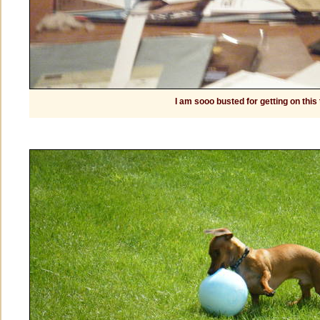
I am sooo busted for getting on this 