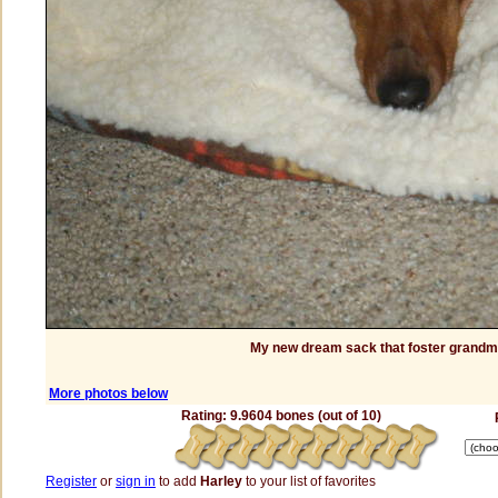
My new dream sack that foster grand
More photos below
Rating: 9.9604 bones (out of 10)
Register
or
sign in
to add
Harley
to your list of favorites