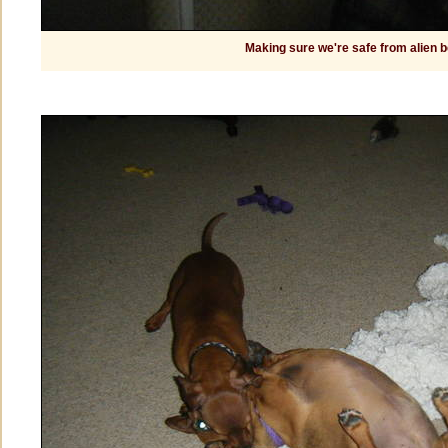
Making sure we're safe from alien 