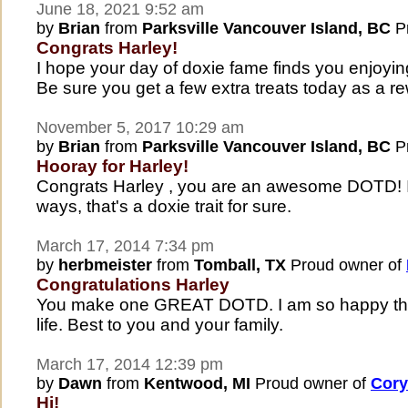
June 18, 2021 9:52 am
by
Brian
from
Parksville Vancouver Island, BC
Pr
Congrats Harley!
I hope your day of doxie fame finds you enjoyin
Be sure you get a few extra treats today as a r
November 5, 2017 10:29 am
by
Brian
from
Parksville Vancouver Island, BC
Pr
Hooray for Harley!
Congrats Harley , you are an awesome DOTD! I
ways, that's a doxie trait for sure.
March 17, 2014 7:34 pm
by
herbmeister
from
Tomball, TX
Proud owner of
Congratulations Harley
You make one GREAT DOTD. I am so happy that
life. Best to you and your family.
March 17, 2014 12:39 pm
by
Dawn
from
Kentwood, MI
Proud owner of
Cory
Hi!