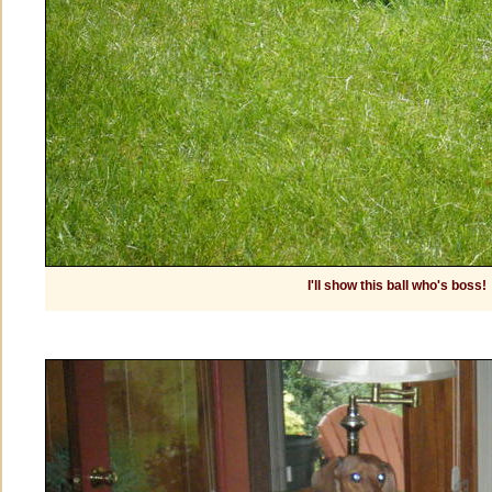
I'll show this ball who's boss!