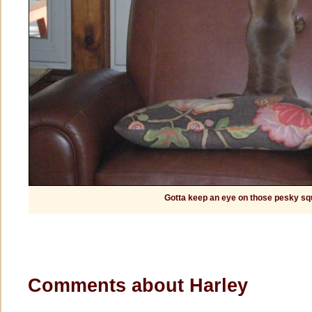
Gotta keep an eye on those pesky squ
Comments about Harley