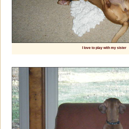
I love to play with my sister