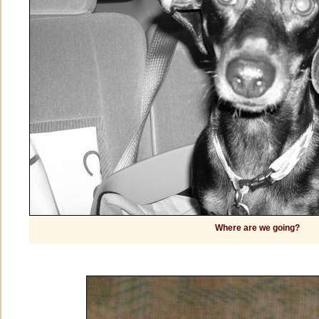
Where are we going?