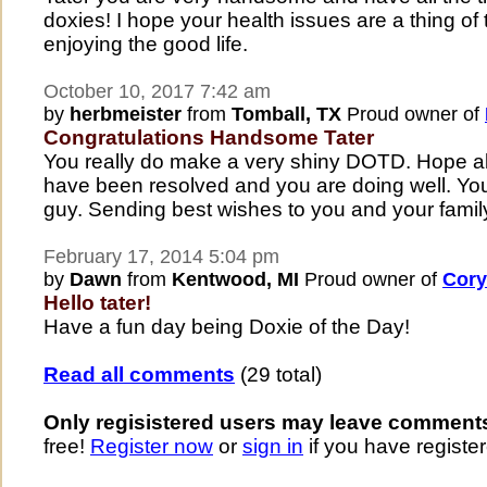
doxies! I hope your health issues are a thing of
enjoying the good life.
October 10, 2017 7:42 am
by
herbmeister
from
Tomball, TX
Proud owner of
Congratulations Handsome Tater
You really do make a very shiny DOTD. Hope all
have been resolved and you are doing well. You
guy. Sending best wishes to you and your famil
February 17, 2014 5:04 pm
by
Dawn
from
Kentwood, MI
Proud owner of
Cory
Hello tater!
Have a fun day being Doxie of the Day!
Read all comments
(29 total)
Only regisistered users may leave comment
free!
Register now
or
sign in
if you have register