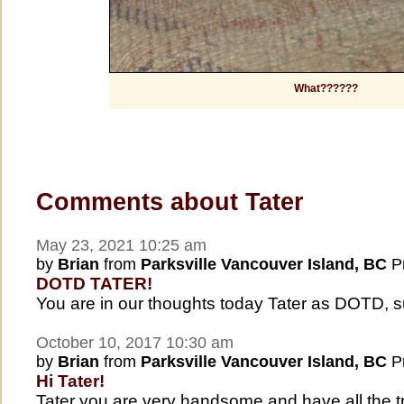
What??????
Comments about Tater
May 23, 2021 10:25 am
by
Brian
from
Parksville Vancouver Island, BC
Pr
DOTD TATER!
You are in our thoughts today Tater as DOTD, 
October 10, 2017 10:30 am
by
Brian
from
Parksville Vancouver Island, BC
Pr
Hi Tater!
Tater you are very handsome and have all the tr