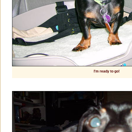
I'm ready to go!