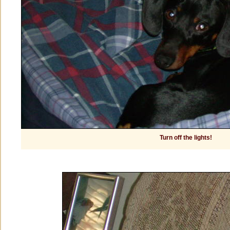
Turn off the lights!