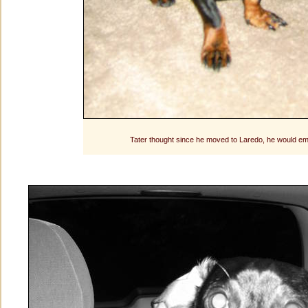
Tater thought since he moved to Laredo, he would em