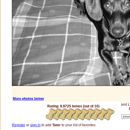
More photos below
and 
Rating: 9.9725 bones (out of 10)
Register
or
sign in
to add
Tater
to your list of favorites