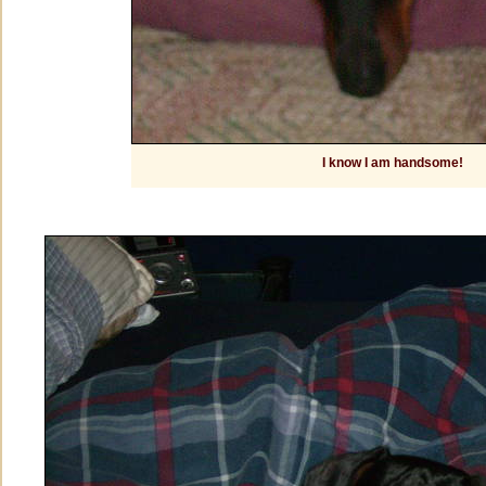
I know I am handsome!