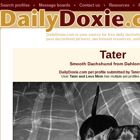
Search profiles
•
Message boards
•
Contact us
•
Resources
•
DailyDoxie.com is your source for free daily dachsh
past dachshund pictures, dachshund resources, and
Tater
Smooth Dachshund from Dahlon
DailyDoxie.com pet profile submitted by Tat
User
Tater and Leos Mom
has multiple pet profiles