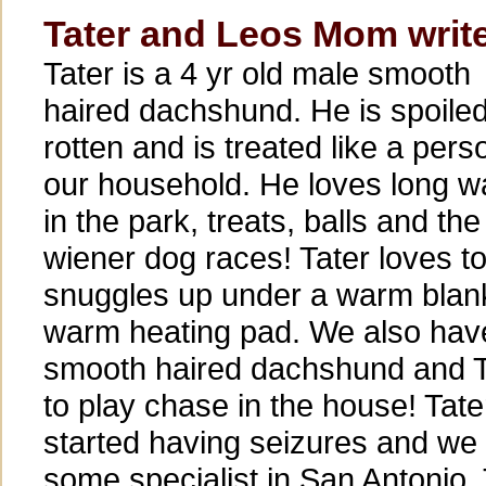
Tater and Leos Mom writ
Tater is a 4 yr old male smooth
haired dachshund. He is spoile
rotten and is treated like a pers
our household. He loves long w
in the park, treats, balls and the
wiener dog races! Tater loves t
snuggles up under a warm blank
warm heating pad. We also have
smooth haired dachshund and T
to play chase in the house! Tate
started having seizures and we
some specialist in San Antonio. 