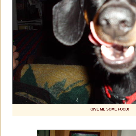
GIVE ME SOME FOOD!