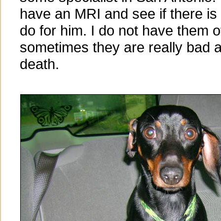
have an MRI and see if there is
do for him. I do not have them o
sometimes they are really bad 
death.