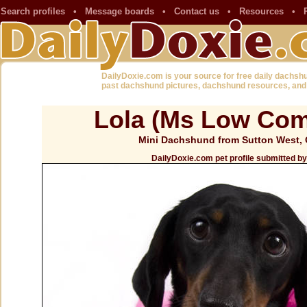
Search profiles
•
Message boards
•
Contact us
•
Resources
•
DailyDoxie.com is your source for free daily dachsh
past dachshund pictures, dachshund resources, and
Lola (Ms Low Co
Mini Dachshund from Sutton West,
DailyDoxie.com pet profile submitted 