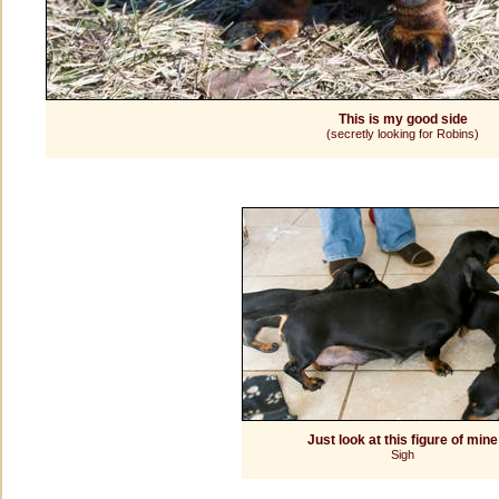
This is my good side
(secretly looking for Robins)
Just look at this figure of mine
Sigh