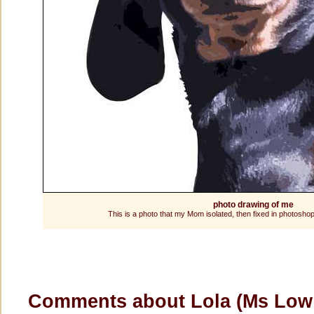
photo drawing of me
This is a photo that my Mom isolated, then fixed in photoshop
Comments about Lola (Ms Lo