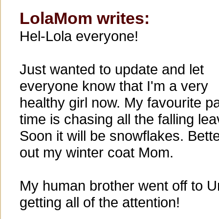
LolaMom writes:
Hel-Lola everyone!
Just wanted to update and let
everyone know that I'm a very
healthy girl now. My favourite p
time is chasing all the falling le
Soon it will be snowflakes. Bette
out my winter coat Mom.
My human brother went off to Un
getting all of the attention!