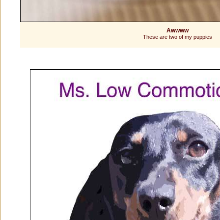
Awwww
These are two of my puppies