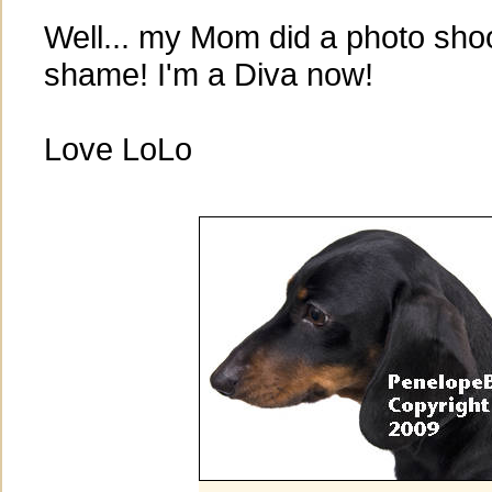
Well... my Mom did a photo shoot
shame! I'm a Diva now!
Love LoLo