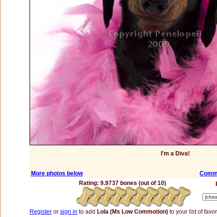
I'm a Diva!
More photos below
Comme
Rating: 9.9737 bones (out of 10)
Register
or
sign in
to add
Lola (Ms Low Commotion)
to your list of favor