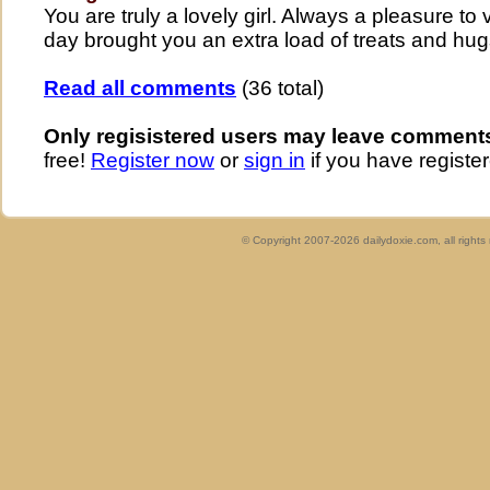
You are truly a lovely girl. Always a pleasure to 
day brought you an extra load of treats and hu
Read all comments
(36 total)
Only regisistered users may leave comment
free!
Register now
or
sign in
if you have register
© Copyright 2007-2026 dailydoxie.com, all right