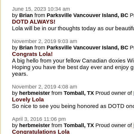
June 15, 2023 10:34 am
by
Brian
from
Parksville Vancouver Island, BC
Pr
DOTD ALWAYS!
Lola will be in our thoughts today as our beauti
November 2, 2019 9:03 am
by
Brian
from
Parksville Vancouver Island, BC
Pr
Congrats Lola!
A big hello from your fellow Canadian doxies W
Hoping you have the best day ever and enjoy g
years.
November 2, 2019 4:08 am
by
herbmeister
from
Tomball, TX
Proud owner of
Lovely Lola
So nice to see you being honored as DOTD on
April 3, 2016 11:06 pm
by
herbmeister
from
Tomball, TX
Proud owner of
Congratulations Lola