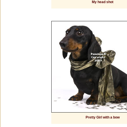
My head shot
Pretty Girl with a bow