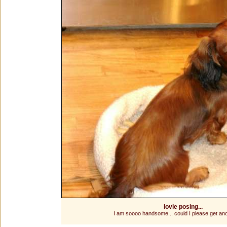
lovie posing...
I am soooo handsome... could I please get ano