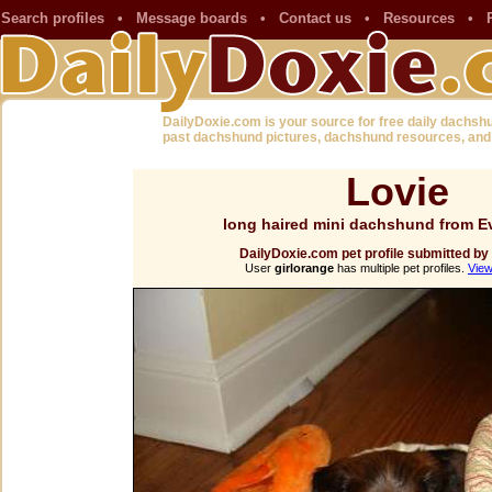
Search profiles
•
Message boards
•
Contact us
•
Resources
•
DailyDoxie.com is your source for free daily dachsh
past dachshund pictures, dachshund resources, and
Lovie
long haired mini dachshund from E
DailyDoxie.com pet profile submitted by
User
girlorange
has multiple pet profiles.
View