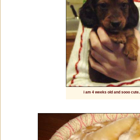
i am 4 weeks old and sooo cute..