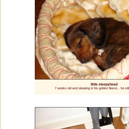
little sleepyhead
7 weeks old and sleeping in his golden fleece... he still