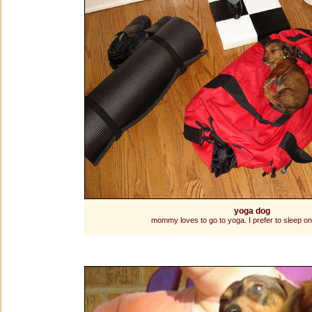
yoga dog
mommy loves to go to yoga. I prefer to sleep on 