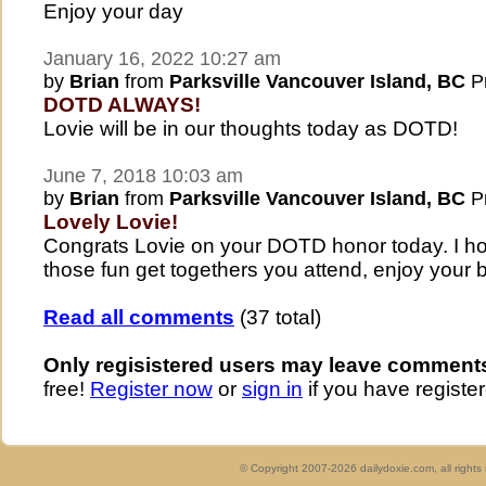
Enjoy your day
January 16, 2022 10:27 am
by
Brian
from
Parksville Vancouver Island, BC
Pr
DOTD ALWAYS!
Lovie will be in our thoughts today as DOTD!
June 7, 2018 10:03 am
by
Brian
from
Parksville Vancouver Island, BC
Pr
Lovely Lovie!
Congrats Lovie on your DOTD honor today. I hope
those fun get togethers you attend, enjoy your b
Read all comments
(37 total)
Only regisistered users may leave comment
free!
Register now
or
sign in
if you have register
© Copyright 2007-2026 dailydoxie.com, all right