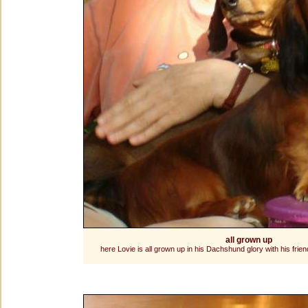
all grown up
here Lovie is all grown up in his Dachshund glory with his frie