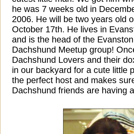
he was 7 weeks old in Decemb
2006. He will be two years old 
October 17th. He lives in Evans
and is the head of the Evanston
Dachshund Meetup group! Onc
Dachshund Lovers and their do
in our backyard for a cute little 
the perfect host and makes sure 
Dachshund friends are having a