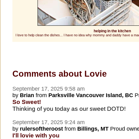
helping in the kitchen
I love to help clean the dishes... I have no idea why mommy and daddy have a mach
Comments about Lovie
September 17, 2025 9:58 am
by
Brian
from
Parksville Vancouver Island, BC
Pr
So Sweet!
Thinking of you today as our sweet DOTD!
September 17, 2025 9:24 am
by
rulersoftheroost
from
Billings, MT
Proud owne
I'll lovie with you