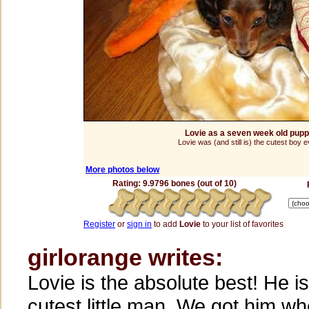
Lovie as a seven week old pup
Lovie was (and still is) the cutest boy e
More photos below
Rating: 9.9796 bones (out of 10)
Register
or
sign in
to add
Lovie
to your list of favorites
girlorange writes:
Lovie is the absolute best! He is
cutest little man. We got him w