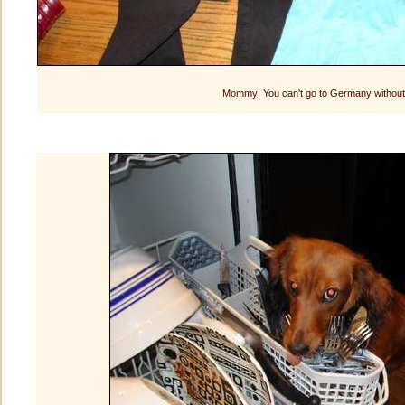
Mommy! You can't go to Germany without 