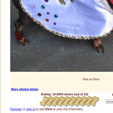
Elvis as Elvis!
More photos below
Rating: 10.0000 bones (out of 10)
Register
or
sign in
to add
Elvis
to your list of favorites