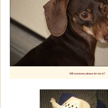
Will someone please let me in?