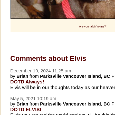
Are you talkin' to me?!
Comments about Elvis
December 19, 2024 11:25 am
by
Brian
from
Parksville Vancouver Island, BC
Pr
DOTD Always!
Elvis will be in our thoughts today as our hea
May 5, 2021 10:19 am
by
Brian
from
Parksville Vancouver Island, BC
Pr
DOTD ELVIS!