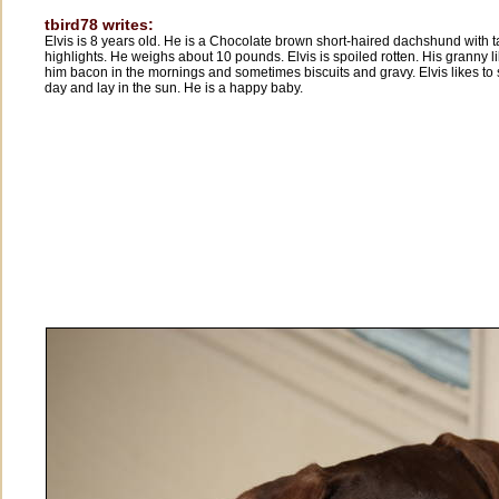
tbird78 writes:
Elvis is 8 years old. He is a Chocolate brown short-haired dachshund with 
highlights. He weighs about 10 pounds. Elvis is spoiled rotten. His granny l
him bacon in the mornings and sometimes biscuits and gravy. Elvis likes to 
day and lay in the sun. He is a happy baby.