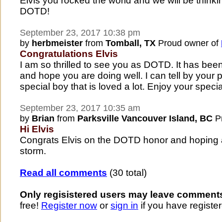
Elvis you rocked the world and we will be thinki
DOTD!
September 23, 2017 10:38 pm
by
herbmeister
from
Tomball, TX
Proud owner of
Congratulations Elvis
I am so thrilled to see you as DOTD. It has been 
and hope you are doing well. I can tell by your p
special boy that is loved a lot. Enjoy your speci
September 23, 2017 10:35 am
by
Brian
from
Parksville Vancouver Island, BC
Pr
Hi Elvis
Congrats Elvis on the DOTD honor and hoping all 
storm.
Read all comments
(30 total)
Only regisistered users may leave comment
free!
Register now
or
sign in
if you have register