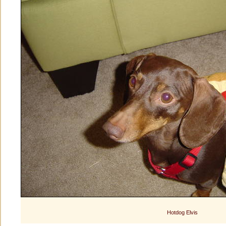
Hotdog Elvis