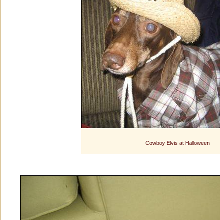
Cowboy Elvis at Halloween