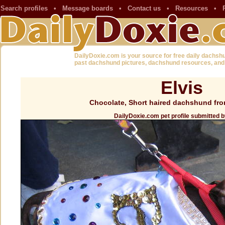
Search profiles
•
Message boards
•
Contact us
•
Resources
•
DailyDoxie.com is your source for free daily dachsh
past dachshund pictures, dachshund resources, and
Elvis
Chocolate, Short haired dachshund fr
DailyDoxie.com pet profile submitted b