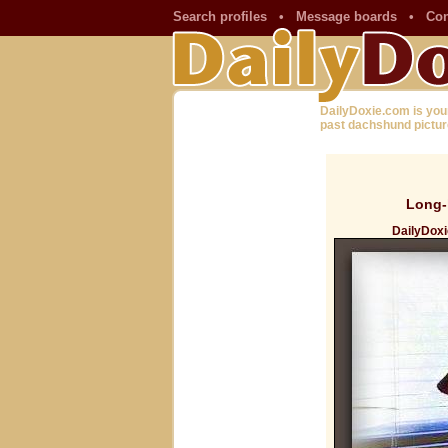
Search profiles
•
Message boards
•
Con
DailyDoxie.com is you
past dachshund pictur
Long-
DailyDoxi