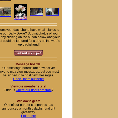
oes your dachshund have what it takes to
e our Daily Doxie? Submit photos of your
t by clicking on the button below and your
et could be featured for a day as the web's
top dachshund!
Message boards!
Our message boards are now active!
nyone may view messages, but you must
be signed in to post new messages.
Check them out here!
View our member stats!
Curious
where our users are from
?
Win doxie gear!
One of our partner companies has
announced a monthly dachshund gift
giveaway.
Enter here