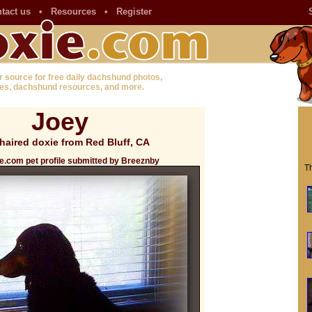
tact us
•
Resources
•
Register
r source for free daily dachshund photos,
es, dachshund resources, and more.
Joey
haired doxie from Red Bluff, CA
e.com pet profile submitted by Breeznby
Th