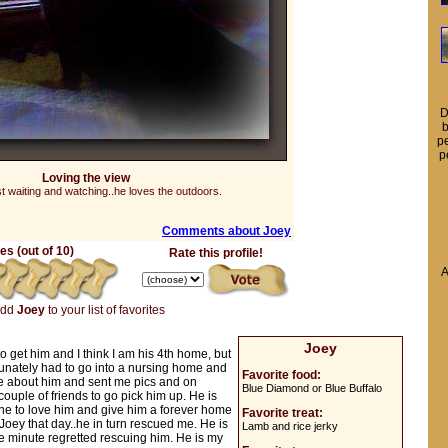
D
b
pe
p
Loving the view
st waiting and watching..he loves the outdoors.
Comments about Joey
s (out of 10)
Rate this profile!
A
add
Joey
to your list of favorites
Joey
 to get him and I think I am his 4th home, but
tunately had to go into a nursing home and
Favorite food:
me about him and sent me pics and on
Blue Diamond or Blue Buffalo
ouple of friends to go pick him up. He is
one to love him and give him a forever home
Favorite treat:
Joey that day..he in turn rescued me. He is
Lamb and rice jerky
e minute regretted rescuing him. He is my