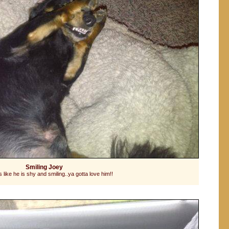
Smiling Joey
 like he is shy and smiling..ya gotta love him!!