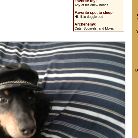
Favorite toy:
Any of his chew bones
Favorite spot to sleep:
His little doggie bed
Archenemy:
Cats, Squirrels, and Moles
B
D