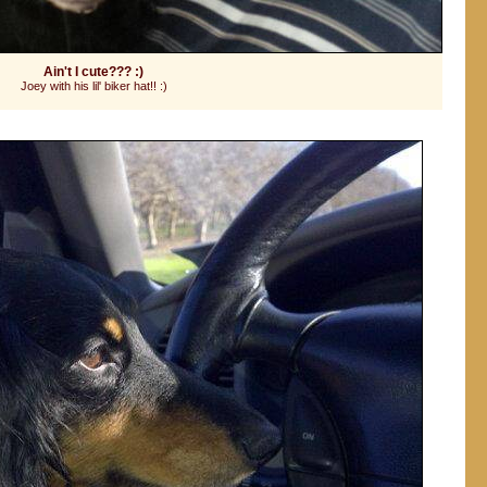
Ain't I cute??? :)
Joey with his lil' biker hat!! :)