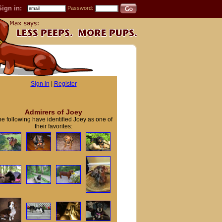
Sign in:
Password:
Sign in
|
Register
Admirers of Joey
e following have identified Joey as one of
their favorites: