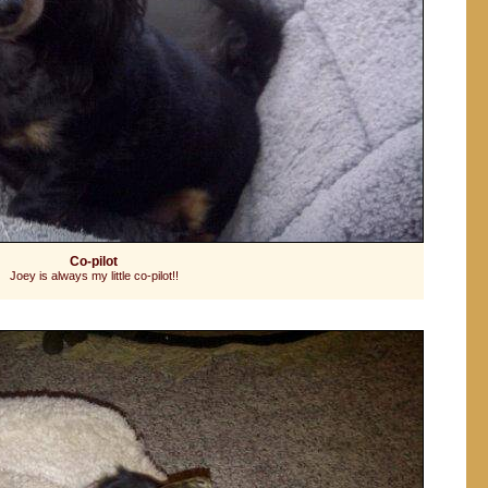
Co-pilot
Joey is always my little co-pilot!!