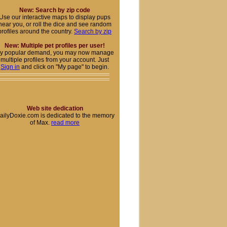
New: Search by zip code
Use our interactive maps to display pups
near you, or roll the dice and see random
profiles around the country.
Search by zip
New: Multiple pet profiles per user!
y popular demand, you may now manage
multiple profiles from your account. Just
Sign in
and click on "My page" to begin.
Web site dedication
ailyDoxie.com is dedicated to the memory
of Max.
read more