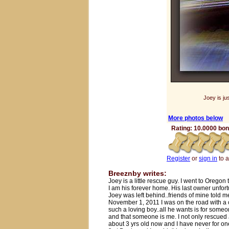
Joey is ju
More photos below
Rating: 10.0000 bone
Register
or
sign in
to 
Breeznby writes:
Joey is a little rescue guy. I went to Oregon
I am his forever home. His last owner unfor
Joey was left behind..friends of mine told 
November 1, 2011 I was on the road with a c
such a loving boy..all he wants is for some
and that someone is me. I not only rescued 
about 3 yrs old now and I have never for on