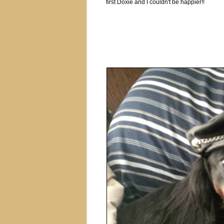
first Doxie and I couldn't be happier!!