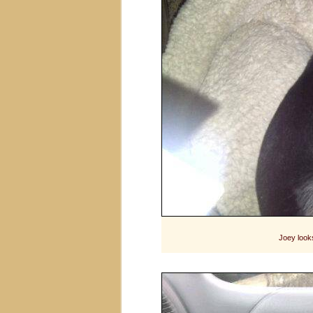
Joey looks