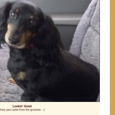
Lookin' Good
Joey just came from the groomer.. :)