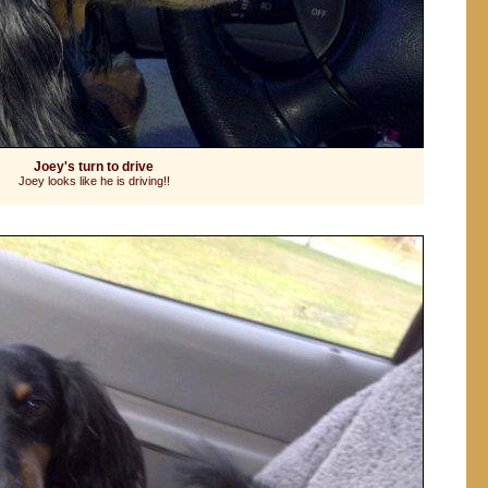
Joey's turn to drive
Joey looks like he is driving!!