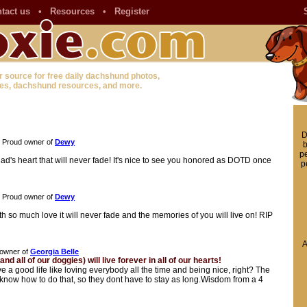
tact us
•
Resources
•
Register
r source for free daily dachshund photos,
es, dachshund resources, and more.
D
Proud owner of
Dewy
b
pe
ad's heart that will never fade! It's nice to see you honored as DOTD once
p
Proud owner of
Dewy
h so much love it will never fade and the memories of you will live on! RIP
A
owner of
Georgia Belle
nd all of our doggies) will live forever in all of our hearts!
ve a good life like loving everybody all the time and being nice, right? The
 know how to do that, so they dont have to stay as long.Wisdom from a 4