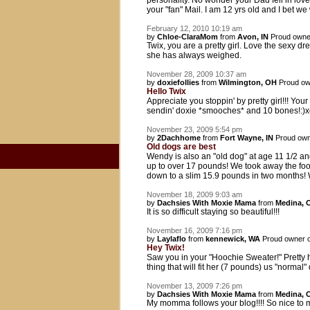
personality. No wonder your Dad fell in love
your "fan" Mail. I am 12 yrs old and I bet we
February 12, 2010 10:19 am
by
Chloe-ClaraMom
from
Avon, IN
Proud owne
Twix, you are a pretty girl. Love the sexy dre
she has always weighed.
November 28, 2009 10:37 am
by
doxiefollies
from
Wilmington, OH
Proud ow
Hello Twix
Appreciate you stoppin' by pretty girl!!! Yo
sendin' doxie *smooches* and 10 bones!:)
November 23, 2009 5:54 pm
by
2Dachhome
from
Fort Wayne, IN
Proud own
Old dogs are best
Wendy is also an "old dog" at age 11 1/2 an
up to over 17 pounds! We took away the food
down to a slim 15.9 pounds in two months! We'
November 18, 2009 9:03 am
by
Dachsies With Moxie Mama
from
Medina, 
It is so difficult staying so beautiful!!!
November 16, 2009 7:16 pm
by
Laylaflo
from
kennewick, WA
Proud owner 
Hey Twix!
Saw you in your "Hoochie Sweater!" Pretty ho
thing that will fit her (7 pounds) us "norma
November 13, 2009 7:26 pm
by
Dachsies With Moxie Mama
from
Medina, 
My momma follows your blog!!!! So nice to me