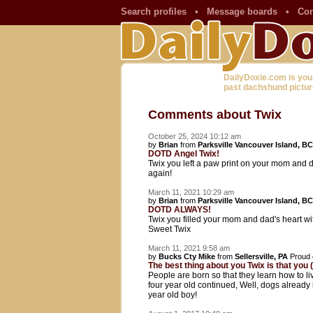
Search profiles
•
Message boards
•
Con
DailyDoxie.com is you
past dachshund pictur
Comments about Twix
October 25, 2024 10:12 am
by
Brian
from
Parksville Vancouver Island, BC
DOTD Angel Twix!
Twix you left a paw print on your mom and d
again!
March 11, 2021 10:29 am
by
Brian
from
Parksville Vancouver Island, BC
DOTD ALWAYS!
Twix you filled your mom and dad's heart wit
Sweet Twix
March 11, 2021 9:58 am
by
Bucks Cty Mike
from
Sellersville, PA
Proud 
The best thing about you Twix is that you (a
People are born so that they learn how to li
four year old continued, Well, dogs already
year old boy!