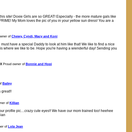
his site! Doxie Girls are so GREAT! Especially - the more mature gals like
 my PRIME! My Mom loves the pic of you in your yellow sun dress! You are a
wner of
Chewy, Cyndi, Macy and Koni
 must have a special Daddy to look at him like that! We like to find a nice
 is where we like to be. Hope you're having a wienderful day! Sending you
TX
Proud owner of
Bonnie and Hopi
of
Bailey
 great!!
ner of
Killian
your profile pic....crazy cute eyes!! We have our mom trained too! heehee
lian
er of
Lola Jean