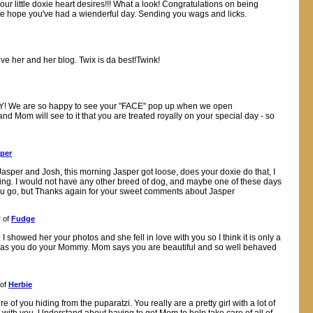
our little doxie heart desires!!! What a look! Congratulations on being
We hope you've had a wienderful day. Sending you wags and licks.
ove her and her blog. Twix is da best!Twink!
AY! We are so happy to see your "FACE" pop up when we open
d Mom will see to it that you are treated royally on your special day - so
per
sper and Josh, this morning Jasper got loose, does your doxie do that, I
ning. I would not have any other breed of dog, and maybe one of these days
 you go, but Thanks again for your sweet comments about Jasper
 of
Fudge
howed her your photos and she fell in love with you so I think it is only a
good as you do your Mommy. Mom says you are beautiful and so well behaved
 of
Herbie
 of you hiding from the puparatzi. You really are a pretty girl with a lot of