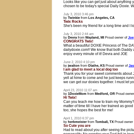
Looks like you can get just about anything y
chosen to be today's special Daily Doxie. 
July 3, 2010 3:46 pm
by
Twinkie
from
Los Angeles, CA
Twix Rocks
She's been my friend for a long time and I l
July 3, 2010 2:44 am
by
Devra
from
Wayland, MI
Proud owner of
Joe
CONGRATS Twix!
What a beautiful DOXIE Princess of The D
dailydoxie.com!! We know that both Daddy an
enjoy every minute of it! Devra and JOE
June 2, 2010 4:10 pm
by
jwalton
from
Olathe, KS
Proud owner of
Jas
I am glad to meet a local dog too
Thank you for your sweet comments about Ja
yell at hime to come and he just keeps run
we can get our doxies together. I must let
April 23, 2010 11:07 am
by
1DoxieMom
from
Medford, OR
Proud owner
Hi Twix!
Can you teach me how to train my Mommy? I s
matter of time till I have her trained as 
too; she hopes the best for me!
April 1, 2010 6:37 pm
by
herbmeister
from
Tomball, TX
Proud owner
So Cute you are
Had to read about you after seeing the picture