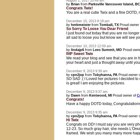
August 1, 2017 10:49 am
by
Brian
from
Parksville Vancouver Island, BC
Congrats Twix!
You are a real cutie Twix and a fine DOTD, r
December 15, 2013 8:18 pm
by
herbmeister
from
Tomball, TX
Proud owner
So Sorry To Loose You Dear Friend
I just found out today that you are no longe
all sad to loose you but know we will see y
December 10, 2013 12:59 am
by
lindajp6
from
Lees Summit, MO
Proud owne
RIP Sweet Twix
We read your blog and see that you are in h
your heart and just a thought away until you
December 9, 2013 9:39 am
by
cpn2jxp
from
Tobyhanna, PA
Proud owner 
SO SAD :( I Loved her pictures I decided to 
is great! I am enjoying the pictures.
December 9, 2013 9:37 am
by
Dawn
from
Kentwood, MI
Proud owner of
C
Congrats!
Have a happy DOTD today, Congratulations! 
December 9, 2013 9:35 am
by
cpn2jxp
from
Tobyhanna, PA
Proud owner 
Hi Twix
Congrats on DD! I must say you are very ph
12-23. So much gray hair, she needs L'Orea
framed. We wish you many many more happy 