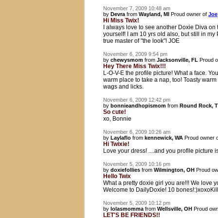
November 7, 2009 10:48 am
by
Devra
from
Wayland, MI
Proud owner of
Joe
Hi Miss Twix!
I always love to see another Doxie Diva on t
yourself! I am 10 yrs old also, but still in
true master of "the look"! JOE
November 6, 2009 9:54 pm
by
chewysmom
from
Jacksonville, FL
Proud o
Hey There Miss Twix!!!
L-O-V-E the profile picture! What a face. You
warm place to take a nap, too! Toasty warm
wags and licks.
November 6, 2009 12:42 pm
by
bonnieandhopismom
from
Round Rock, 
So cute!
xo, Bonnie
November 6, 2009 10:26 am
by
Laylaflo
from
kennewick, WA
Proud owner 
Hi Twixie!
Love your dress! ....and you profile picture is
November 5, 2009 10:16 pm
by
doxiefollies
from
Wilmington, OH
Proud ow
Hello Twix
What a pretty doxie girl you are!!! We love 
Welcome to DailyDoxie! 10 bones!:)xoxoKil
November 5, 2009 10:12 pm
by
lolasmomma
from
Wellsville, OH
Proud own
LET'S BE FRIENDS!!