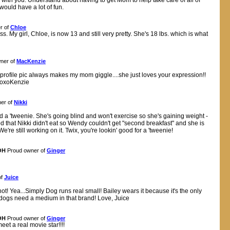
 with you. Understand about having to get Mom to help take care of all of
 would have a lot of fun.
r of
Chloe
ss. My girl, Chloe, is now 13 and still very pretty. She's 18 lbs. which is what
ner of
MacKenzie
ur profile pic always makes my mom giggle....she just loves your expression!!
xoxoKenzie
er of
Nikki
d a 'tweenie. She's going blind and won't exercise so she's gaining weight -
 that Nikki didn't eat so Wendy couldn't get "second breakfast" and she is
re still working on it. Twix, you're lookin' good for a 'tweenie!
OH
Proud owner of
Ginger
of
Juice
t! Yea...Simply Dog runs real small! Bailey wears it because it's the only
l" dogs need a medium in that brand! Love, Juice
OH
Proud owner of
Ginger
et a real movie star!!!!