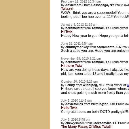
February 12, 2012 10:34 pm
by
doxiemom2
from
Cassadaga, NY
Proud own
Twixxy!
WOW, I think you are a supermodel! Your m
looking pup!! tee hee even at 11!! You rock
January 9, 2012 11:18 am
by
herbmeister
from
Tomball, TX
Proud owner
Hi Twix
Happy New year to you. Hope you got a lot 
June 16, 2011 6:54 pm
by
chunkymonkey
from
sacramento, CA
Prou
Such a cutie you are. Hope you are enjoyin
November 29, 2010 2:21 pm
by
herbmeister
from
Tomball, TX
Proud owner
Hi there Twix
How are you doing these days. I always like t
old, I am soon to be 13 and I really have 
October 28, 2010 8:26 pm
by
Penny
from
winnipeg, MB
Proud owner of
G
Hi there sweetheart! I see you know where a
and she's getting much more frosty than yo
July 3, 2010 11:48 pm
by
doxiefollies
from
Wilmington, OH
Proud ow
Hello Twix
Congratulations on bein' DOTD pretty girl!!!
July 3, 2010 8:49 pm
by
chewysmom
from
Jacksonville, FL
Proud o
The Many Faces Of Miss Twix!!!