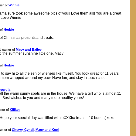
er of
Winnie
ama sure took some awesome pics of you!! Love them all!! You are a great
!! Love Winnie
 of
Herbie
of Christmas presents and treats.
d owner of
Macy and Bailey
g the summer sunshine little one. Macy
 of
Herbie
o say hi to all the senior wieners like myself. You look great for 11 years
my mom wrapped around my paw. Have fun, and stay in touch cutie.
eorgia
ll the warm sunny spots are in the house. We have a girl who is almost 11
u. Best wishes to you and many more healthy years!
ner of
Killian
 Hope your special day was filled with eXXXtra treats....10 bones:)xoxo
wner of
Chewy, Cyndi, Macy and Koni