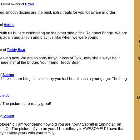
Proud owner of
Dewy
ed smooth doxies are the best. Extra treats for you today are in order!
 of
Herbie
r with us but are celebrating on the other side of the Rainbow Bridge. We are
ou again and all run and play just like when we were young.
r of
Teddy Bear
eaven now. We are so sorry for your loss of Twix,, may she always be in
B
 meet her at the bridge. Your friend, Teddy Bear
of
Sabrett
check out her blog. I am so sorry you lost her at such a young age. The blog
ory Jo
D
The pictures are really great!
of
Sabrett
otogenic. I am wondering how old you are now? Sabrett is turning 14 on
l. LOL The picture of you on your 11th birthday is AWESOME! I'd have that
healthy years with your family.