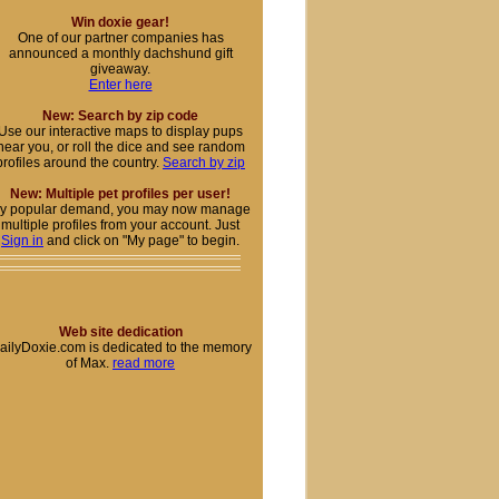
Win doxie gear!
One of our partner companies has
announced a monthly dachshund gift
giveaway.
Enter here
New: Search by zip code
Use our interactive maps to display pups
near you, or roll the dice and see random
profiles around the country.
Search by zip
New: Multiple pet profiles per user!
y popular demand, you may now manage
multiple profiles from your account. Just
Sign in
and click on "My page" to begin.
Web site dedication
ailyDoxie.com is dedicated to the memory
of Max.
read more