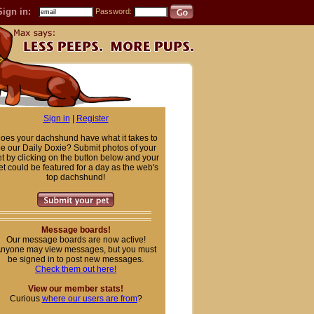
Sign in:
Password:
Sign in
|
Register
oes your dachshund have what it takes to
e our Daily Doxie? Submit photos of your
t by clicking on the button below and your
et could be featured for a day as the web's
top dachshund!
Message boards!
Our message boards are now active!
nyone may view messages, but you must
be signed in to post new messages.
Check them out here!
View our member stats!
Curious
where our users are from
?