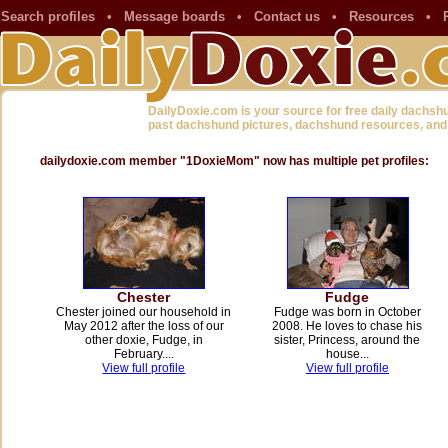
Search profiles
•
Message boards
•
Contact us
•
Resources
•
DailyDoxie.com is your source for free daily dachsh
past dachshund pictures, dachshund resources, and
dailydoxie.com member "1DoxieMom" now has multiple pet profiles:
Chester
Fudge
Chester joined our household in
Fudge was born in October
May 2012 after the loss of our
2008. He loves to chase his
other doxie, Fudge, in
sister, Princess, around the
February....
house...
View full profile
View full profile