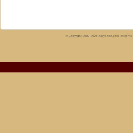
© Copyright 2007-2026 dailydoxie.com, all right