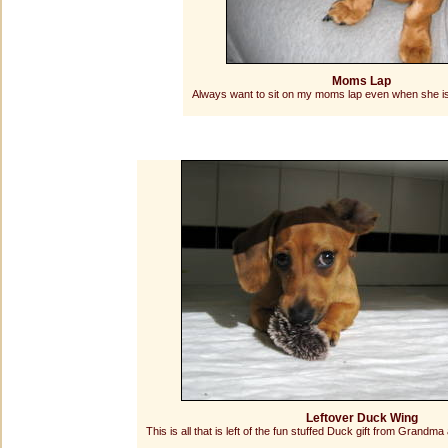
Moms Lap
Always want to sit on my moms lap even when she is
Leftover Duck Wing
This is all that is left of the fun stuffed Duck gift from Grandma 