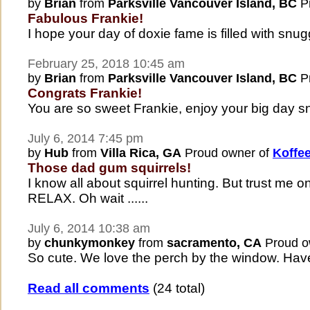
by
Brian
from
Parksville Vancouver Island, BC
Pr
Fabulous Frankie!
I hope your day of doxie fame is filled with snu
February 25, 2018 10:45 am
by
Brian
from
Parksville Vancouver Island, BC
Pr
Congrats Frankie!
You are so sweet Frankie, enjoy your big day s
July 6, 2014 7:45 pm
by
Hub
from
Villa Rica, GA
Proud owner of
Koffe
Those dad gum squirrels!
I know all about squirrel hunting. But trust me
RELAX. Oh wait ......
July 6, 2014 10:38 am
by
chunkymonkey
from
sacramento, CA
Proud o
So cute. We love the perch by the window. Have a
Read all comments
(24 total)