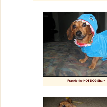
Frankie the HOT DOG Shark