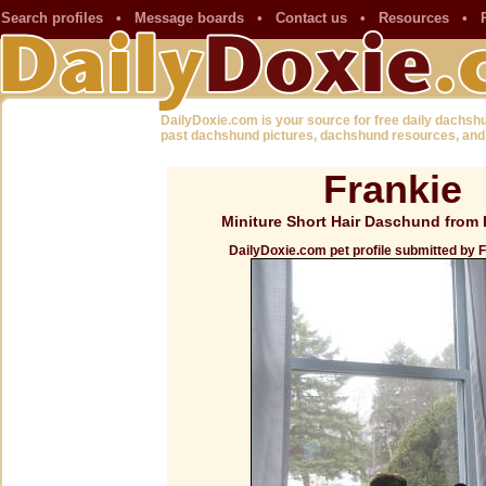
Search profiles
•
Message boards
•
Contact us
•
Resources
•
DailyDoxie.com is your source for free daily dachsh
past dachshund pictures, dachshund resources, and
Frankie
Miniture Short Hair Daschund from 
DailyDoxie.com pet profile submitted by 