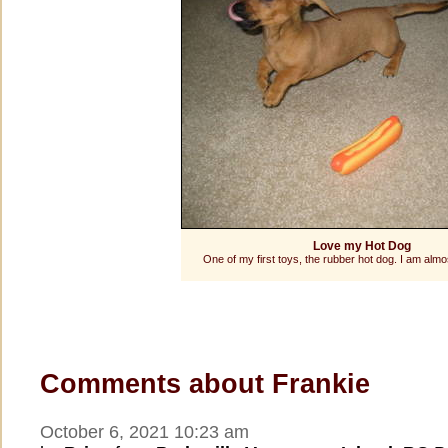
Love my Hot Dog
One of my first toys, the rubber hot dog. I am almos
Comments about Frankie
October 6, 2021 10:23 am