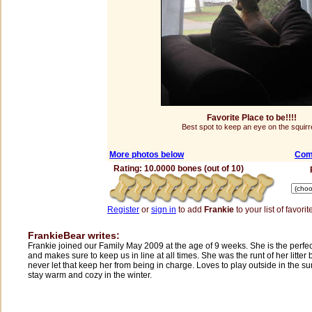
Favorite Place to be!!!!
Best spot to keep an eye on the squirr
More photos below
Com
Rating: 10.0000 bones (out of 10)
Register
or
sign in
to add
Frankie
to your list of favorit
FrankieBear writes:
Frankie joined our Family May 2009 at the age of 9 weeks. She is the perfec
and makes sure to keep us in line at all times. She was the runt of her litter
never let that keep her from being in charge. Loves to play outside in the 
stay warm and cozy in the winter.