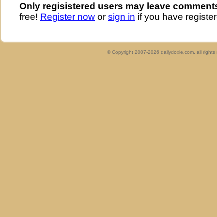
Only regisistered users may leave comment
free!
Register now
or
sign in
if you have register
© Copyright 2007-2026 dailydoxie.com, all right