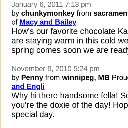
January 6, 2011 7:13 pm
by
chunkymonkey
from
sacramen
of
Macy and Bailey
How's our favorite chocolate K
are staying warm in this cold we
spring comes soon we are read
November 9, 2010 5:24 pm
by
Penny
from
winnipeg, MB
Prou
and Engli
Why hi there handsome fella! So
you're the doxie of the day! Ho
special day.