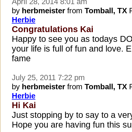
April 28, 2014 8:01 am
by
herbmeister
from
Tomball, TX
P
Herbie
Congratulations Kai
Happy to see you as todays DO
your life is full of fun and love. 
fame
July 25, 2011 7:22 pm
by
herbmeister
from
Tomball, TX
P
Herbie
Hi Kai
Just stopping by to say to a v
Hope you are having fun this s