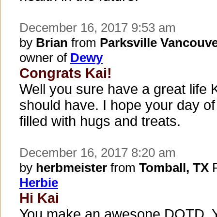
December 16, 2017 9:53 am
by
Brian
from
Parksville Vancouve
owner of
Dewy
Congrats Kai!
Well you sure have a great life K
should have. I hope your day of
filled with hugs and treats.
December 16, 2017 8:20 am
by
herbmeister
from
Tomball, TX
P
Herbie
Hi Kai
You make an awesone DOTD. Y