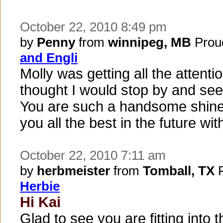
October 22, 2010 8:49 pm
by
Penny
from
winnipeg, MB
Prou
and Engli
Molly was getting all the attenti
thought I would stop by and see
You are such a handsome shine
you all the best in the future wi
October 22, 2010 7:11 am
by
herbmeister
from
Tomball, TX
P
Herbie
Hi Kai
Glad to see you are fitting into t