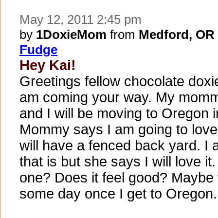
May 12, 2011 2:45 pm
by
1DoxieMom
from
Medford, OR
Fudge
Hey Kai!
Greetings fellow chocolate doxi
am coming your way. My mommy
and I will be moving to Oregon 
Mommy says I am going to love 
will have a fenced back yard. I
that is but she says I will love i
one? Does it feel good? Maybe
some day once I get to Oregon.