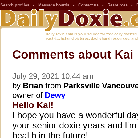
Search profiles
•
Message boards
•
Contact us
•
Resources
•
DailyDoxie.com is your source for free daily dachsh
past dachshund pictures, dachshund resources, and
Comments about Kai
July 29, 2021 10:44 am
by
Brian
from
Parksville Vancouve
owner of
Dewy
Hello Kai!
I hope you have a wonderful da
your senior doxie years and I'
health in the future!