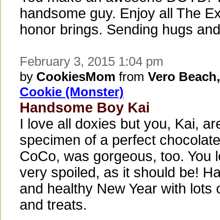
handsome guy. Enjoy all The Ex
honor brings. Sending hugs and
February 3, 2015 1:04 pm
by
CookiesMom
from
Vero Beach,
Cookie (Monster)
Handsome Boy Kai
I love all doxies but you, Kai, ar
specimen of a perfect chocolat
CoCo, was gorgeous, too. You l
very spoiled, as it should be! 
and healthy New Year with lots 
and treats.