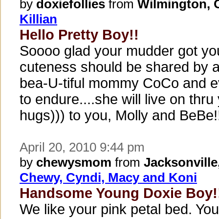
by
doxiefollies
from
Wilmington,
Killian
Hello Pretty Boy!!
Soooo glad your mudder got your
cuteness should be shared by al
bea-U-tiful mommy CoCo and e
to endure....she will live on thru
hugs))) to you, Molly and BeBe
April 20, 2010 9:44 pm
by
chewysmom
from
Jacksonville
Chewy, Cyndi, Macy and Koni
Handsome Young Doxie Boy!
We like your pink petal bed. You