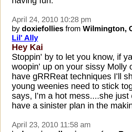
having fun.
April 24, 2010 10:28 pm
by
doxiefollies
from
Wilmington,
Lil' Ally
Hey Kai
Stoppin' by to let you know, if 
woopin' up on your sissy Molly 
have gRRReat techniques I'll sh
young weenies need to stick to
says, I'm a hot mess....she just
have a sinister plan in the making
April 23, 2010 11:58 am