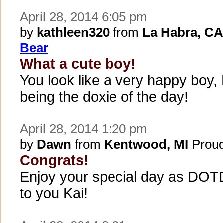
April 28, 2014 6:05 pm
by
kathleen320
from
La Habra, CA
Bear
What a cute boy!
You look like a very happy boy,
being the doxie of the day!
April 28, 2014 1:20 pm
by
Dawn
from
Kentwood, MI
Proud
Congrats!
Enjoy your special day as DOTD
to you Kai!