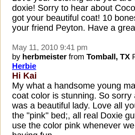
doxie! Sorry to hear about Coco
got your beautiful coat! 10 bone
your friend Peyton. Have a grea
May 11, 2010 9:41 pm
by
herbmeister
from
Tomball, TX
P
Herbie
Hi Kai
My what a handsome young man
coat color is stunning. So sorr
was a beautiful lady. Love all yo
the "pink" bed;, all real Doxie g
use the color pink whenever we