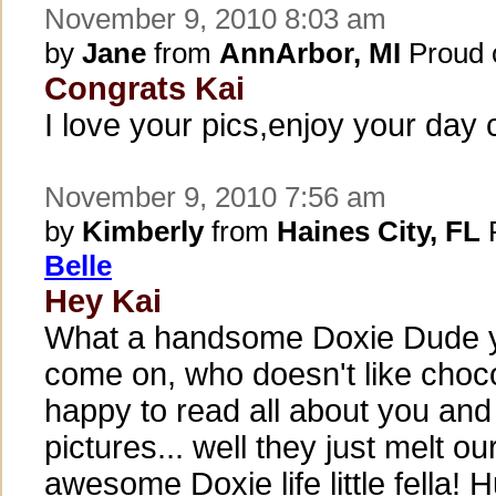
November 9, 2010 8:03 am
by
Jane
from
AnnArbor, MI
Proud 
Congrats Kai
I love your pics,enjoy your day c
November 9, 2010 7:56 am
by
Kimberly
from
Haines City, FL
P
Belle
Hey Kai
What a handsome Doxie Dude y
come on, who doesn't like choco
happy to read all about you and 
pictures... well they just melt ou
awesome Doxie life little fella! H