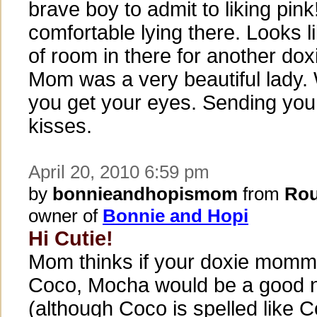
brave boy to admit to liking pin
comfortable lying there. Looks li
of room in there for another dox
Mom was a very beautiful lady
you get your eyes. Sending you
kisses.
April 20, 2010 6:59 pm
by
bonnieandhopismom
from
Rou
owner of
Bonnie and Hopi
Hi Cutie!
Mom thinks if your doxie mom
Coco, Mocha would be a good 
(although Coco is spelled like 