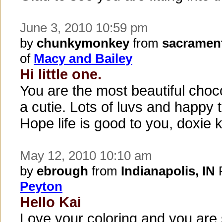
June 3, 2010 10:59 pm
by
chunkymonkey
from
sacramen
of
Macy and Bailey
Hi little one.
You are the most beautiful cho
a cutie. Lots of luvs and happy
Hope life is good to you, doxie 
May 12, 2010 10:10 am
by
ebrough
from
Indianapolis, IN
P
Peyton
Hello Kai
Love your coloring and you ar