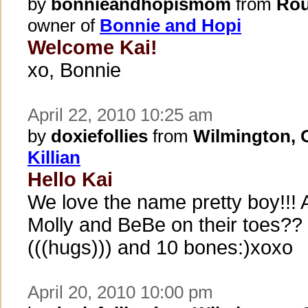
by
bonnieandhopismom
from
Rou
owner of
Bonnie and Hopi
Welcome Kai!
xo, Bonnie
April 22, 2010 10:25 am
by
doxiefollies
from
Wilmington,
Killian
Hello Kai
We love the name pretty boy!!! 
Molly and BeBe on their toes??
(((hugs))) and 10 bones:)xoxo
April 20, 2010 10:00 pm