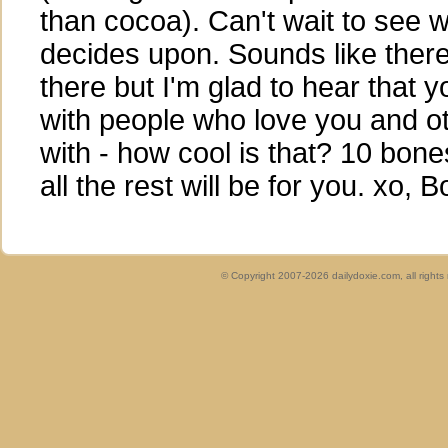
than cocoa). Can't wait to see
decides upon. Sounds like ther
there but I'm glad to hear that 
with people who love you and ot
with - how cool is that? 10 bone
all the rest will be for you. xo, 
© Copyright 2007-2026 dailydoxie.com, all right