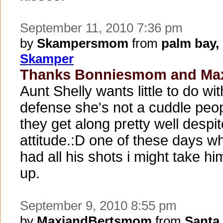
September 11, 2010 7:36 pm
by
Skampersmom
from
palm bay,
Skamper
Thanks Bonniesmom and Ma
Aunt Shelly wants little to do w
defense she's not a cuddle peo
they get along pretty well despit
attitude.:D one of these days w
had all his shots i might take h
up.
September 9, 2010 8:55 pm
by
MaxiandBertsmom
from
Santa