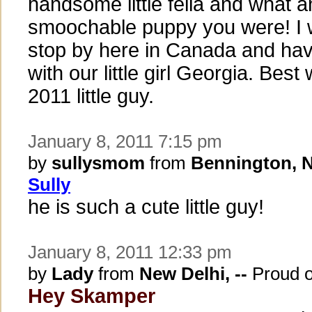
handsome little fella and what 
smoochable puppy you were! I 
stop by here in Canada and ha
with our little girl Georgia. Best
2011 little guy.
January 8, 2011 7:15 pm
by
sullysmom
from
Bennington, 
Sully
he is such a cute little guy!
January 8, 2011 12:33 pm
by
Lady
from
New Delhi, --
Proud 
Hey Skamper