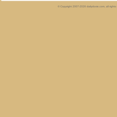
© Copyright 2007-2026 dailydoxie.com, all right