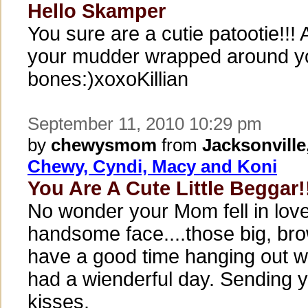
Hello Skamper
You sure are a cutie patootie!!!
your mudder wrapped around you
bones:)xoxoKillian
September 11, 2010 10:29 pm
by
chewysmom
from
Jacksonville
Chewy, Cyndi, Macy and Koni
You Are A Cute Little Beggar!
No wonder your Mom fell in love
handsome face....those big, br
have a good time hanging out w
had a wienderful day. Sending 
kisses.