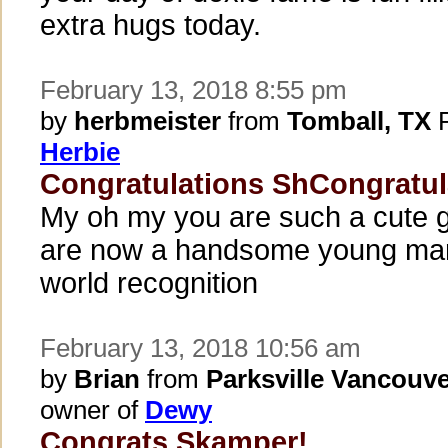
extra hugs today.
February 13, 2018 8:55 pm
by
herbmeister
from
Tomball, TX
P
Herbie
Congratulations ShCongratu
My oh my you are such a cute g
are now a handsome young man
world recognition
February 13, 2018 10:56 am
by
Brian
from
Parksville Vancouve
owner of
Dewy
Congrats Skamper!