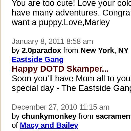
You are too cute! Love your col
have many adventures. Congrat
want a puppy.Love,Marley
January 8, 2011 8:58 am
by
2.0paradox
from
New York, NY
Eastside Gang
Happy DOTD Skamper...
Soon you'll have Mom all to you
special day - The Eastside Gan
December 27, 2010 11:15 am
by
chunkymonkey
from
sacramen
of
Macy and Bailey