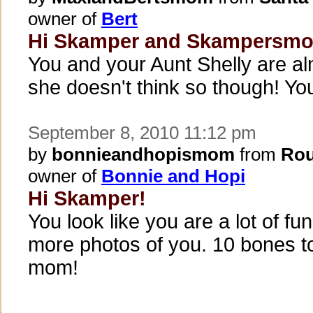
owner of
Bert
Hi Skamper and Skampersm
You and your Aunt Shelly are al
she doesn't think so though! You
September 8, 2010 11:12 pm
by
bonnieandhopismom
from
Rou
owner of
Bonnie and Hopi
Hi Skamper!
You look like you are a lot of fun
more photos of you. 10 bones t
mom!