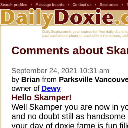
Search profiles
•
Message boards
•
Contact us
•
Resources
•
DailyDoxie.com is your source for free daily dachsh
past dachshund pictures, dachshund resources, and
Comments about Ska
September 24, 2021 10:31 am
by
Brian
from
Parksville Vancouve
owner of
Dewy
Hello Skamper!
Well Skamper you are now in yo
and no doubt still as handsome 
your day of doxie fame is fun fil