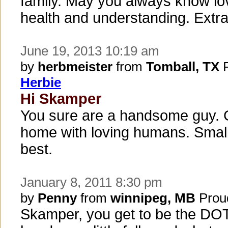
family. May you always know lo
health and understanding. Extra 
June 19, 2013 10:19 am
by
herbmeister
from
Tomball, TX
P
Herbie
Hi Skamper
You sure are a handsome guy. 
home with loving humans. Small 
best.
January 8, 2011 8:30 pm
by
Penny
from
winnipeg, MB
Prou
Skamper, you get to be the DO