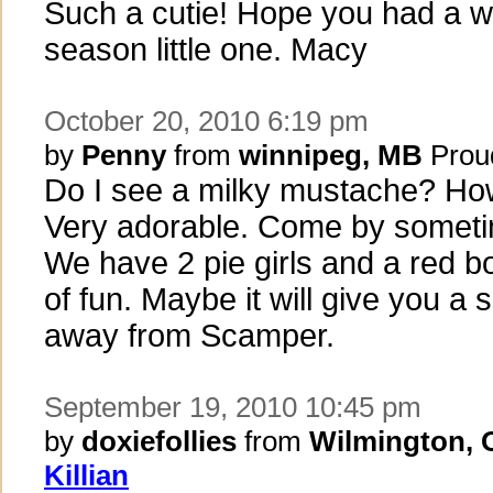
Such a cutie! Hope you had a w
season little one. Macy
October 20, 2010 6:19 pm
by
Penny
from
winnipeg, MB
Prou
Do I see a milky mustache? Ho
Very adorable. Come by someti
We have 2 pie girls and a red bo
of fun. Maybe it will give you a 
away from Scamper.
September 19, 2010 10:45 pm
by
doxiefollies
from
Wilmington,
Killian