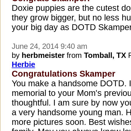
Doxie puppies are the cutest do
they grow bigger, but no less h
your big day as DOTD Skamper
June 24, 2014 9:40 am
by
herbmeister
from
Tomball, TX
P
Herbie
Congratulations Skamper
You make a handsome DOTD. I 
memorial to your Mom's previou
thoughtful. I am sure by now yo
a very handsome young man. H
more pictures soon. Best wishe