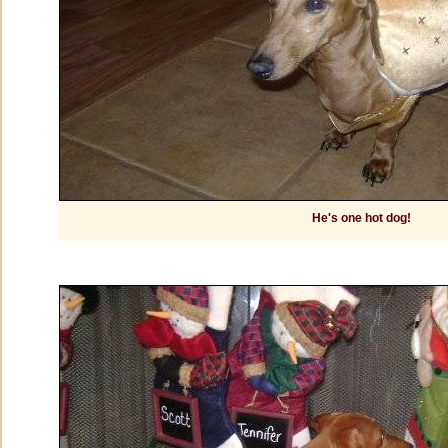
He's one hot dog!