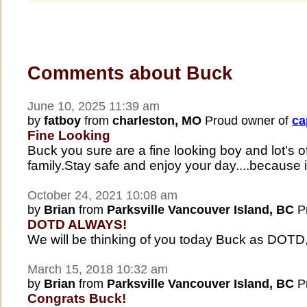
Comments about Buck
June 10, 2025 11:39 am
by
fatboy
from
charleston, MO
Proud owner of
ca
Fine Looking
Buck you sure are a fine looking boy and lot's 
family.Stay safe and enjoy your day....because it'
October 24, 2021 10:08 am
by
Brian
from
Parksville Vancouver Island, BC
Pr
DOTD ALWAYS!
We will be thinking of you today Buck as DOTD
March 15, 2018 10:32 am
by
Brian
from
Parksville Vancouver Island, BC
Pr
Congrats Buck!