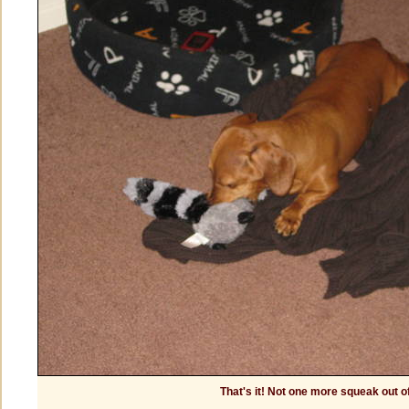
That's it! Not one more squeak out o