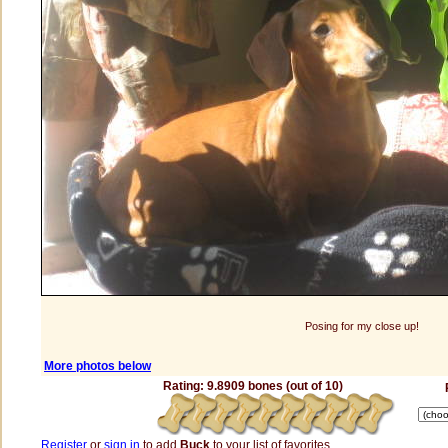
Posing for my close up!
More photos below
Rating: 9.8909 bones (out of 10)
Register
or
sign in
to add
Buck
to your list of favorites