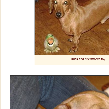
Buck and his favorite toy