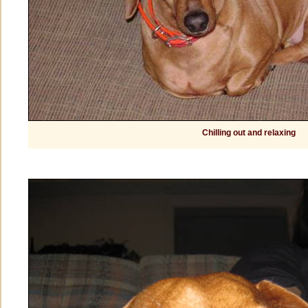
Chilling out and relaxing