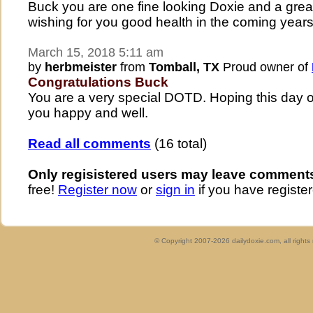
Buck you are one fine looking Doxie and a grea
wishing for you good health in the coming years
March 15, 2018 5:11 am
by
herbmeister
from
Tomball, TX
Proud owner of
Congratulations Buck
You are a very special DOTD. Hoping this day 
you happy and well.
Read all comments
(16 total)
Only regisistered users may leave comment
free!
Register now
or
sign in
if you have register
© Copyright 2007-2026 dailydoxie.com, all right