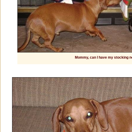
Mommy, can I have my stocking 