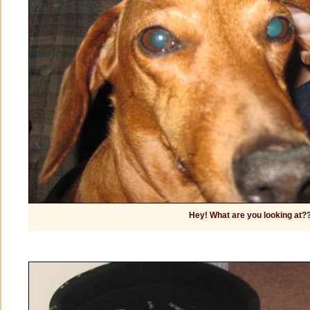
Hey! What are you looking at?