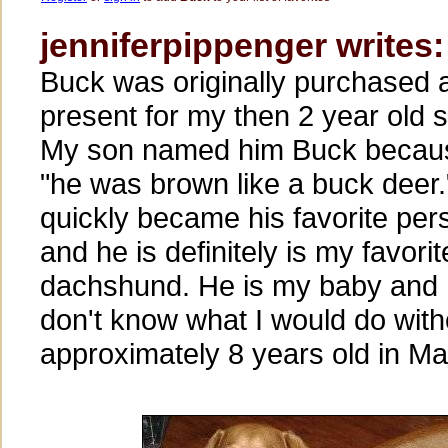
jenniferpippenger writes:
Buck was originally purchased 
present for my then 2 year old 
My son named him Buck becau
"he was brown like a buck deer."
quickly became his favorite per
and he is definitely is my favorit
dachshund. He is my baby and 
don't know what I would do with
approximately 8 years old in Ma