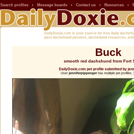
Search profiles
•
Message boards
•
Contact us
•
Resources
•
DailyDoxie.com is your source for free daily dachsh
past dachshund pictures, dachshund resources, and
Buck
smooth red dachshund from Fort 
DailyDoxie.com pet profile submitted by jen
User
jenniferpippenger
has multiple pet profiles.