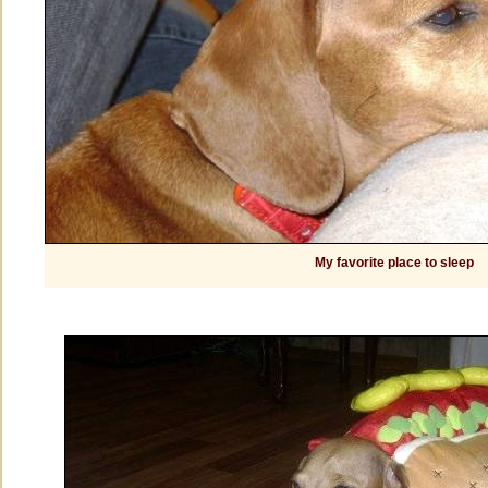
My favorite place to sleep