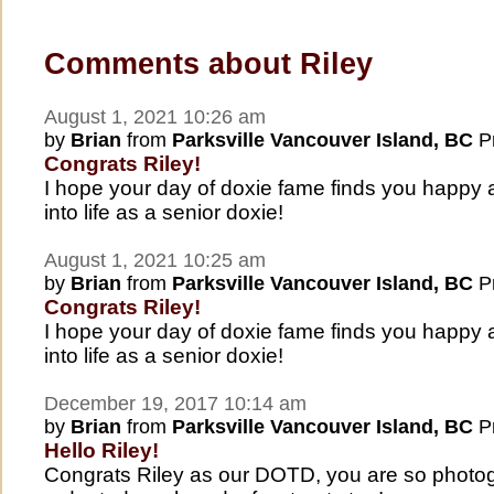
Comments about Riley
August 1, 2021 10:26 am
by
Brian
from
Parksville Vancouver Island, BC
Pr
Congrats Riley!
I hope your day of doxie fame finds you happy
into life as a senior doxie!
August 1, 2021 10:25 am
by
Brian
from
Parksville Vancouver Island, BC
Pr
Congrats Riley!
I hope your day of doxie fame finds you happy
into life as a senior doxie!
December 19, 2017 10:14 am
by
Brian
from
Parksville Vancouver Island, BC
Pr
Hello Riley!
Congrats Riley as our DOTD, you are so photog