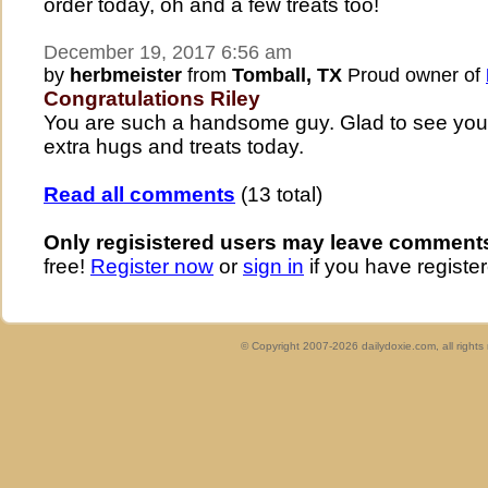
order today, oh and a few treats too!
December 19, 2017 6:56 am
by
herbmeister
from
Tomball, TX
Proud owner of
Congratulations Riley
You are such a handsome guy. Glad to see you
extra hugs and treats today.
Read all comments
(13 total)
Only regisistered users may leave comment
free!
Register now
or
sign in
if you have register
© Copyright 2007-2026 dailydoxie.com, all right