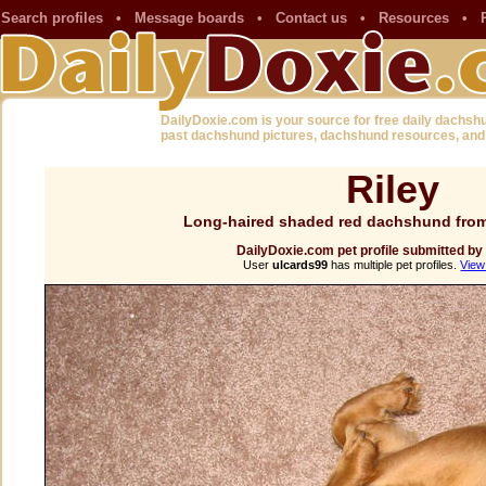
Search profiles
•
Message boards
•
Contact us
•
Resources
•
DailyDoxie.com is your source for free daily dachsh
past dachshund pictures, dachshund resources, and
Riley
Long-haired shaded red dachshund from
DailyDoxie.com pet profile submitted by
User
ulcards99
has multiple pet profiles.
View