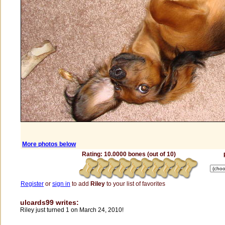
More photos below
Rating: 10.0000 bones (out of 10)
Register
or
sign in
to add
Riley
to your list of favorites
ulcards99 writes:
Riley just turned 1 on March 24, 2010!