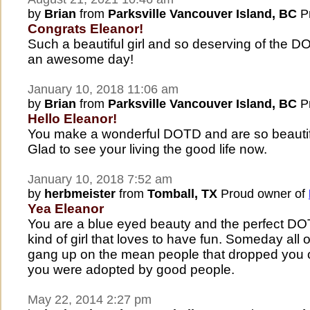
by
Brian
from
Parksville Vancouver Island, BC
Pr
Congrats Eleanor!
Such a beautiful girl and so deserving of the 
an awesome day!
January 10, 2018 11:06 am
by
Brian
from
Parksville Vancouver Island, BC
Pr
Hello Eleanor!
You make a wonderful DOTD and are so beautifu
Glad to see your living the good life now.
January 10, 2018 7:52 am
by
herbmeister
from
Tomball, TX
Proud owner of
Yea Eleanor
You are a blue eyed beauty and the perfect DO
kind of girl that loves to have fun. Someday all o
gang up on the mean people that dropped you off
you were adopted by good people.
May 22, 2014 2:27 pm