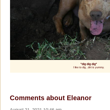
*dig dig dig*
I like to dig...dirt is yummy.
Comments about Eleanor
August 21, 2021 10:46 am