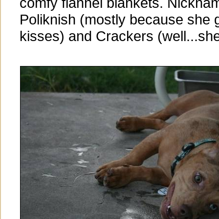
comfy flannel blankets. Nickna
Poliknish (mostly because she g
kisses) and Crackers (well...she