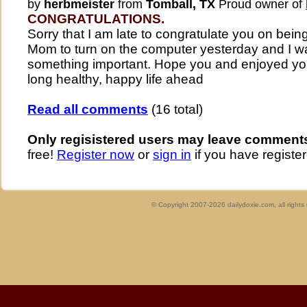
by
herbmeister
from
Tomball, TX
Proud owner of
CONGRATULATIONS.
Sorry that I am late to congratulate you on bein
Mom to turn on the computer yesterday and I wa
something important. Hope you and enjoyed yo
long healthy, happy life ahead
Read all comments
(16 total)
Only regisistered users may leave comment
free!
Register now
or
sign in
if you have register
© Copyright 2007-2026 dailydoxie.com, all right