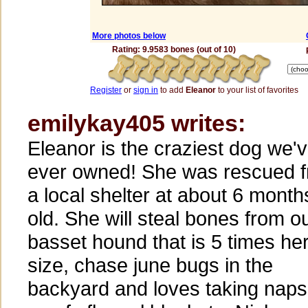
More photos below
Rating: 9.9583 bones (out of 10)
Register
or
sign in
to add
Eleanor
to your list of favorites
emilykay405 writes:
Eleanor is the craziest dog we'
ever owned! She was rescued 
a local shelter at about 6 month
old. She will steal bones from o
basset hound that is 5 times he
size, chase june bugs in the
backyard and loves taking naps