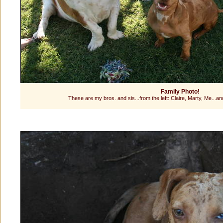
Family Photo!
These are my bros. and sis...from the left: Claire, Marty, Me...an