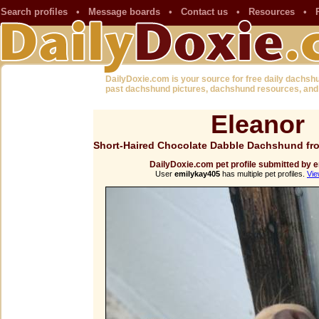
Search profiles
•
Message boards
•
Contact us
•
Resources
•
DailyDoxie.com is your source for free daily dachsh
past dachshund pictures, dachshund resources, and
Eleanor
Short-Haired Chocolate Dabble Dachshund fr
DailyDoxie.com pet profile submitted by
User
emilykay405
has multiple pet profiles.
Vie