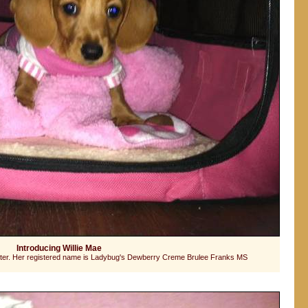
Introducing Willie Mae
ghter. Her registered name is Ladybug's Dewberry Creme Brulee Franks MS