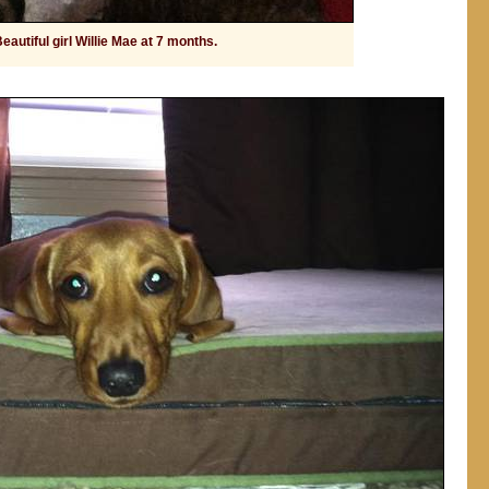
eautiful girl Willie Mae at 7 months.