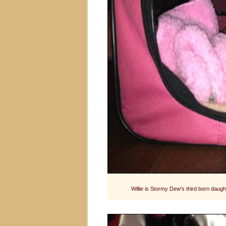
Willie is Stormy Dew's third born dau