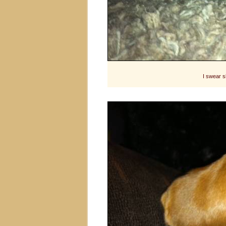
I swear s