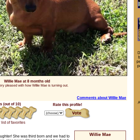
D
b
pe
p
Willie Mae at 8 months old
ry pleased with how Willie Mae is turning out.
Comments about Willie Mae
A
 (out of 10)
Rate this profile!
list of favorites
Willie Mae
ughter! She was third born and we had to