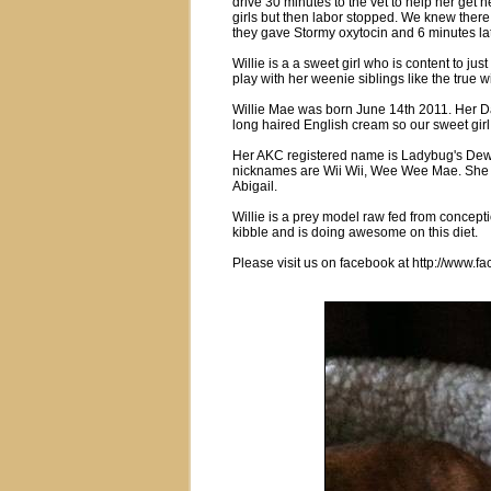
drive 30 minutes to the vet to help her get
girls but then labor stopped. We knew ther
they gave Stormy oxytocin and 6 minutes lat
Willie is a a sweet girl who is content to jus
play with her weenie siblings like the true wil
Willie Mae was born June 14th 2011. Her D
long haired English cream so our sweet girl
Her AKC registered name is Ladybug's De
nicknames are Wii Wii, Wee Wee Mae. She 
Abigail.
Willie is a prey model raw fed from concept
kibble and is doing awesome on this diet.
Please visit us on facebook at http://www