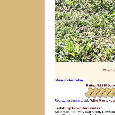
We are ve
More photos below
Rating: 9.9720 bones
Register
or
sign in
to add
Willie Mae
to your 
LadybugzLowriderz writes:
Willie Mae is our very own Stormy Dew's da