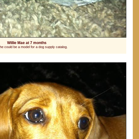
Willie Mae at 7 months
he could be a model for a dog supply catalog.