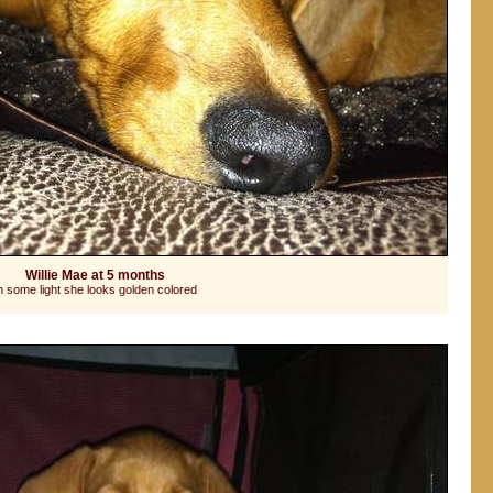
Willie Mae at 5 months
n some light she looks golden colored