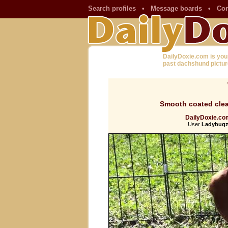
Search profiles
•
Message boards
•
Con
DailyDoxie.com is you
past dachshund pictur
Smooth coated clea
DailyDoxie.com
User
Ladybugz