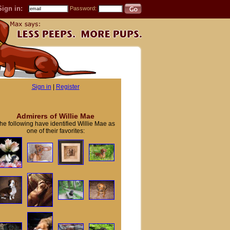
Sign in:
Password:
Sign in
|
Register
Admirers of Willie Mae
he following have identified Willie Mae as
one of their favorites: