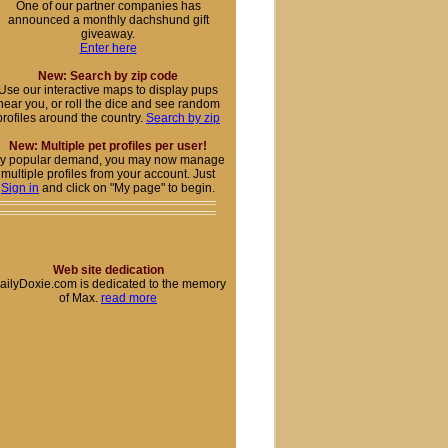
One of our partner companies has
announced a monthly dachshund gift
giveaway.
Enter here
New: Search by zip code
Use our interactive maps to display pups
near you, or roll the dice and see random
profiles around the country.
Search by zip
New: Multiple pet profiles per user!
y popular demand, you may now manage
multiple profiles from your account. Just
Sign in
and click on "My page" to begin.
Web site dedication
ailyDoxie.com is dedicated to the memory
of Max.
read more