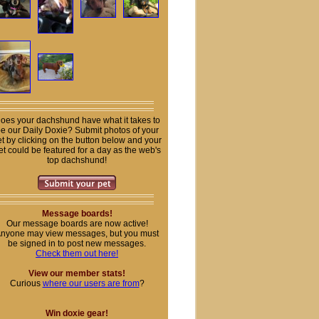
oes your dachshund have what it takes to
e our Daily Doxie? Submit photos of your
t by clicking on the button below and your
et could be featured for a day as the web's
top dachshund!
Message boards!
Our message boards are now active!
nyone may view messages, but you must
be signed in to post new messages.
Check them out here!
View our member stats!
Curious
where our users are from
?
Win doxie gear!