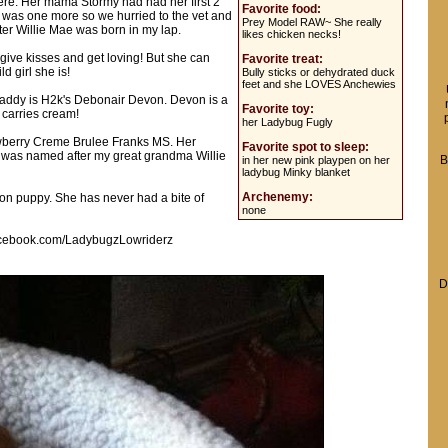
 here. Her mama Stormy had had her first 2
Favorite food:
e was one more so we hurried to the vet and
Prey Model RAW~ She really
er Willie Mae was born in my lap.
likes chicken necks!
t give kisses and get loving! But she can
Favorite treat:
d girl she is!
Bully sticks or dehydrated duck
feet and she LOVES Anchewies
addy is H2k's Debonair Devon. Devon is a
Favorite toy:
 carries cream!
her Ladybug Fugly
wberry Creme Brulee Franks MS. Her
Favorite spot to sleep:
was named after my great grandma Willie
B
in her new pink playpen on her
ladybug Minky blanket
Archenemy:
ion puppy. She has never had a bite of
none
.facebook.com/LadybugzLowriderz
D