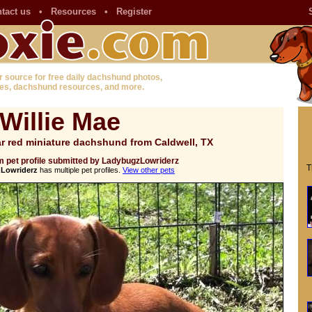
tact us
•
Resources
•
Register
r source for free daily dachshund photos,
es, dachshund resources, and more.
Willie Mae
r red miniature dachshund from Caldwell, TX
 pet profile submitted by LadybugzLowriderz
T
Lowriderz
has multiple pet profiles.
View other pets