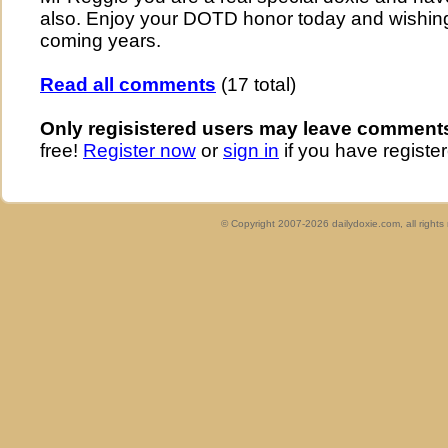
also. Enjoy your DOTD honor today and wishing
coming years.
Read all comments
(17 total)
Only regisistered users may leave comment
free!
Register now
or
sign in
if you have register
© Copyright 2007-2026 dailydoxie.com, all right