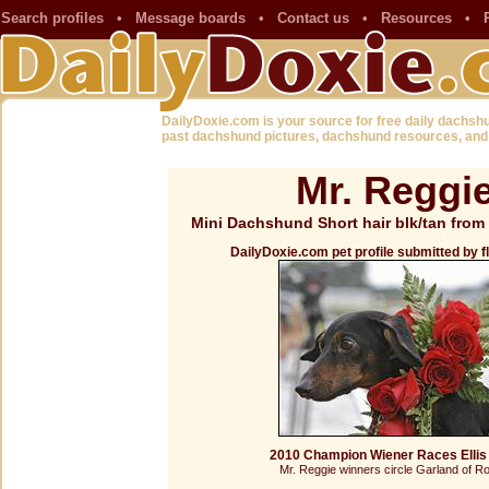
Search profiles
•
Message boards
•
Contact us
•
Resources
•
DailyDoxie.com is your source for free daily dachsh
past dachshund pictures, dachshund resources, and
Mr. Reggi
Mini Dachshund Short hair blk/tan from 
DailyDoxie.com pet profile submitted by 
2010 Champion Wiener Races Ellis
Mr. Reggie winners circle Garland of R