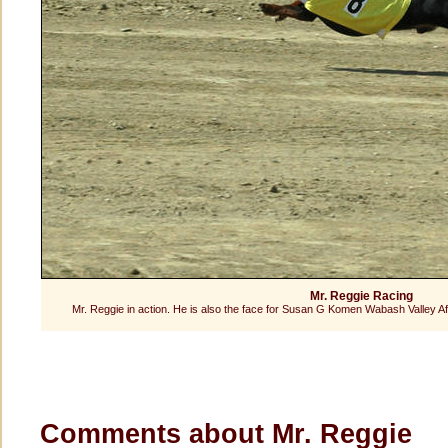
Mr. Reggie Racing
Mr. Reggie in action. He is also the face for Susan G Komen Wabash Valley A
Comments about Mr. Reggie