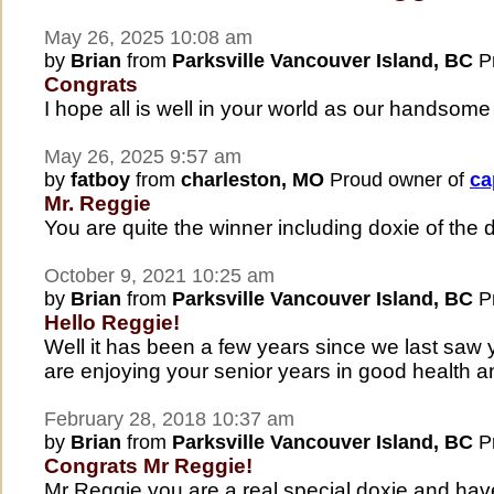
May 26, 2025 10:08 am
by
Brian
from
Parksville Vancouver Island, BC
Pr
Congrats
I hope all is well in your world as our handsom
May 26, 2025 9:57 am
by
fatboy
from
charleston, MO
Proud owner of
ca
Mr. Reggie
You are quite the winner including doxie of the 
October 9, 2021 10:25 am
by
Brian
from
Parksville Vancouver Island, BC
Pr
Hello Reggie!
Well it has been a few years since we last sa
are enjoying your senior years in good health 
February 28, 2018 10:37 am
by
Brian
from
Parksville Vancouver Island, BC
Pr
Congrats Mr Reggie!
Mr Reggie you are a real special doxie and have 