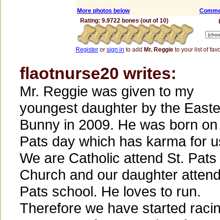
More photos below
Commen
Rating: 9.9722 bones (out of 10)
Register
or
sign in
to add
Mr. Reggie
to your list of fav
flaotnurse20 writes:
Mr. Reggie was given to my
youngest daughter by the Easte
Bunny in 2009. He was born on 
Pats day which has karma for u
We are Catholic attend St. Pats
Church and our daughter attend
Pats school. He loves to run.
Therefore we have started raci