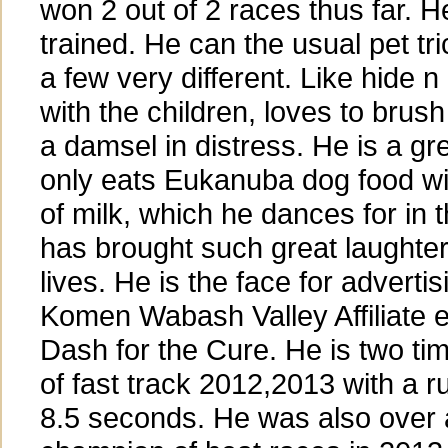
won 2 out of 2 races thus far. He
trained. He can the usual pet tr
a few very different. Like hide n
with the children, loves to brush
a damsel in distress. He is a g
only eats Eukanuba dog food wi
of milk, which he dances for in
has brought such great laughter
lives. He is the face for adverti
Komen Wabash Valley Affiliate
Dash for the Cure. He is two t
of fast track 2012,2013 with a r
8.5 seconds. He was also over 