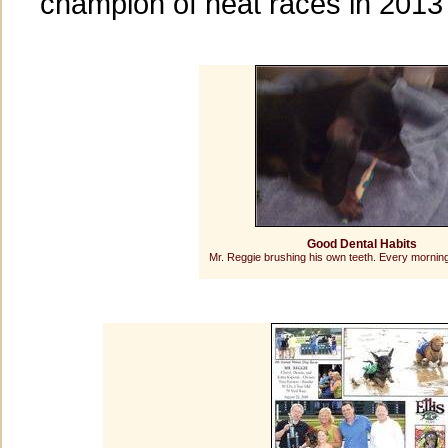
champion of heat races in 2013
Good Dental Habits
Mr. Reggie brushing his own teeth. Every morning