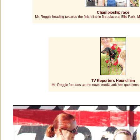
Champioship race
Mr. Reggie heading twoards the finish line in first place at Ellis Park
TV Reporters Hound him
Mr. Reggie focuses as the news media ack him questions a