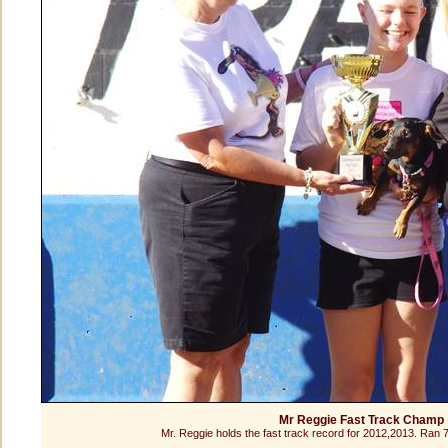
Mr Reggie Fast Track Champ
Mr. Reggie holds the fast track record for 2012,2013. Ran 