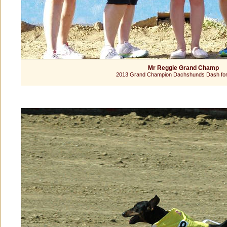
Mr Reggie Grand Champ
2013 Grand Champion Dachshunds Dash for